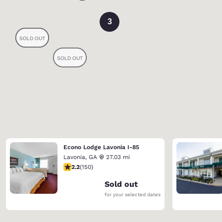
3
Econo Lodge Lavonia I-85
Lavonia
,
GA
27.03 mi
2.21 stars rating. Fair. 150 reviews
2.2
(
150
)
Sold out
for your selected dates