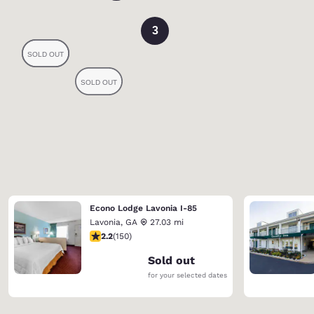
3
Econo Lodge Lavonia I-85
Lavonia
,
GA
27.03 mi
2.21 stars rating. Fair. 150 reviews
2.2
(
150
)
Sold out
for your selected dates