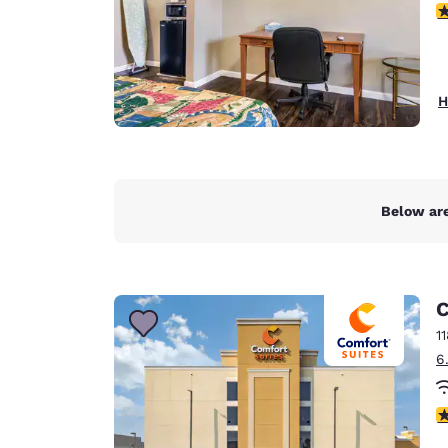
3
H
Below are
C
1
6
4