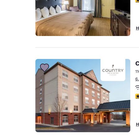
H
C
1
6
3
H