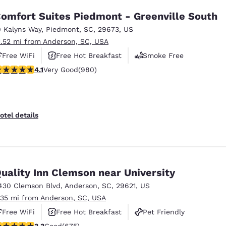
omfort Suites Piedmont - Greenville South
0 Kalyns Way
,
Piedmont
,
SC
,
29673
,
US
1.52 mi from Anderson, SC, USA
Free WiFi
Free Hot Breakfast
Smoke Free
.07 stars rating. Very Good. 980 reviews
4.1
Very Good
(980)
otel details
uality Inn Clemson near University
430 Clemson Blvd
,
Anderson
,
SC
,
29621
,
US
.35 mi from Anderson, SC, USA
Free WiFi
Free Hot Breakfast
Pet Friendly
.34 stars rating. Good. 675 reviews
3.3