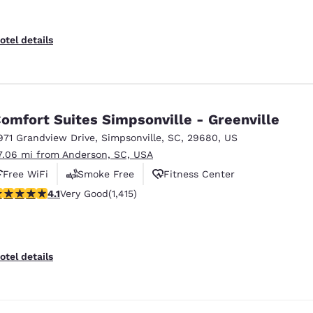
otel details
omfort Suites Simpsonville - Greenville
971 Grandview Drive
,
Simpsonville
,
SC
,
29680
,
US
7.06 mi from Anderson, SC, USA
Free WiFi
Smoke Free
Fitness Center
.07 stars rating. Very Good. 1415 reviews
4.1
Very Good
(1,415)
otel details