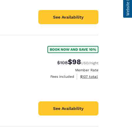
See Availability
BOOK NOW AND SAVE 10%
$98
Strikethrough Rate:
Discounted rate:
$108
USD
/night
Member Rate
View estimated total details
Fees included
$107
total
See Availability