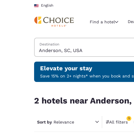
Loading complete
Skip To Main Content
English
De
Find a hotel
Search Hotels
Destination
Current region 
United Sta
English
Elevate your stay
Select your
Save 15% on 2+ nights* when you book and st
Americas
2 hotels near Anderson, SC, USA match your filt
United Sta
2 hotels near Anderson,
English
América L
1
Português
Sort by
Relevance
All filters
1 filter 