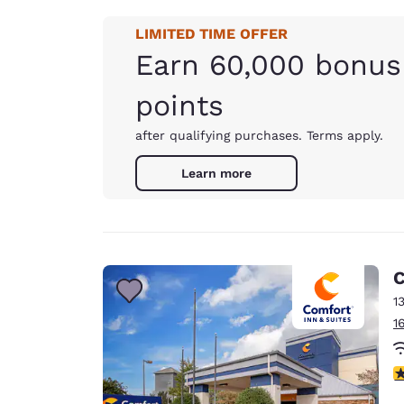
LIMITED TIME OFFER
Earn 60,000 bonus
points
after qualifying purchases. Terms apply.
Learn more
C
1
1
4