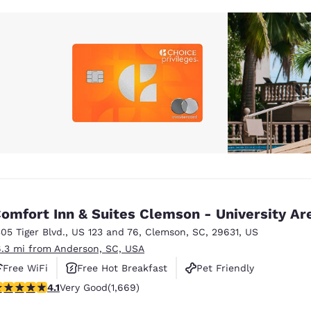
omfort Inn & Suites Clemson - University Ar
305 Tiger Blvd.
,
US 123 and 76
,
Clemson
,
SC
,
29631
,
US
6.3 mi from Anderson, SC, USA
Free WiFi
Free Hot Breakfast
Pet Friendly
.12 stars rating. Very Good. 1669 reviews
4.1
Very Good
(1,669)