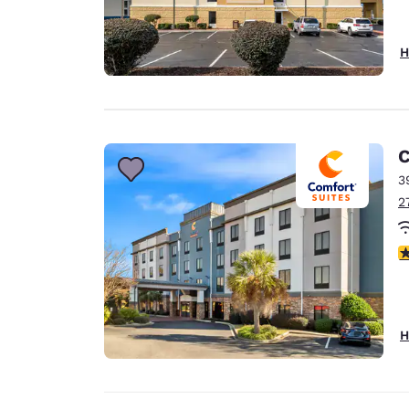
H
C
3
2
4
H