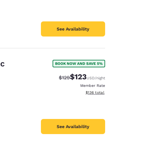
See Availability
SC
BOOK NOW AND SAVE 5%
$123
Strikethrough Rate:
Discounted rate:
$129
USD
/night
Member Rate
View estimated total details
$136
total
See Availability