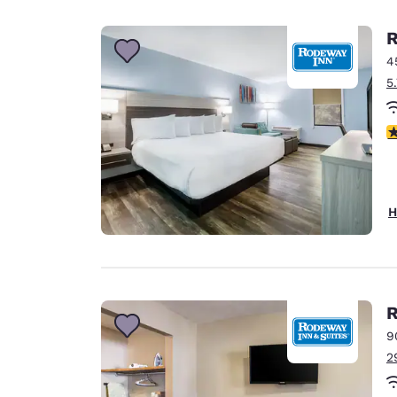
Canada
Français
R
Europe
4
5
Deutschla
Deutsch
3
Spain
English
Ireland
H
English
United Ki
English
Asia-Pac
R
9
Australia
2
English