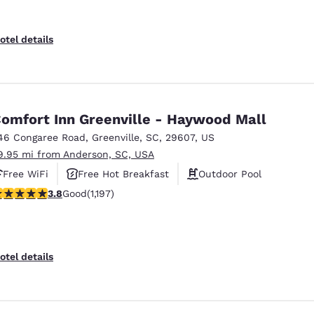
otel details
omfort Inn Greenville - Haywood Mall
46 Congaree Road
,
Greenville
,
SC
,
29607
,
US
9.95 mi from Anderson, SC, USA
Free WiFi
Free Hot Breakfast
Outdoor Pool
.83 stars rating. Good. 1197 reviews
3.8
Good
(1,197)
otel details