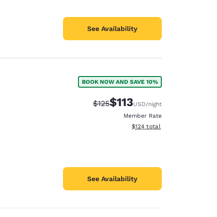
See Availability
BOOK NOW AND SAVE 10%
$113
Strikethrough Rate:
Discounted rate:
$125
USD
/night
Member Rate
View estimated total details
$124
total
See Availability