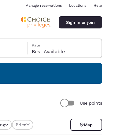
Manage reservations
Locations
Help
Sign in or join
Rate
Best Available
ina
Use points
ing
Price
Map
selected