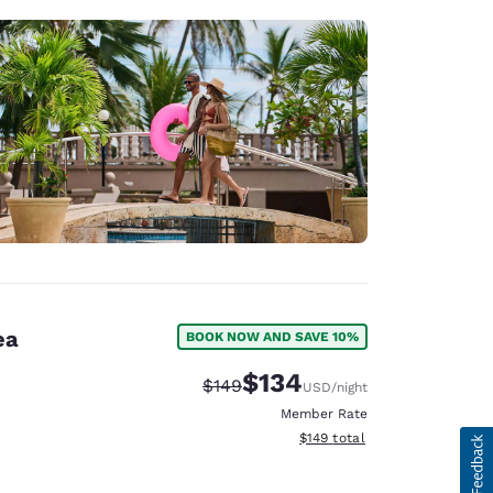
ea
BOOK NOW AND SAVE 10%
$134
Strikethrough Rate:
Discounted rate:
$149
USD
/night
Member Rate
View estimated total details
$149
total