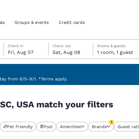
als
Groups & events
Credit cards
Friday, August 7
Saturday, August 8
Saturday, August 8 check-out date selected
Friday, August 7 check-in date selected
Check in
Check out
Rooms & guests
Fri, Aug 07
Sat, Aug 08
1 room, 1 guest
and location
tes
 preferred language
ay from 8/5–9/1. *Terms apply.
ers
tes
Estados Unidos
América Lat
 SC, USA match your filters
Español
Español
atina
Latin America
Canada
1
English
English
Pet Friendly
Pool
Amenities
Brands
Guest rat
currently selected
1 filter currently 