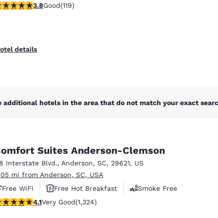
.82 stars rating. Good. 119 reviews
3.8
Good
(119)
otel details
 additional hotels in the area that do not match your exact search
omfort Suites Anderson-Clemson
18 Interstate Blvd.
,
Anderson
,
SC
,
29621
,
US
.05 mi from Anderson, SC, USA
Free WiFi
Free Hot Breakfast
Smoke Free
.14 stars rating. Very Good. 1324 reviews
4.1
Very Good
(1,324)