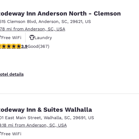
México
Mexico
Español
English
odeway Inn Anderson North - Clemson
515 Clemson Blvd
,
Anderson
,
SC
,
29621
,
US
.78 mi from Anderson, SC, USA
nd
Germany
España
English
Español
Free WiFi
Laundry
.85 stars rating. Good. 367 reviews
3.9
Good
(367)
France
France
Français
English
Italia
Italy
otel details
Italiano
English
ngdom
odeway Inn & Suites Walhalla
01 East Main Street
,
Walhalla
,
SC
,
29691
,
US
India
New Zealan
9.18 mi from Anderson, SC, USA
English
English
Free WiFi