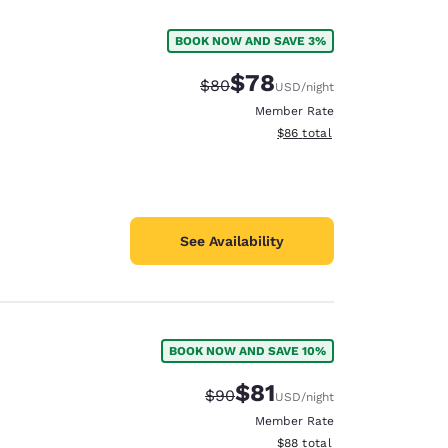
BOOK NOW AND SAVE 3%
$78
Strikethrough Rate:
Discounted rate:
$80
USD
/night
Member Rate
View estimated total details
$86
total
See Availability
BOOK NOW AND SAVE 10%
d
$81
Strikethrough Rate:
Discounted rate:
$90
USD
/night
Member Rate
View estimated total details
$88
total