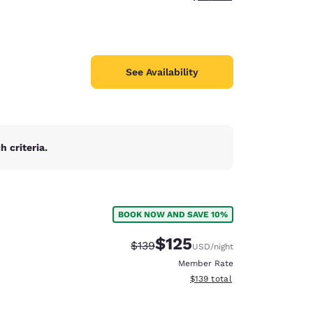
See Availability
 criteria.
BOOK NOW AND SAVE 10%
$125
Strikethrough Rate:
Discounted rate:
$139
USD
/night
Member Rate
View estimated total details
$139
total