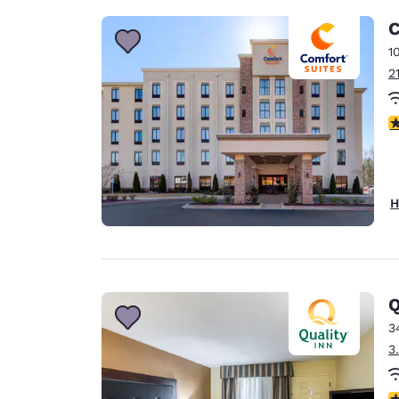
C
1
2
4
H
Q
3
3
3