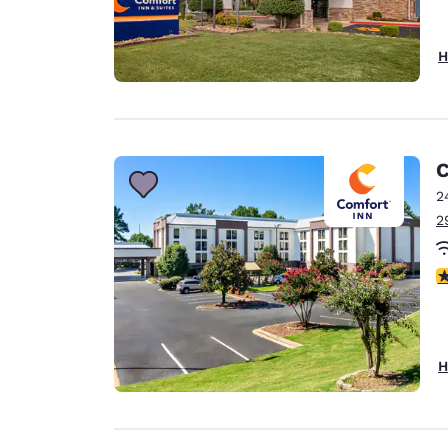
H
C
2
2
3
H