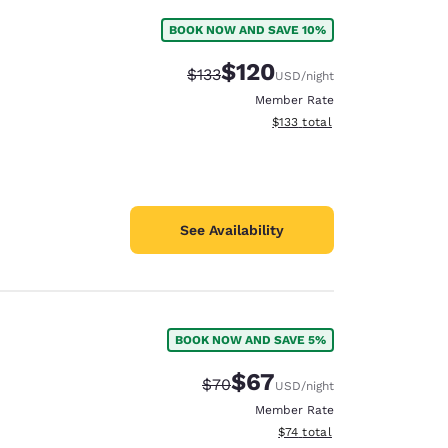
BOOK NOW AND SAVE 10%
$120
Strikethrough Rate:
Discounted rate:
$133
USD
/night
Member Rate
View estimated total details
$133
total
See Availability
BOOK NOW AND SAVE 5%
$67
Strikethrough Rate:
Discounted rate:
$70
USD
/night
Member Rate
View estimated total details
$74
total