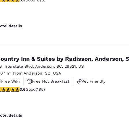
Good
(675)
otel details
ountry Inn & Suites by Radisson, Anderson, 
16 Interstate Blvd
,
Anderson
,
SC
,
29621
,
US
.07 mi from Anderson, SC, USA
Free WiFi
Free Hot Breakfast
Pet Friendly
.58 stars rating. Good. 195 reviews
3.6
Good
(195)
otel details