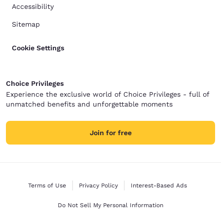
Accessibility
Sitemap
Cookie Settings
Choice Privileges
Experience the exclusive world of Choice Privileges - full of
unmatched benefits and unforgettable moments
Join for free
Terms of Use
Privacy Policy
Interest-Based Ads
Do Not Sell My Personal Information