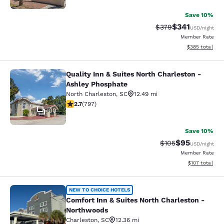
Save 10%
$341
Strikethrough Rate:
Discounted rat
$379
USD
/night
Member Rate
View estimated 
$385
total
Quality Inn & Suites North Charleston -
Quality Inn & Suites North Charlest
Ashley Phosphate
North Charleston
,
SC
12.49 mi
2.66 stars rating. Fair. 797 reviews
2.7
(
797
)
30
Save 10%
$95
Strikethrough Rate
Discounted ra
$105
USD
/night
Member Rate
View estimated
$107
total
Comfort Inn & Suites North Charles
NEW TO CHOICE HOTELS
Comfort Inn & Suites North Charleston -
Northwoods
Charleston
,
SC
12.36 mi