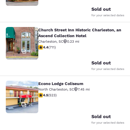
Sold out
for your selected dates
Church Street Inn Historic Charleston, an
Church Street Inn Historic Charlest
Ascend Collection Hotel
Charleston
,
SC
0.23 mi
4.39 stars rating. Excellent. 711 reviews
4.4
(
711
)
22
Sold out
for your selected dates
Econo Lodge Coliseum
Econo Lodge Coliseum
North Charleston
,
SC
7.45 mi
4.53 stars rating. Excellent. 523 reviews
4.5
(
523
)
25
Sold out
for your selected dates