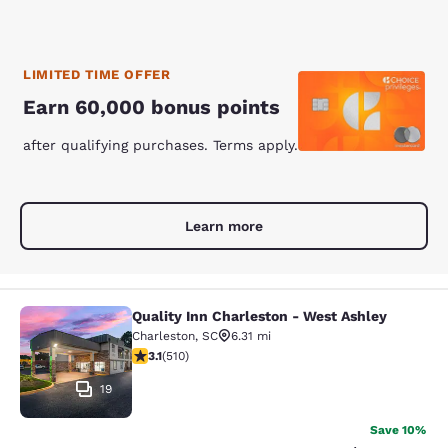
LIMITED TIME OFFER
Earn 60,000 bonus points
after qualifying purchases. Terms apply.
Learn more
Quality Inn Charleston - West Ashley
Quality Inn Charleston - West Ashle
Charleston
,
SC
6.31 mi
3.06 stars rating. Fair. 510 reviews
3.1
(
510
)
19
Save 10%