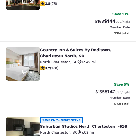
25
3.83 stars rating. Good. 78 reviews
3.8
(
78
)
Save 10%
$144
Strikethrough Rate:
Discounted rat
$159
USD
/night
Member Rate
View estimated
$164
total
Country Inn & Suites By Radisson,
Country Inn & Suites By Radisson, C
Charleston North, SC
North Charleston
,
SC
12.42 mi
3.21 stars rating. Good. 178 reviews
3.2
(
178
)
40
Save 5%
$147
Strikethrough Rate:
Discounted rat
$155
USD
/night
Member Rate
View estimated
$168
total
Suburban Studios North Charleston 
SAVE ON 7+ NIGHT STAYS
Suburban Studios North Charleston I-526
North Charleston
,
SC
7.02 mi