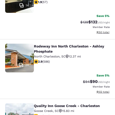
1.88 stars rating. Fair. 57 reviews
1.9
(
57
)
14
Save 5%
$132
Strikethrough Rate:
Discounted rat
$139
USD
/night
Member Rate
View estimated
$150
total
Rodeway Inn North Charleston - Ashley
Rodeway Inn North Charleston - As
Phosphate
North Charleston
,
SC
12.37 mi
2.87 stars rating. Fair. 586 reviews
2.9
(
586
)
24
Save 5%
$90
Strikethrough Rat
Discounted ra
$94
USD
/night
Member Rate
View estimated
$102
total
Quality Inn Goose Creek - Charleston
Quality Inn Goose Creek - Charlesto
Goose Creek
,
SC
15.83 mi