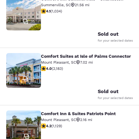
Comfort Inn Summerville - Charles
Summerville
,
SC
21.56 mi
4.06 stars rating. Very Good. 1034 reviews
4.1
(
1,034
)
35
Sold out
for your selected dates
Comfort Suites at Isle of Palms Connector
Comfort Suites at Isle of Palms Con
Mount Pleasant
,
SC
7.02 mi
3.99 stars rating. Good. 2183 reviews
4.0
(
2,183
)
37
Sold out
for your selected dates
Comfort Inn & Suites Patriots Point
Comfort Inn & Suites Patriots Point
Mount Pleasant
,
SC
2.16 mi
4.19 stars rating. Very Good. 1129 reviews
4.2
(
1,129
)
11