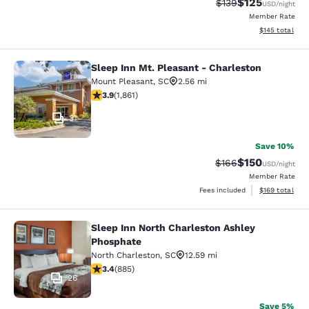
$125
Strikethrough Rate:
Discounted rat
$139
USD
/night
Member Rate
View estimated
$145
total
Sleep Inn Mt. Pleasant - Charleston
Sleep Inn Mt. Pleasant - Charleston
Mount Pleasant
,
SC
2.56 mi
3.91 stars rating. Good. 1861 reviews
3.9
(
1,861
)
31
Save 10%
$150
Strikethrough Rate:
Discounted rat
$166
USD
/night
Member Rate
View estimated
Fees included
$169
total
Sleep Inn North Charleston Ashley
Sleep Inn North Charleston Ashley 
Phosphate
North Charleston
,
SC
12.59 mi
3.43 stars rating. Good. 885 reviews
3.4
(
885
)
26
Save 5%