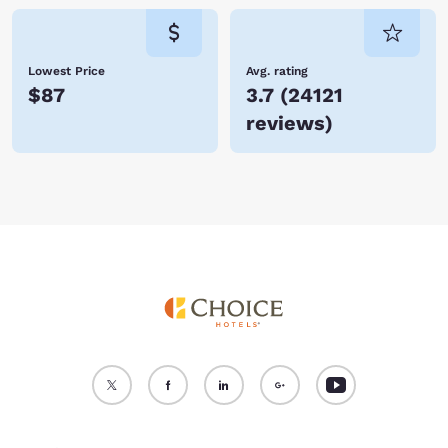
Lowest Price
Avg. rating
$87
3.7
(
24121
reviews
)