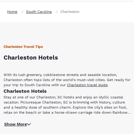
Home
South Carolina
Charleston
Charleston Travel Tips
Charleston Hotels
With its lush greenery, cobblestone streets and seaside location,
Charleston often tops lists of the world's must-visit cities. Get ready for
your trip to South Carolina with our
Charleston travel guide
.
Charleston Hotels
Stay at one of our Charleston, SC hotels and enjoy an idyllic coastal
vacation. Picturesque Charleston, SC is brimming with history, culture
and a healthy dose of southern charm. Explore the city’s sites on foot,
relax on the beach or take a horse-drawn carriage ride down Rainbow
Row. No matter what brings you to town, staying with Choice Hotels in
If you have an interest in history, your first destination should be the
Charleston, SC will ensure you have a memorable trip.
Show More
Fort Sumter National Monument. This monument memorializes the site
of the engagement that launched the Civil War, which took place on