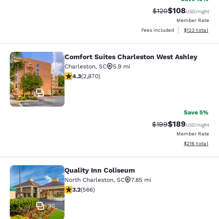
$108
Strikethrough Rate:
Discounted rat
$120
USD
/night
Member Rate
View estimated
Fees included
$123
total
Comfort Suites Charleston West Ashley
Comfort Suites Charleston West As
Charleston
,
SC
5.9 mi
4.3 stars rating. Excellent. 2870 reviews
4.3
(
2,870
)
38
Save 5%
$189
Strikethrough Rate:
Discounted rat
$199
USD
/night
Member Rate
View estimated
$216
total
Quality Inn Coliseum
Quality Inn Coliseum
North Charleston
,
SC
7.85 mi
3.22 stars rating. Good. 566 reviews
3.2
(
566
)
30