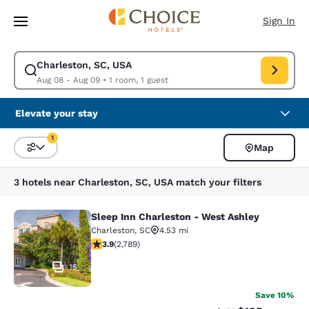
Loading complete
Skip To Main Content
Sign In
Charleston, SC, USA
Modify search for Charleston, SC, USA. Check in date Aug 08, Check ou
Aug 08 - Aug 09
•
1 room, 1 guest
Elevate your stay
1
Map
Sort and Filter
1 filter currently selected
3 hotels near Charleston, SC, USA match your filters
Sleep Inn Charleston - West Ashley
Sleep Inn Charleston - West Ashley
Charleston
,
SC
4.53 mi
3.91 stars rating. Good. 2789 reviews
3.9
(
2,789
)
15
Save 10%