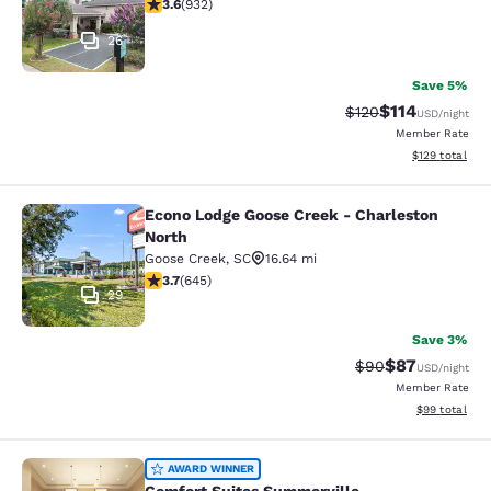
3.64 stars rating. Good. 932 reviews
3.6
(
932
)
26
Save 5%
$114
Strikethrough Rate
Discounted rat
$120
USD
/night
Member Rate
View estimated
$129
total
Econo Lodge Goose Creek - Charleston
Econo Lodge Goose Creek - Charles
North
Goose Creek
,
SC
16.64 mi
3.7 stars rating. Good. 645 reviews
3.7
(
645
)
29
Save 3%
$87
Strikethrough Rat
Discounted ra
$90
USD
/night
Member Rate
View estimate
$99
total
Comfort Suites Summerville
AWARD WINNER