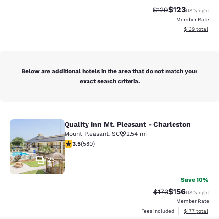
$123
Strikethrough Rate:
Discounted rat
$129
USD
/night
Member Rate
View estimated
$139
total
Below are additional hotels in the area that do not match your
exact search criteria.
Quality Inn Mt. Pleasant - Charleston
Quality Inn Mt. Pleasant - Charlest
Mount Pleasant
,
SC
2.54 mi
3.5 stars rating. Good. 580 reviews
3.5
(
580
)
26
Save 10%
$156
Strikethrough Rate:
Discounted rat
$173
USD
/night
Member Rate
View estimated
Fees included
$177
total