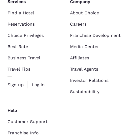
Services
Company
Find a Hotel
About Choice
Reservations
Careers
Choice Privileges
Franchise Development
Best Rate
Media Center
Business Travel
Affiliates
Travel Tips
Travel Agents
Investor Relations
Sign up
Log in
Sustainability
Help
Customer Support
Franchise Info