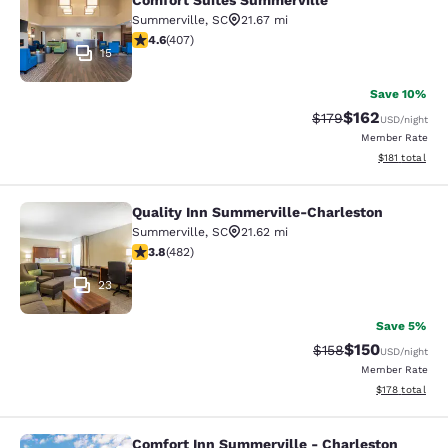
Comfort Suites Summerville
Summerville
,
SC
21.67 mi
4.57 stars rating. Excellent. 407 reviews
4.6
(
407
)
15
Save 10%
$162
Strikethrough Rate:
Discounted rat
$179
USD
/night
Member Rate
View estimated
$181
total
Quality Inn Summerville-Charleston
Quality Inn Summerville-Charleston
Summerville
,
SC
21.62 mi
3.83 stars rating. Good. 482 reviews
3.8
(
482
)
23
Save 5%
$150
Strikethrough Rate:
Discounted rat
$158
USD
/night
Member Rate
View estimated
$178
total
Comfort Inn Summerville - Charleston