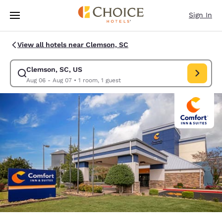
Loading complete
Skip To Main Content
Sign In
View all hotels near Clemson, SC
Clemson, SC, US
Modify search for Clemson, SC, US. Check in date Aug 06, Check out da
Aug 06 - Aug 07
•
1 room, 1 guest