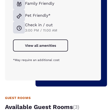
Family Friendly
Pet Friendly*
Check in / out
3:00 PM / 11:00 AM
View all amenities
*May require an additional cost
GUEST ROOMS
Available Guest Rooms
(3)