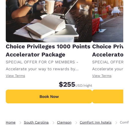
Choice Privileges 1000 Points
Choice Privi
Accelerator Package
Accelerator
SPECIAL OFFER FOR CP MEMBERS -
SPECIAL OFFER F
Accelerate your way to rewards by
Accelerate your w
receiving an extra 1,000 points per night.
receiving an extra
View Terms
View Terms
$255
USD
/night
Book Now
B
Home
South Carolina
Clemson
Comfort Inn hotels
Comfo