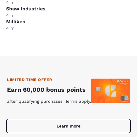
4 mi
Shaw Industries
4 mi
Milliken
4 mi
LIMITED TIME OFFER
Earn 60,000 bonus points
after qualifying purchases. Terms apply.
Learn more