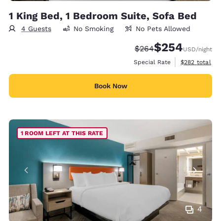
1 King Bed, 1 Bedroom Suite, Sofa Bed
4 Guests
No Smoking
No Pets Allowed
$254
Strikethrough Rate:
Discounted rate:
$264
USD
/night
View estimate
Special Rate
$282
total
Book Now
1 ROOM LEFT AT THIS RATE
4