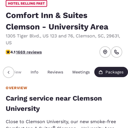
HOTEL SELLING FAST
Comfort Inn & Suites
Clemson - University Area
1305 Tiger Blvd.
,
US 123 and 76
,
Clemson
,
SC
,
29631
,
US
4.12 stars rating. Very Good.
4.1
1669 reviews
Overview
Info
Reviews
Meetings
Packages
OVERVIEW
Caring service near Clemson
University
Close to Clemson University, our new smoke-free
®