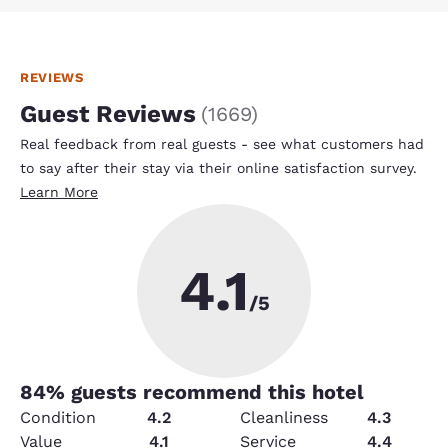
REVIEWS
Guest Reviews
(
1669
)
Real feedback from real guests - see what customers had
to say after their stay via their online satisfaction survey.
Learn More
4.1
/5
84
% guests recommend this hotel
Condition
4.2
Cleanliness
4.3
Value
4.1
Service
4.4