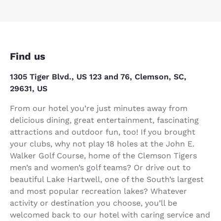
Find us
1305 Tiger Blvd., US 123 and 76, Clemson, SC,
29631, US
From our hotel you’re just minutes away from
delicious dining, great entertainment, fascinating
attractions and outdoor fun, too! If you brought
your clubs, why not play 18 holes at the John E.
Walker Golf Course, home of the Clemson Tigers
men’s and women’s golf teams? Or drive out to
beautiful Lake Hartwell, one of the South’s largest
and most popular recreation lakes? Whatever
activity or destination you choose, you’ll be
welcomed back to our hotel with caring service and