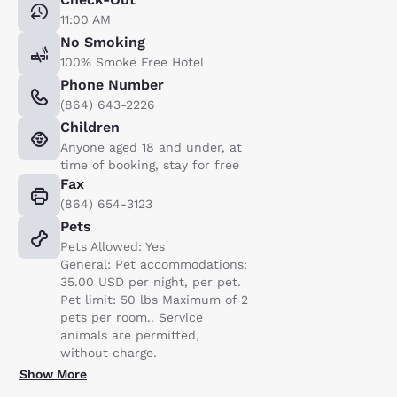
11:00 AM
No Smoking
100% Smoke Free Hotel
Phone Number
(864) 643-2226
Children
Anyone aged 18 and under, at
time of booking, stay for free
Fax
(864) 654-3123
Pets
Pets Allowed: Yes
General: Pet accommodations:
35.00 USD per night, per pet.
Pet limit: 50 lbs Maximum of 2
pets per room.. Service
animals are permitted,
without charge.
Show More