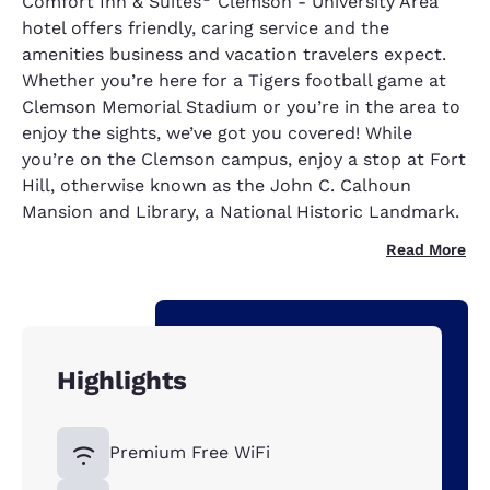
Comfort Inn & Suites
Clemson - University Area
hotel offers friendly, caring service and the
amenities business and vacation travelers expect.
Whether you’re here for a Tigers football game at
Clemson Memorial Stadium or you’re in the area to
enjoy the sights, we’ve got you covered! While
you’re on the Clemson campus, enjoy a stop at Fort
Hill, otherwise known as the John C. Calhoun
Mansion and Library, a National Historic Landmark.
Read More
Highlights
Premium Free WiFi