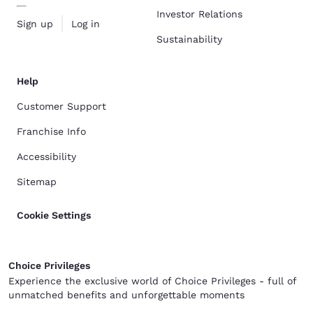
Investor Relations
Sign up
Log in
Sustainability
Help
Customer Support
Franchise Info
Accessibility
Sitemap
Cookie Settings
Choice Privileges
Experience the exclusive world of Choice Privileges - full of
unmatched benefits and unforgettable moments