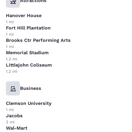
Attractions
Hanover House
1 mi
Fort Hill Plantation
1 mi
Brooks Ctr Performing Arts
1 mi
Memorial Stadium
1.2 mi
Littlejohn Coliseum
1.2 mi
Business
Clemson University
1 mi
Jacobs
2 mi
Wal-Mart