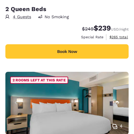
2 Queen Beds
4 Guests
No Smoking
$239
Strikethrough Rate:
Discounted rate:
$249
USD
/night
View estimate
Special Rate
$265
total
Book Now
2 ROOMS LEFT AT THIS RATE
4