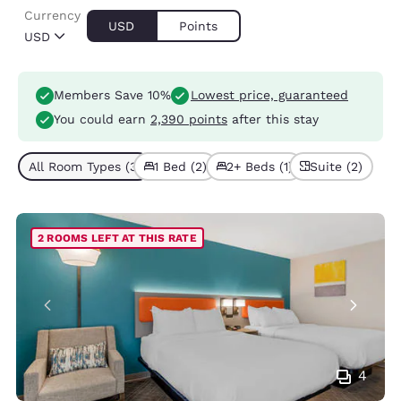
Currency
USD
Points
USD
Members Save 10%
Lowest price, guaranteed
You could earn
2,390 points
after this stay
All Room Types (3)
1 Bed (2)
2+ Beds (1)
Suite (2)
2 ROOMS LEFT AT THIS RATE
4