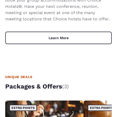
book your group accommodations with Choice
Hotels®. Have your next conference, reunion,
meeting or special event at one of the many
meeting locations that Choice hotels have to offer.
Learn More
UNIQUE DEALS
Packages & Offers
(3)
EXTRA POINTS
EXTRA POINTS