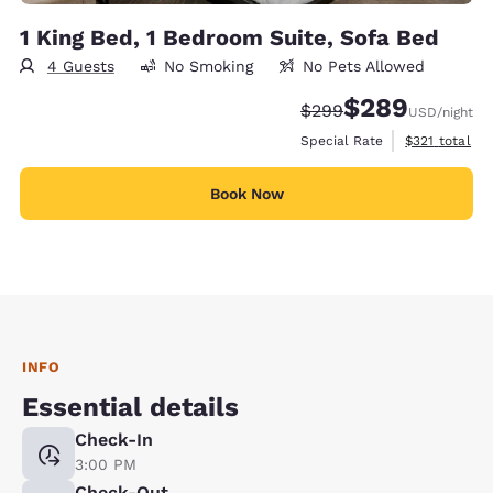
1 King Bed, 1 Bedroom Suite, Sofa Bed
4 Guests
No Smoking
No Pets Allowed
$289
Strikethrough Rate:
Discounted rate:
$299
USD
/night
View estimate
Special Rate
$321
total
Book Now
INFO
Essential details
Check-In
3:00 PM
Check-Out