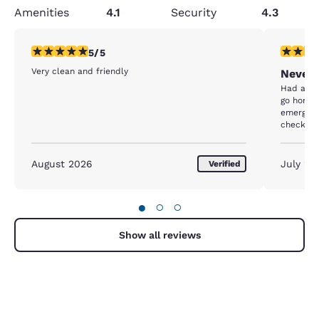
Amenities
4.1
Security
4.3
5 stars rating. Exceptional. 1 review
1 star rat
5/5
Very clean and friendly
Never 
Had a fa
go home. 
emergenc
checkout 
forward t
work but 
comfort
August 2026
July 20
Verified
●
○
○
Show all reviews