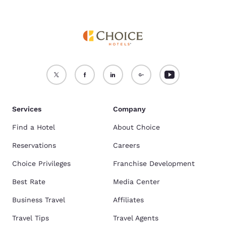
Services
Company
Find a Hotel
About Choice
Reservations
Careers
Choice Privileges
Franchise Development
Best Rate
Media Center
Business Travel
Affiliates
Travel Tips
Travel Agents