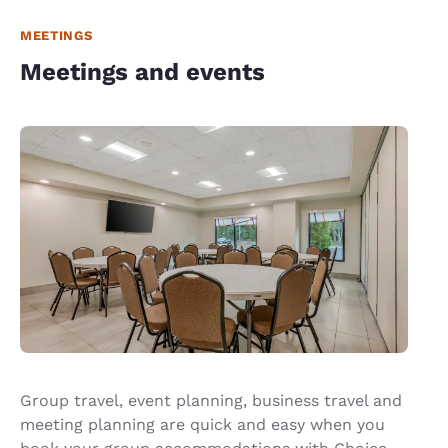
MEETINGS
Meetings and events
Group travel, event planning, business travel and
meeting planning are quick and easy when you