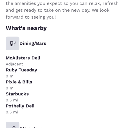
the amenities you expect so you can relax, refresh
and get ready to take on the new day. We look
forward to seeing you!
What's nearby
Dining/Bars
McAlisters Deli
Adjacent
Ruby Tuesday
0 mi
Pixie & Bills
0 mi
Starbucks
0.5 mi
Potbelly Deli
0.5 mi