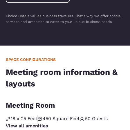
Choice Hotels values business travelers. That's why we offer special
services and amenities to cater to your unique business needs.
SPACE CONFIGURATIONS
Meeting room information &
layouts
Meeting Room
18 x 25 Feet
450
Square Feet
50
Guests
View all amenities