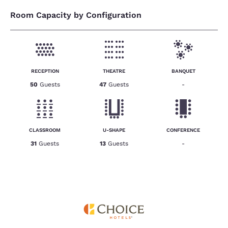
Room Capacity by Configuration
RECEPTION
THEATRE
BANQUET
50
Guests
47
Guests
-
CLASSROOM
U-SHAPE
CONFERENCE
31
Guests
13
Guests
-