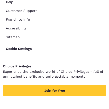
Help
Customer Support
Franchise Info
Accessibility
Sitemap
Cookie Settings
Choice Privileges
Experience the exclusive world of Choice Privileges - full of
unmatched benefits and unforgettable moments
Join for free