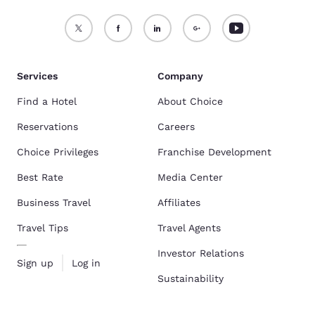
Services
Company
Find a Hotel
About Choice
Reservations
Careers
Choice Privileges
Franchise Development
Best Rate
Media Center
Business Travel
Affiliates
Travel Tips
Travel Agents
Investor Relations
Sign up
Log in
Sustainability