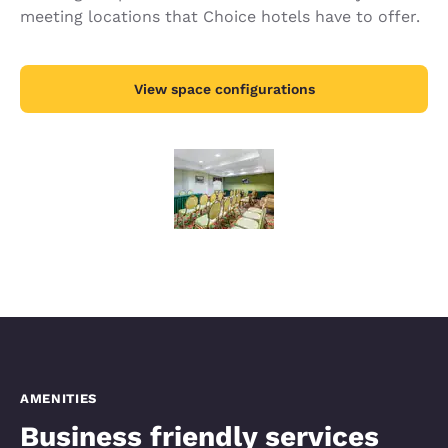
meeting locations that Choice hotels have to offer.
View space configurations
AMENITIES
Business friendly services