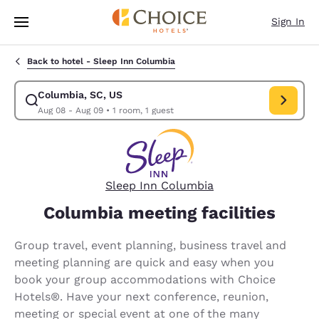
Loading complete
Skip To Main Content
Sign In
Back to hotel -
Sleep Inn Columbia
Columbia, SC, US
Modify search for Columbia, SC, US. Check in date Aug 08, Check out d
Aug 08 - Aug 09
•
1 room, 1 guest
Sleep Inn Columbia
Columbia meeting facilities
Group travel, event planning, business travel and
meeting planning are quick and easy when you
book your group accommodations with Choice
Hotels®. Have your next conference, reunion,
meeting or special event at one of the many