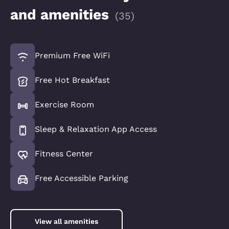
and amenities
(
35
)
Premium Free WiFi
Free Hot Breakfast
Exercise Room
Sleep & Relaxation App Access
Fitness Center
Free Accessible Parking
View all amenities