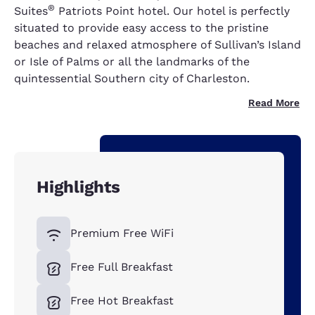
®
Suites
Patriots Point hotel. Our hotel is perfectly
situated to provide easy access to the pristine
beaches and relaxed atmosphere of Sullivan’s Island
or Isle of Palms or all the landmarks of the
quintessential Southern city of Charleston.
Read More
Highlights
Premium Free WiFi
Free Full Breakfast
Free Hot Breakfast