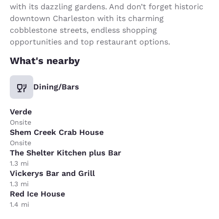
with its dazzling gardens. And don’t forget historic
downtown Charleston with its charming
cobblestone streets, endless shopping
opportunities and top restaurant options.
What's nearby
Dining/Bars
Verde
Onsite
Shem Creek Crab House
Onsite
The Shelter Kitchen plus Bar
1.3 mi
Vickerys Bar and Grill
1.3 mi
Red Ice House
1.4 mi