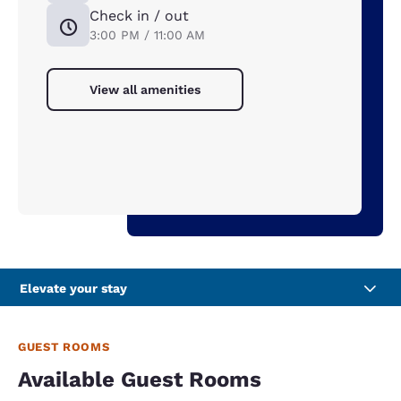
Check in / out
3:00 PM / 11:00 AM
View all amenities
Elevate your stay
GUEST ROOMS
Available Guest Rooms