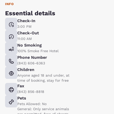
INFO
Essential details
Check-In
3:00 PM
Check-Out
11:00 AM
No Smoking
100% Smoke Free Hotel
Phone Number
(843) 606-6363
Children
Anyone aged 18 and under, at
time of booking, stay for free
Fax
(843) 856-8818
Pets
Pets Allowed: No
General: Only service animals