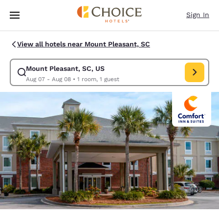
Loading complete
Skip To Main Content
Sign In
View all hotels near Mount Pleasant, SC
Mount Pleasant, SC, US
Modify search for Mount Pleasant, SC, US. Check in date Aug 07, Check
Aug 07 - Aug 08
•
1 room, 1 guest