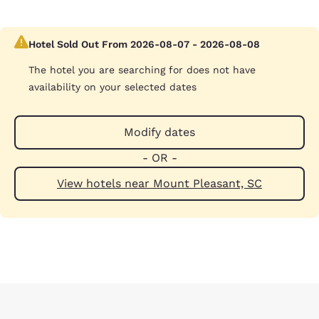
Hotel Sold Out From 2026-08-07 - 2026-08-08
The hotel you are searching for does not have
availability on your selected dates
Modify dates
- OR -
View hotels near Mount Pleasant, SC