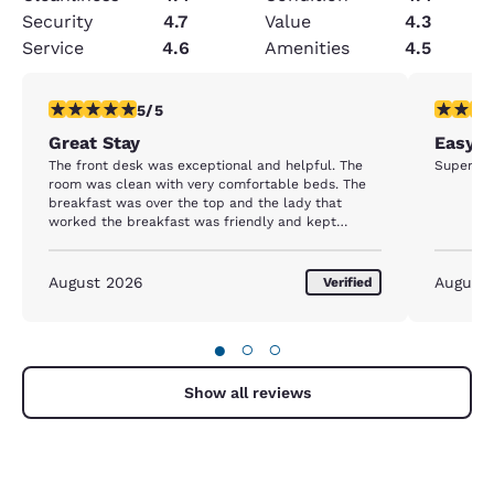
Security
4.7
Value
4.3
Service
4.6
Amenities
4.5
5 stars rating. Exceptional. 1 review
5 stars r
5/5
Great Stay
Easy, 
The front desk was exceptional and helpful. The
Super cl
room was clean with very comfortable beds. The
breakfast was over the top and the lady that
worked the breakfast was friendly and kept
everything perfect. We have stayed there many
times and will continue to stay there when we
travel in that area.
August 2026
August
Verified
●
○
○
Show all reviews