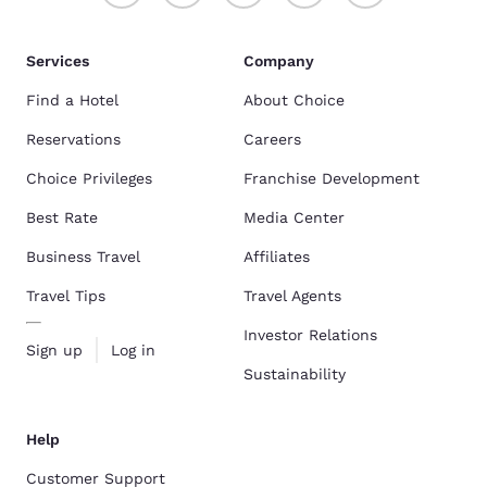
Services
Company
Find a Hotel
About Choice
Reservations
Careers
Choice Privileges
Franchise Development
Best Rate
Media Center
Business Travel
Affiliates
Travel Tips
Travel Agents
Investor Relations
Sign up
Log in
Sustainability
Help
Customer Support