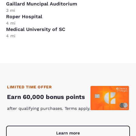
Gaillard Muncipal Auditorium
3 mi
Roper Hospital
4 mi
Medical University of SC
4 mi
LIMITED TIME OFFER
Earn 60,000 bonus points
after qualifying purchases. Terms apply.
Learn more