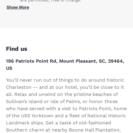
are permitted, free of charge.
Show More
Find us
196 Patriots Point Rd, Mount Pleasant, SC, 29464,
US
You’ll never run out of things to do around historic
Charleston -- and at our hotel, you’ll be close to it
all. Relax and unwind on the pristine beaches of
Sullivan’s Island or Isle of Palms, or honor those
who have served with a visit to Patriots Point, home
of the USS Yorktown and a fleet of National Historic
Landmark ships. Get a taste of old-fashioned
Southern charm at nearby Boone Hall Plantation,