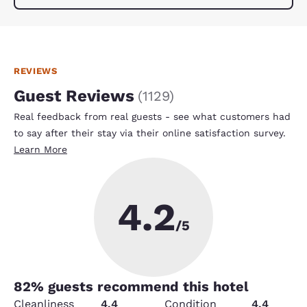
REVIEWS
Guest Reviews
(
1129
)
Real feedback from real guests - see what customers had
to say after their stay via their online satisfaction survey.
Learn More
4.2
/5
82
% guests recommend this hotel
Cleanliness
4.4
Condition
4.4