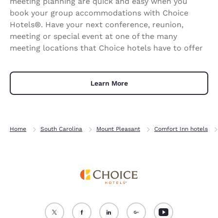
meeting planning are quick and easy when you
book your group accommodations with Choice
Hotels®. Have your next conference, reunion,
meeting or special event at one of the many
meeting locations that Choice hotels have to offer
Learn More
Home
South Carolina
Mount Pleasant
Comfort Inn hotels