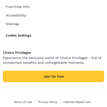
Franchise Info
Accessibility
Sitemap
Cookie Settings
Choice Privileges
Experience the exclusive world of Choice Privileges - full of
unmatched benefits and unforgettable moments
Join for free
Terms of Use
Privacy Policy
Interest-Based Ads