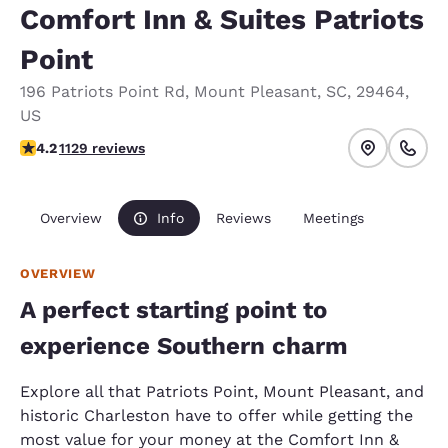
Comfort Inn & Suites Patriots
Point
196 Patriots Point Rd
,
Mount Pleasant
,
SC
,
29464
,
US
4.19 stars rating. Very Good.
4.2
1129 reviews
Overview
Info
Reviews
Meetings
OVERVIEW
A perfect starting point to
experience Southern charm
Explore all that Patriots Point, Mount Pleasant, and
historic Charleston have to offer while getting the
most value for your money at the Comfort Inn &