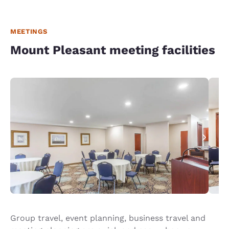
MEETINGS
Mount Pleasant meeting facilities
Group travel, event planning, business travel and