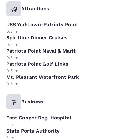
Attractions
USS Yorktown-Patriots Point
0.5 mi
Spiritline Dinner Cruises
0.5 mi
Patriots Point Naval & Marit
0.5 mi
Patriots Point Golf Links
0.5 mi
Mt. Pleasant Waterfront Park
0.5 mi
Business
East Cooper Reg. Hospital
2 mi
State Ports Authority
3 mi