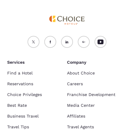
Services
Company
Find a Hotel
About Choice
Reservations
Careers
Choice Privileges
Franchise Development
Best Rate
Media Center
Business Travel
Affiliates
Travel Tips
Travel Agents