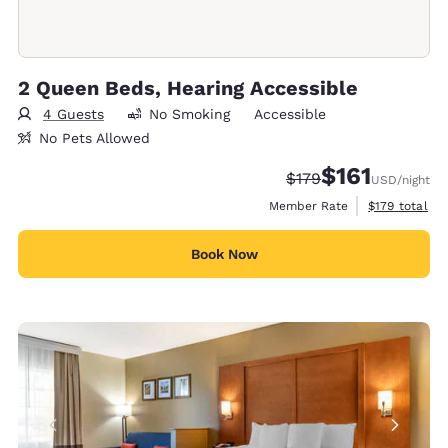
2 Queen Beds, Hearing Accessible
4 Guests
No Smoking
Accessible
No Pets Allowed
$161
Strikethrough Rate:
Discounted rate
$179
USD
/night
View estimate
Member Rate
$179
total
Book Now