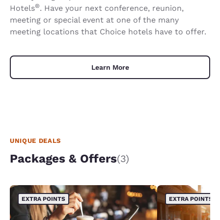
®
Hotels
. Have your next conference, reunion,
meeting or special event at one of the many
meeting locations that Choice hotels have to offer.
Learn More
UNIQUE DEALS
Packages & Offers
(3)
EXTRA POINTS
EXTRA POINTS