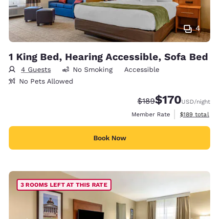
4
1 King Bed, Hearing Accessible, Sofa Bed
4 Guests
No Smoking
Accessible
No Pets Allowed
$170
Strikethrough Rate:
Discounted rate:
$189
USD
/night
View estimate
Member Rate
$189
total
Book Now
3 ROOMS LEFT AT THIS RATE