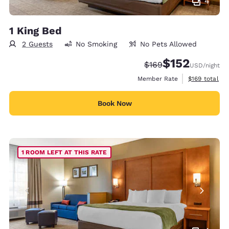
4
1 King Bed
2 Guests
No Smoking
No Pets Allowed
$152
Strikethrough Rate:
Discounted rate
$169
USD
/night
View estimate
Member Rate
$169
total
Book Now
1 ROOM LEFT AT THIS RATE