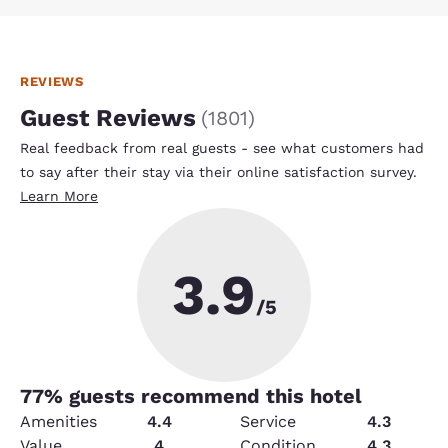
REVIEWS
Guest Reviews
(
1801
)
Real feedback from real guests - see what customers had
to say after their stay via their online satisfaction survey.
Learn More
3.9
/5
77
% guests recommend this hotel
Amenities
4.4
Service
4.3
Value
4
Condition
4.3