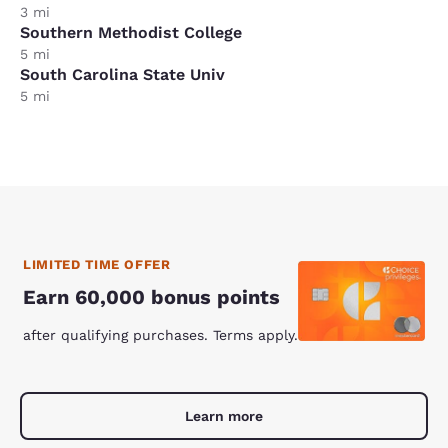
3 mi
Southern Methodist College
5 mi
South Carolina State Univ
5 mi
LIMITED TIME OFFER
Earn 60,000 bonus points
after qualifying purchases. Terms apply.
Learn more