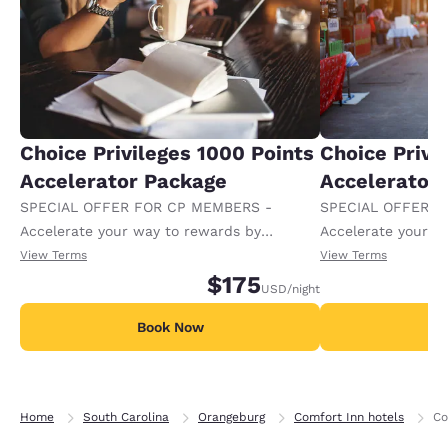
Choice Privileges 1000 Points
Choice Privi
Accelerator Package
Accelerator
SPECIAL OFFER FOR CP MEMBERS -
SPECIAL OFFER F
Accelerate your way to rewards by
Accelerate your w
receiving an extra 1,000 points per night.
receiving an extra
View Terms
View Terms
$175
USD
/night
Book Now
B
Home
South Carolina
Orangeburg
Comfort Inn hotels
Co