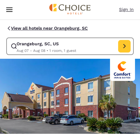
Loading complete
Skip To Main Content
Sign In
View all hotels near Orangeburg, SC
Orangeburg, SC, US
Modify search for Orangeburg, SC, US. Check in date Aug 07, Check out
Aug 07 - Aug 08
•
1 room, 1 guest