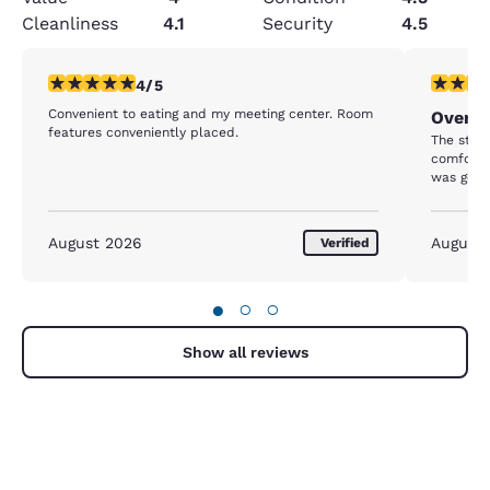
Cleanliness
4.1
Security
4.5
4 stars rating. Very Good. 1 review
5 stars r
4/5
Convenient to eating and my meeting center. Room
Overni
features conveniently placed.
The staff
comforta
was good
August 2026
August
Verified
●
○
○
Show all reviews