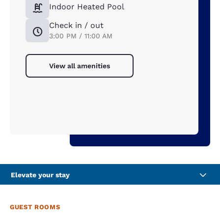
Indoor Heated Pool
Check in / out
3:00 PM / 11:00 AM
View all amenities
Elevate your stay
GUEST ROOMS