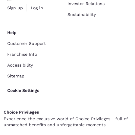
Investor Relations
Sign up
Log in
Sustainability
Help
Customer Support
Franchise Info
Accessibility
Sitemap
Cookie Settings
Choice Privileges
Experience the exclusive world of Choice Privileges - full of
unmatched benefits and unforgettable moments