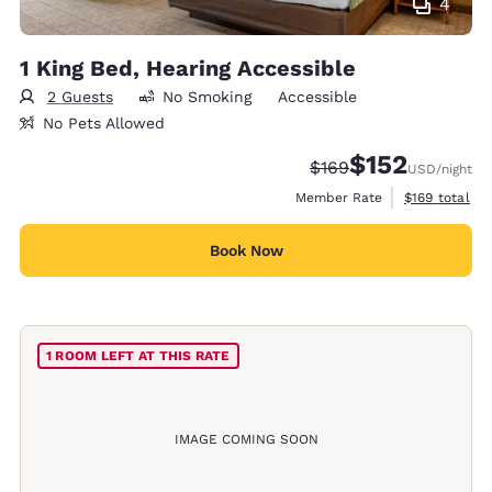
4
1 King Bed, Hearing Accessible
2 Guests
No Smoking
Accessible
No Pets Allowed
$152
Strikethrough Rate:
Discounted rate
$169
USD
/night
View estimate
Member Rate
$169
total
Book Now
1 ROOM LEFT AT THIS RATE
IMAGE COMING SOON