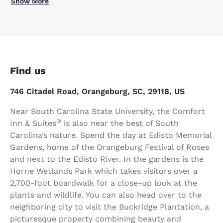
Show More
Find us
746 Citadel Road, Orangeburg, SC, 29118, US
Near South Carolina State University, the Comfort
®
Inn & Suites
is also near the best of South
Carolina’s nature. Spend the day at Edisto Memorial
Gardens, home of the Orangeburg Festival of Roses
and next to the Edisto River. In the gardens is the
Horne Wetlands Park which takes visitors over a
2,700-foot boardwalk for a close-up look at the
plants and wildlife. You can also head over to the
neighboring city to visit the Buckridge Plantation, a
picturesque property combining beauty and