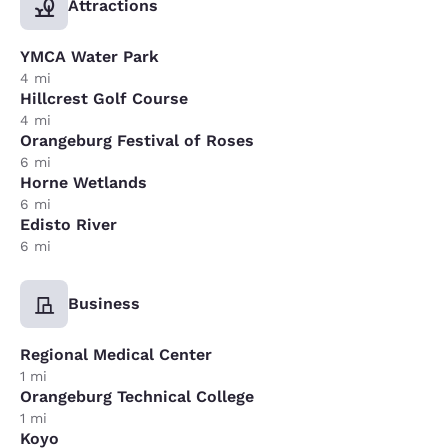
Attractions
YMCA Water Park
4 mi
Hillcrest Golf Course
4 mi
Orangeburg Festival of Roses
6 mi
Horne Wetlands
6 mi
Edisto River
6 mi
Business
Regional Medical Center
1 mi
Orangeburg Technical College
1 mi
Koyo