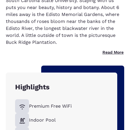
South Carolina State University. Staying with us
puts you near beauty, history and botany. About 6
miles away is the Edisto Memorial Gardens, where
thousands of roses bloom near the banks of the
Edisto River, the longest blackwater river in the
world. A little outside of town is the picturesque
Buck Ridge Plantation.
Read More
Highlights
Premium Free WiFi
Indoor Pool