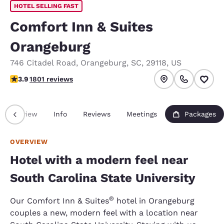
HOTEL SELLING FAST
Comfort Inn & Suites
Orangeburg
746 Citadel Road
,
Orangeburg
,
SC
,
29118
,
US
3.94 stars rating. Good.
3.9
1801 reviews
Overview
Info
Reviews
Meetings
Packages
OVERVIEW
Hotel with a modern feel near
South Carolina State University
®
Our Comfort Inn & Suites
hotel in Orangeburg
couples a new, modern feel with a location near