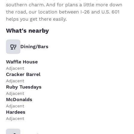
southern charm. And for plans a little more down
the road, our location between I-26 and U.S. 601
helps you get there easily.
What's nearby
Dining/Bars
Waffle House
Adjacent
Cracker Barrel
Adjacent
Ruby Tuesdays
Adjacent
McDonalds
Adjacent
Hardees
Adjacent