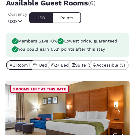
Available Guest Rooms
(6)
Currency
USD
Points
USD
Members Save 10%
Lowest price, guaranteed
You could earn
1,521 points
after this stay
All Room Types (6)
1 Bed (5)
2+ Beds (1)
Suite (2)
Accessible (3)
3 ROOMS LEFT AT THIS RATE