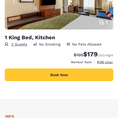
5
1 King Bed, Kitchen
2 Guests
No Smoking
No Pets Allowed
$179
Strikethrough Rate:
Discounted rate:
$199
USD
/night
View estimate
Member Rate
$199
total
Book Now
INFO