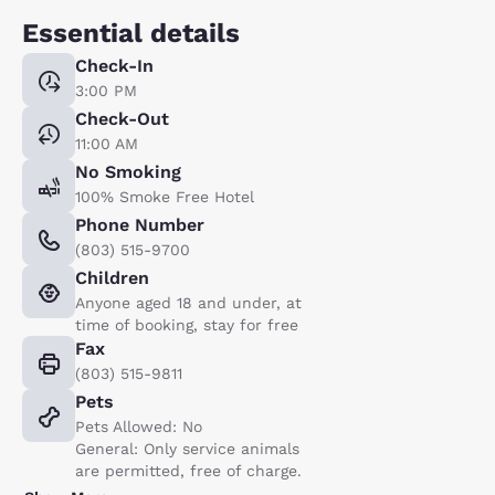
Essential details
Check-In
3:00 PM
Check-Out
11:00 AM
No Smoking
100% Smoke Free Hotel
Phone Number
(803) 515-9700
Children
Anyone aged 18 and under, at
time of booking, stay for free
Fax
(803) 515-9811
Pets
Pets Allowed: No
General: Only service animals
are permitted, free of charge.