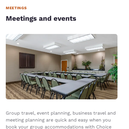
MEETINGS
Meetings and events
Group travel, event planning, business travel and
meeting planning are quick and easy when you
book your group accommodations with Choice