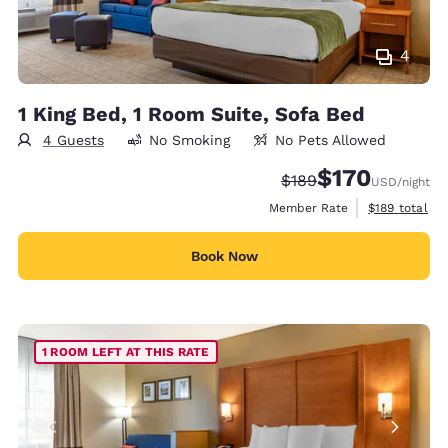
4
1 King Bed, 1 Room Suite, Sofa Bed
4 Guests
No Smoking
No Pets Allowed
$170
Strikethrough Rate:
Discounted rate:
$189
USD
/night
View estimate
Member Rate
$189
total
Book Now
1 ROOM LEFT AT THIS RATE