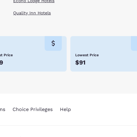
Econo Lodge Hotels
Quality Inn Hotels
t Price
Lowest Price
9
$91
ns
Choice Privileges
Help