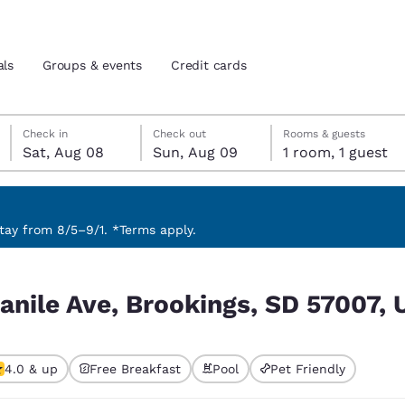
als
Groups & events
Credit cards
Saturday, August 8
Sunday, August 9
Sunday, August 9 check-out date selected
Saturday, August 8 check-in date selected
Check in
Check out
Rooms & guests
Sat, Aug 08
Sun, Aug 09
1 room, 1 guest
and location
tes
 preferred language
ay from 8/5–9/1. *Terms apply.
D 57007, USA
tes
Estados Unidos
América Lat
anile Ave, Brookings, SD 57007,
Español
Español
atina
Latin America
Canada
English
English
4.0 & up
Free Breakfast
Pool
Pet Friendly