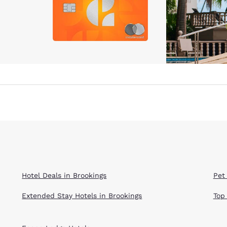
Hotel Deals in Brookings
Pet
Extended Stay Hotels in Brookings
Top