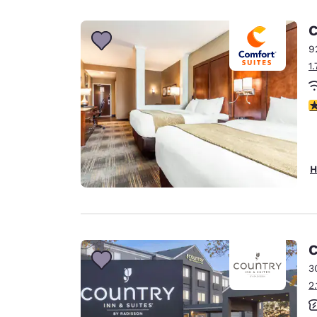
Canada
Français
C
Europe
9
1
Deutschla
Deutsch
4
Spain
English
Ireland
H
English
United Ki
English
Asia-Pac
C
3
Australia
2
English