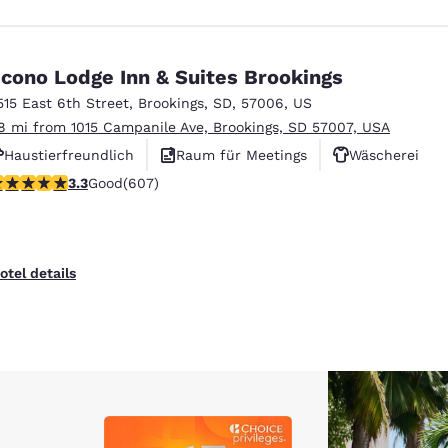
cono Lodge Inn & Suites Brookings
515 East 6th Street
,
Brookings
,
SD
,
57006
,
US
.8 mi from 1015 Campanile Ave, Brookings, SD 57007, USA
Haustierfreundlich
Raum für Meetings
Wäscherei
.26 stars rating. Good. 607 reviews
3.3
Good
(607)
otel details