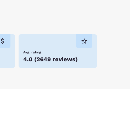
Avg. rating
4.0
(
2649 reviews
)