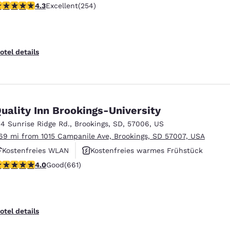
.29 stars rating. Excellent. 254 reviews
4.3
Excellent
(254)
Rauchfrei
otel details
uality Inn Brookings-University
14 Sunrise Ridge Rd.
,
Brookings
,
SD
,
57006
,
US
.69 mi from 1015 Campanile Ave, Brookings, SD 57007, USA
Kostenfreies WLAN
Kostenfreies warmes Frühstück
.97 stars rating. Good. 661 reviews
4.0
Good
(661)
Haustierfreundlich
otel details