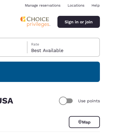
Manage reservations
Locations
Help
Sign in or join
Rate
Best Available
ina
 USA
Use points
Map