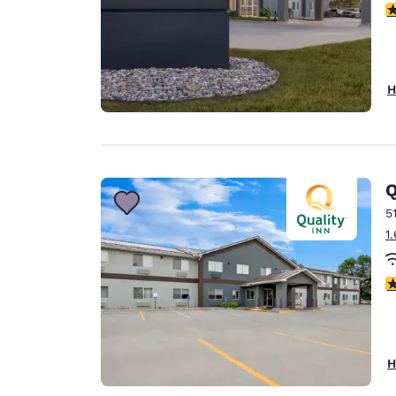
4
H
Q
5
1
3
H