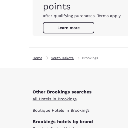
points
after qualifying purchases. Terms apply.
Learn more
Home
South Dakota
Brookings
Other Brookings searches
All Hotels in Brookings
Boutique Hotels in Brookings
Brookings hotels by brand