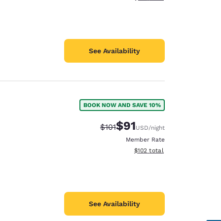
See Availability
BOOK NOW AND SAVE 10%
$91
Strikethrough Rate:
Discounted rate:
$101
USD
/night
Member Rate
View estimated total details
$102
total
See Availability