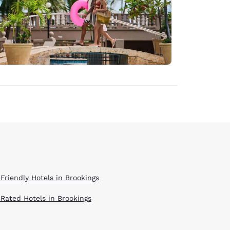
 Friendly Hotels in Brookings
 Rated Hotels in Brookings