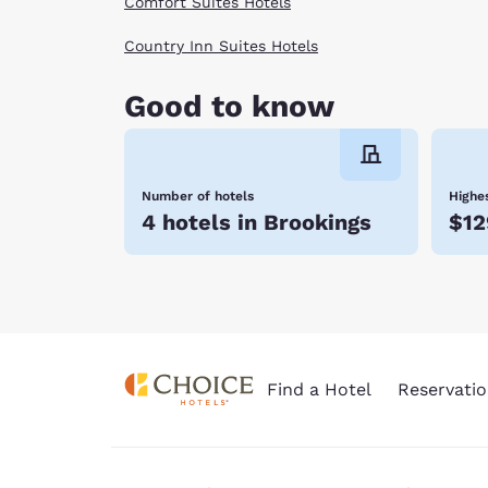
Comfort Suites Hotels
Country Inn Suites Hotels
Good to know
Number of hotels
Highes
4 hotels in Brookings
$12
Find a Hotel
Reservatio