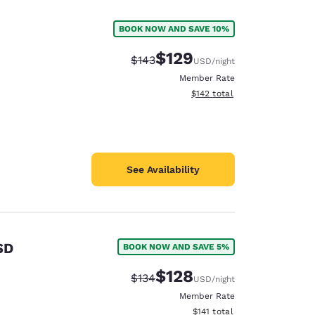
BOOK NOW AND SAVE 10%
$129
Strikethrough Rate:
Discounted rate:
$143
USD
/night
Member Rate
View estimated total details
$142
total
See Availability
SD
BOOK NOW AND SAVE 5%
d
$128
Strikethrough Rate:
Discounted rate:
$134
USD
/night
Member Rate
View estimated total details
$141
total