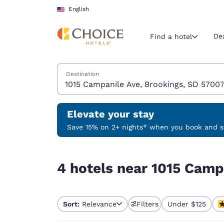
Loading complete
Skip To Main Content
English
De
Find a hotel
Search Hotels
Destination
Current region 
United Sta
English
Elevate your stay
Select your
Save 15% on 2+ nights* when you book and st
Americas
4 hotels near 1015 Campanile Ave, Brookings, S
United Sta
4 hotels near 1015 Camp
English
América L
Português
Sort:
Relevance
Filters
Under $125