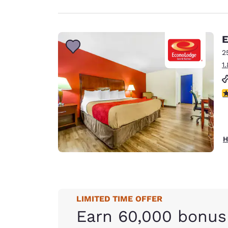
E
2
1
3
H
LIMITED TIME OFFER
Earn 60,000 bonus