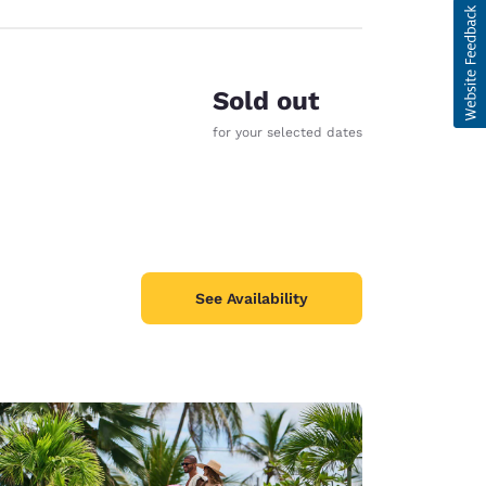
Sold out
for your selected dates
See Availability