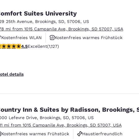
México
Mexico
Español
English
omfort Suites University
29 25th Avenue
,
Brookings
,
SD
,
57006
,
US
.78 mi from 1015 Campanile Ave, Brookings, SD 57007, USA
nd
Germany
España
English
Español
Kostenfreies WLAN
Kostenfreies warmes Frühstück
.48 stars rating. Excellent. 1127 reviews
4.5
Excellent
(1,127)
Haustierfreundlich
France
France
Français
English
Italia
Italy
otel details
Italiano
English
ngdom
ountry Inn & Suites by Radisson, Brookings, 
000 Lefevre Drive
,
Brookings
,
SD
,
57006
,
US
India
New Zealan
.11 mi from 1015 Campanile Ave, Brookings, SD 57007, USA
English
English
Kostenfreies warmes Frühstück
Haustierfreundlich