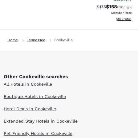
$158
Strikethrough Rate:
Discounted rat
$175
USD
/night
Member Rate
View estimated
$188
total
Home
Tennessee
Cookeville
Other Cookeville searches
All Hotels in Cookeville
Boutique Hotels in Cookeville
Hotel Deals in Cookeville
Extended Stay Hotels in Cookeville
Pet Friendly Hotels in Cookeville