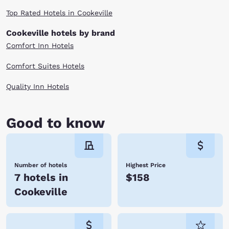
Top Rated Hotels in Cookeville
Cookeville hotels by brand
Comfort Inn Hotels
Comfort Suites Hotels
Quality Inn Hotels
Good to know
Number of hotels
Highest Price
7 hotels in
$158
Cookeville