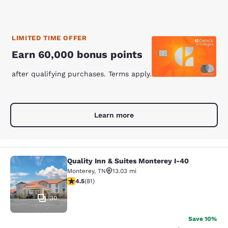
LIMITED TIME OFFER
Earn 60,000 bonus points
after qualifying purchases. Terms apply.
Learn more
Quality Inn & Suites Monterey I-40
Quality Inn & Suites Monterey I-40
Monterey
,
TN
13.03 mi
4.47 stars rating. Excellent. 81 reviews
4.5
(
81
)
30
Save 10%