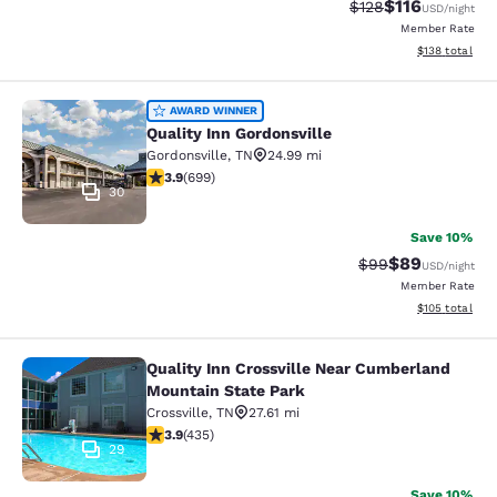
$116
Strikethrough Rate
Discounted rat
$128
USD
/night
Member Rate
View estimated
$138
total
Quality Inn Gordonsville
AWARD WINNER
Quality Inn Gordonsville
Gordonsville
,
TN
24.99 mi
3.91 stars rating. Good. 699 reviews
3.9
(
699
)
30
Save 10%
$89
Strikethrough Rat
Discounted ra
$99
USD
/night
Member Rate
View estimated
$105
total
Quality Inn Crossville Near Cumberland
Quality Inn Crossville Near Cumber
Mountain State Park
Crossville
,
TN
27.61 mi
3.94 stars rating. Good. 435 reviews
3.9
(
435
)
29
Save 10%