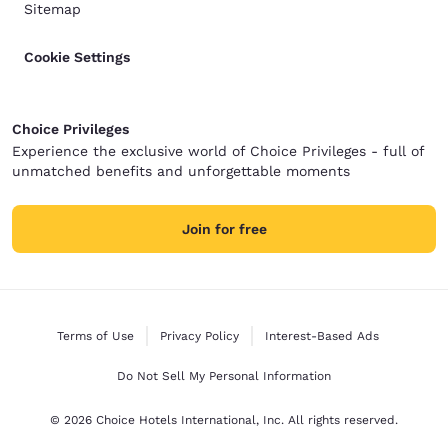
Sitemap
Cookie Settings
Choice Privileges
Experience the exclusive world of Choice Privileges - full of
unmatched benefits and unforgettable moments
Join for free
Terms of Use
Privacy Policy
Interest-Based Ads
Do Not Sell My Personal Information
© 2026 Choice Hotels International, Inc. All rights reserved.