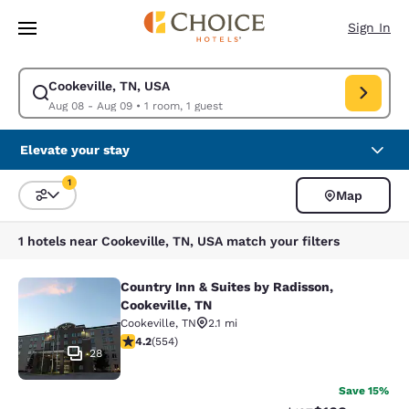
Loading complete
Skip To Main Content
Sign In
Cookeville, TN, USA
Modify search for Cookeville, TN, USA. Check in date Aug 08, Check out
Aug 08 - Aug 09
•
1 room, 1 guest
Elevate your stay
1
Map
Sort and Filter
1 filter currently selected
1 hotels near Cookeville, TN, USA match your filters
Country Inn & Suites by Radisson,
Country Inn & Suites by Radisson, C
Cookeville, TN
Cookeville
,
TN
2.1 mi
4.17 stars rating. Very Good. 554 reviews
4.2
(
554
)
28
Save 15%