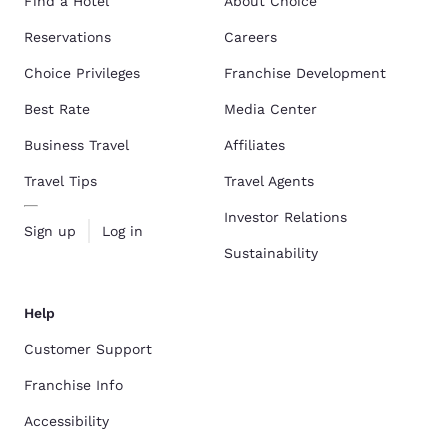
Find a Hotel
About Choice
Reservations
Careers
Choice Privileges
Franchise Development
Best Rate
Media Center
Business Travel
Affiliates
Travel Tips
Travel Agents
Investor Relations
Sign up
Log in
Sustainability
Help
Customer Support
Franchise Info
Accessibility