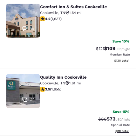
Comfort Inn & Suites Cookeville
Comfort Inn & Suites Cookeville
Cookeville
,
TN
1.64 mi
4.15 stars rating. Very Good. 1637 reviews
4.2
(
1,637
)
34
Save 10%
$109
Strikethrough Rate
Discounted rat
$121
USD
/night
Member Rate
View estimated
$130
total
Quality Inn Cookeville
Quality Inn Cookeville
Cookeville
,
TN
1.61 mi
3.52 stars rating. Good. 1655 reviews
3.5
(
1,655
)
27
Save 15%
$73
Strikethrough Rat
Discounted ra
$86
USD
/night
Special Rate
View estimate
$88
total