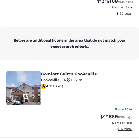
$108
Strikethrough Rate:
Discounted rat
$127
USD
/night
Member Rate
View estimated
$130
total
Below are additional hotels in the area that do not match your
exact search criteria.
Comfort Suites Cookeville
Comfort Suites Cookeville
Cookeville
,
TN
1.62 mi
4.17 stars rating. Very Good. 1293 reviews
4.2
(
1,293
)
40
Save 10%
$89
Strikethrough Rat
Discounted ra
$99
USD
/night
Member Rate
View estimated
$107
total