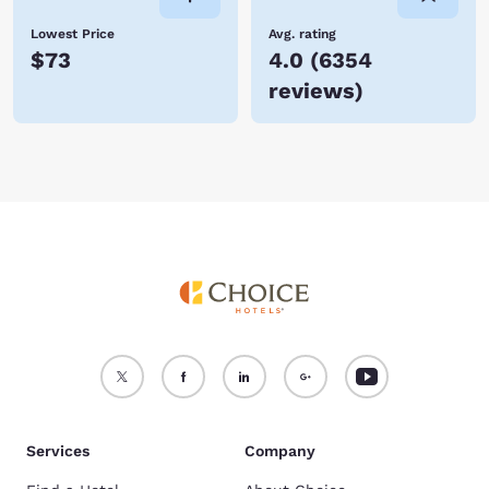
Lowest Price
Avg. rating
$73
4.0
(
6354
reviews
)
Services
Company