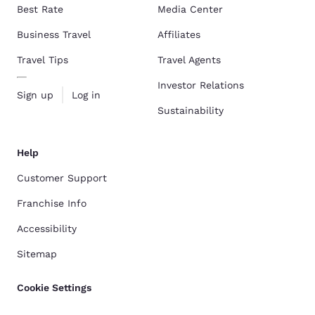
Best Rate
Media Center
Business Travel
Affiliates
Travel Tips
Travel Agents
Investor Relations
Sign up
Log in
Sustainability
Help
Customer Support
Franchise Info
Accessibility
Sitemap
Cookie Settings