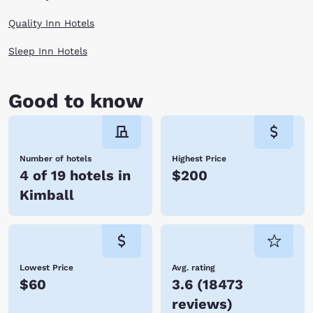
Quality Inn Hotels
Sleep Inn Hotels
Good to know
Number of hotels
Highest Price
4 of 19 hotels in
$200
Kimball
Lowest Price
Avg. rating
$60
3.6
(
18473
reviews
)