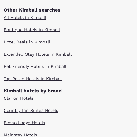
Other Kimball searches
All Hotels in Kimball
Boutique Hotels in Kimball
Hotel Deals in Kimball
Extended Stay Hotels in Kimball
Pet Friendly Hotels in Kimball
Top Rated Hotels in Kimball
Kimball hotels by brand
Clarion Hotels
Country Inn Suites Hotels
Econo Lodge Hotels
Mainstay Hotels