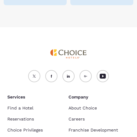
Services
Company
Find a Hotel
About Choice
Reservations
Careers
Choice Privileges
Franchise Development