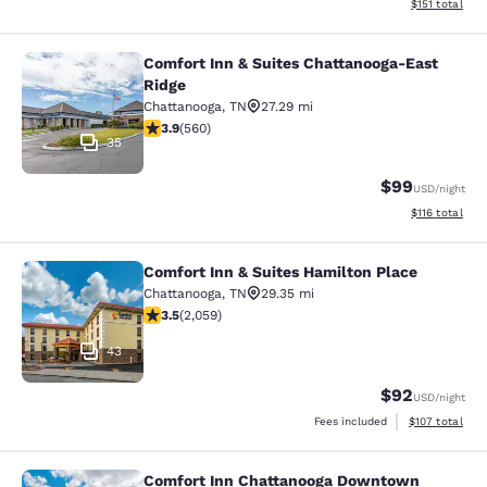
View estimated
$151
total
Comfort Inn & Suites Chattanooga-East
Comfort Inn & Suites Chattanooga-E
Ridge
Chattanooga
,
TN
27.29 mi
3.91 stars rating. Good. 560 reviews
3.9
(
560
)
35
$99
USD
/night
View estimated
$116
total
Comfort Inn & Suites Hamilton Place
Comfort Inn & Suites Hamilton Plac
Chattanooga
,
TN
29.35 mi
3.53 stars rating. Good. 2059 reviews
3.5
(
2,059
)
43
$92
USD
/night
View estimated
Fees included
$107
total
Comfort Inn Chattanooga Downtown