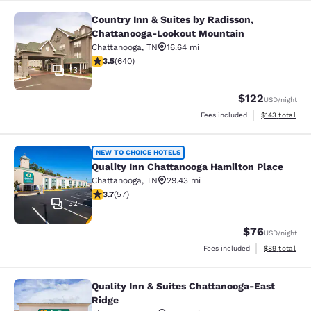
Country Inn & Suites by Radisson,
Country Inn & Suites by Radisson, 
Chattanooga-Lookout Mountain
Chattanooga
,
TN
16.64 mi
3.55 stars rating. Good. 640 reviews
3.5
(
640
)
13
$122
USD
/night
View estimated
Fees included
$143
total
Quality Inn Chattanooga Hamilton P
NEW TO CHOICE HOTELS
Quality Inn Chattanooga Hamilton Place
Chattanooga
,
TN
29.43 mi
3.67 stars rating. Good. 57 reviews
3.7
(
57
)
32
$76
USD
/night
View estimate
Fees included
$89
total
Quality Inn & Suites Chattanooga-East
Quality Inn & Suites Chattanooga-Ea
Ridge