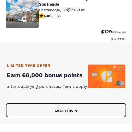
Comfort Inn Chattanooga Downtown
Southside
Chattanooga
,
TN
20.53 mi
4.02 stars rating. Very Good. 2307 reviews
4.0
(
2,307
)
51
$129
USD
/night
View estimated
$151
total
LIMITED TIME OFFER
Earn 60,000 bonus points
after qualifying purchases. Terms apply.
Learn more