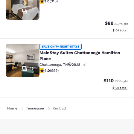
3.03 stars rating. Fair. 316 reviews
3.0
(
316
)
30
$89
USD
/night
View estimated
$104
total
MainStay Suites Chattanooga Hamil
SAVE ON 7+ NIGHT STAYS
MainStay Suites Chattanooga Hamilton
Place
Chattanooga
,
TN
29.18 mi
49
3.98 stars rating. Good. 999 reviews
4.0
(
999
)
$110
USD
/night
View estimated
$129
total
Home
Tennessee
Kimball