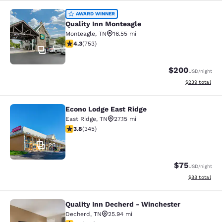
Quality Inn Monteagle
AWARD WINNER
Quality Inn Monteagle
Monteagle
,
TN
16.55 mi
4.33 stars rating. Excellent. 753 reviews
4.3
(
753
)
31
$200
USD
/night
View estimated 
$239
total
Econo Lodge East Ridge
Econo Lodge East Ridge
East Ridge
,
TN
27.15 mi
3.84 stars rating. Good. 345 reviews
3.8
(
345
)
26
$75
USD
/night
View estimate
$88
total
Quality Inn Decherd - Winchester
Quality Inn Decherd - Winchester
Decherd
,
TN
25.94 mi