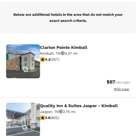
Below are additional hotels in the area that do not match your
exact search criteria.
Clarion Pointe Kimball
Clarion Pointe Kimball
Kimball
,
TN
0.37 mi
4.17 stars rating. Very Good. 257 reviews
4.2
(
257
)
31
$87
USD
/night
View estimated
$100
total
Quality Inn & Suites Jasper - Kimball
Quality Inn & Suites Jasper - Kimba
Jasper
,
TN
2.75 mi
3.88 stars rating. Good. 902 reviews
3.9
(
902
)
33