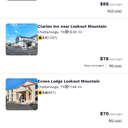
$88
USD
/night
View estimated
$105
total
Clarion Inn near Lookout Mountain
Clarion Inn near Lookout Mountain
Chattanooga
,
TN
16.93 mi
3.67 stars rating. Good. 1767 reviews
3.7
(
1,767
)
41
$78
USD
/night
View estimate
Fees included
$91
total
Econo Lodge Lookout Mountain
Econo Lodge Lookout Mountain
Chattanooga
,
TN
17.68 mi
3.56 stars rating. Good. 657 reviews
3.6
(
657
)
26
$70
USD
/night
View estimate
$82
total