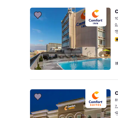
Canada
Français
C
Europe
1
0
Deutschla
Deutsch
4
Spain
English
Ireland
H
English
United Ki
English
Asia-Pac
C
8
Australia
7
English