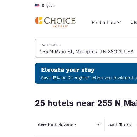
Loading complete
Skip To Main Content
English
De
Find a hotel
Search Hotels
Destination
Current region 
United Sta
English
Elevate your stay
Select your
Save 15% on 2+ nights* when you book and st
Americas
25 hotels near 255 N Main St, Memphis, TN 381
United Sta
25 hotels near 255 N Ma
English
América L
Português
Sort by
Relevance
All filters