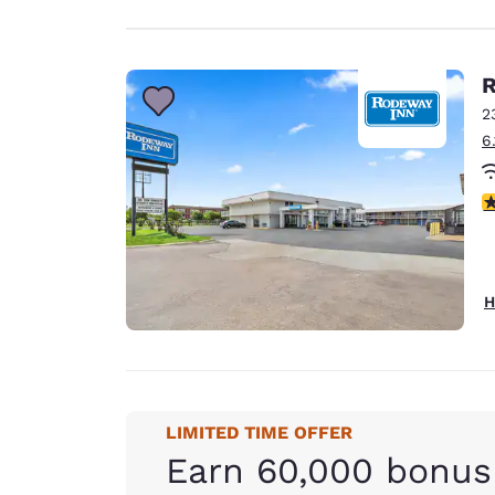
R
2
6
2
H
LIMITED TIME OFFER
Earn 60,000 bonus