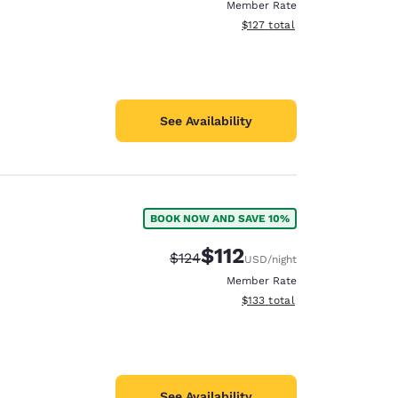
Member Rate
View estimated total details
$127
total
See Availability
BOOK NOW AND SAVE 10%
$112
Strikethrough Rate:
Discounted rate:
$124
USD
/night
Member Rate
View estimated total details
$133
total
See Availability