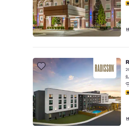
3
H
R
2
6
4
H