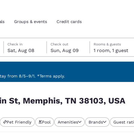
als
Groups & events
Credit cards
Saturday, August 8
Sunday, August 9
Sunday, August 9 check-out date selected
Saturday, August 8 check-in date selected
Check in
Check out
Rooms & guests
Sat, Aug 08
Sun, Aug 09
1 room, 1 guest
and location
tes
 preferred language
ay from 8/5–9/1. *Terms apply.
03, USA
tes
Estados Unidos
América Lat
in St, Memphis, TN 38103, USA
Español
Español
atina
Latin America
Canada
English
English
Pet Friendly
Pool
Amenities
Brands
Guest rat