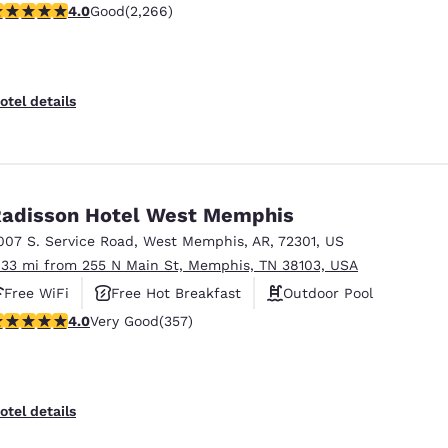
.98 stars rating. Good. 2266 reviews
4.0
Good
(2,266)
otel details
adisson Hotel West Memphis
007 S. Service Road
,
West Memphis
,
AR
,
72301
,
US
.33 mi from 255 N Main St, Memphis, TN 38103, USA
Free WiFi
Free Hot Breakfast
Outdoor Pool
 stars rating. Very Good. 357 reviews
4.0
Very Good
(357)
otel details