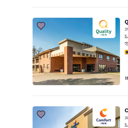
Q
3
5
3
H
C
3
5