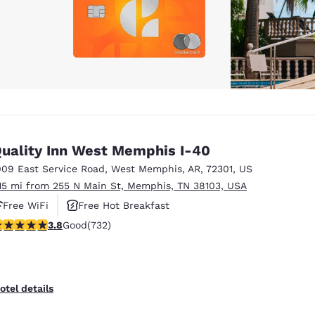
uality Inn West Memphis I-40
009 East Service Road
,
West Memphis
,
AR
,
72301
,
US
.15 mi from 255 N Main St, Memphis, TN 38103, USA
Free WiFi
Free Hot Breakfast
.76 stars rating. Good. 732 reviews
3.8
Good
(732)
otel details