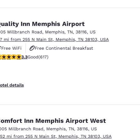
uality Inn Memphis Airport
105 Millbranch Road
,
Memphis
,
TN
,
38116
,
US
.7 mi from 255 N Main St, Memphis, TN 38103, USA
Free WiFi
Free Continental Breakfast
.33 stars rating. Good. 617 reviews
3.3
Good
(617)
Free Hot Breakfast
otel details
omfort Inn Memphis Airport West
005 Millbranch Road
,
Memphis
,
TN
,
38116
,
US
.52 mi from 255 N Main St, Memphis, TN 38103, USA