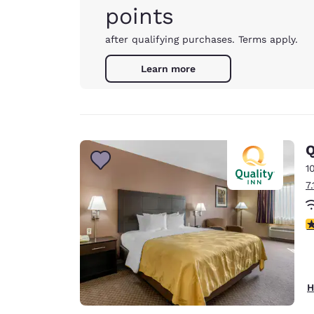
points
after qualifying purchases. Terms apply.
Learn more
Q
1
7
3
H