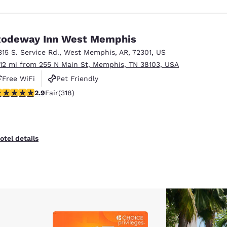
odeway Inn West Memphis
315 S. Service Rd.
,
West Memphis
,
AR
,
72301
,
US
.12 mi from 255 N Main St, Memphis, TN 38103, USA
Free WiFi
Pet Friendly
.93 stars rating. Fair. 318 reviews
2.9
Fair
(318)
otel details