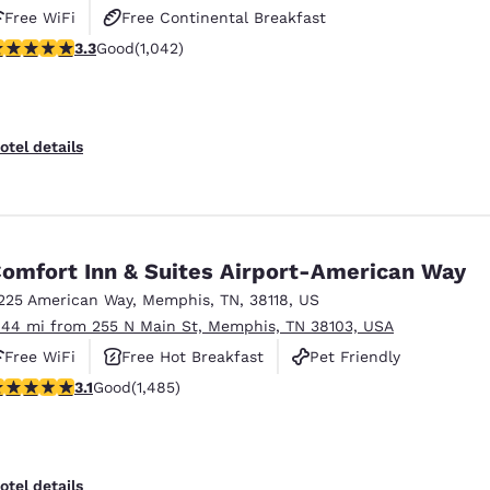
Free WiFi
Free Continental Breakfast
.28 stars rating. Good. 1042 reviews
3.3
Good
(1,042)
Free Hot Breakfast
otel details
omfort Inn & Suites Airport-American Way
225 American Way
,
Memphis
,
TN
,
38118
,
US
.44 mi from 255 N Main St, Memphis, TN 38103, USA
Free WiFi
Free Hot Breakfast
Pet Friendly
.1 stars rating. Good. 1485 reviews
3.1
Good
(1,485)
otel details