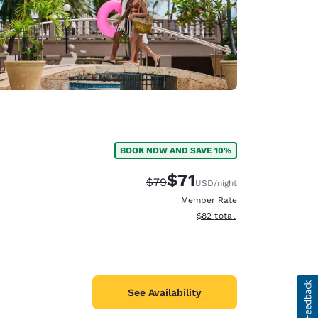
BOOK NOW AND SAVE 10%
$71
Strikethrough Rate:
Discounted rate:
$79
USD
/night
Member Rate
View estimated total details
$82
total
See Availability