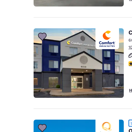
C
6
1
3
H
Q