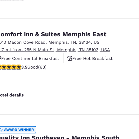
omfort Inn & Suites Memphis East
010 Macon Cove Road
,
Memphis
,
TN
,
38134
,
US
0.7 mi from 255 N Main St, Memphis, TN 38103, USA
Free Continental Breakfast
Free Hot Breakfast
.51 stars rating. Good. 63 reviews
3.5
Good
(63)
Smoke Free
otel details
AWARD WINNER
uality Inn Southaven - Memphis South