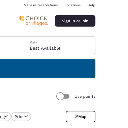
Manage reservations
Locations
Help
Sign in or join
Rate
Best Available
ina
Use points
ing
Price
Map