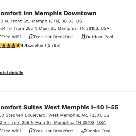
México
Mexico
Español
English
omfort Inn Memphis Downtown
00 N. Front St.
,
Memphis
,
TN
,
38103
,
US
.64 mi from 255 N Main St, Memphis, TN 38103, USA
nd
Germany
España
English
Español
Free WiFi
Free Hot Breakfast
Outdoor Pool
.44 stars rating. Excellent. 2785 reviews
4.4
Excellent
(2,785)
France
France
Français
English
Italia
Italy
otel details
Italiano
English
ngdom
omfort Suites West Memphis I-40 I-55
50 Stephen Boulevard
,
West Memphis
,
AR
,
72301
,
US
India
New Zealan
.2 mi from 255 N Main St, Memphis, TN 38103, USA
English
English
Free WiFi
Free Hot Breakfast
Smoke Free