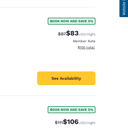
BOOK NOW AND SAVE 5%
$83
Strikethrough Rate:
Discounted rate:
$87
USD
/night
Member Rate
View estimated total details
$100
total
See Availability
BOOK NOW AND SAVE 5%
$106
Strikethrough Rate:
Discounted rate:
$111
USD
/night