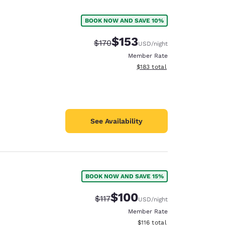
BOOK NOW AND SAVE 10%
$153
Strikethrough Rate:
Discounted rate:
$170
USD
/night
Member Rate
View estimated total details
$183
total
See Availability
BOOK NOW AND SAVE 15%
d
$100
Strikethrough Rate:
Discounted rate:
$117
USD
/night
Member Rate
View estimated total details
$116
total