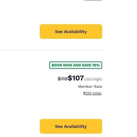
See Availability
BOOK NOW AND SAVE 10%
$107
Strikethrough Rate:
Discounted rate:
$119
USD
/night
Member Rate
View estimated total details
$124
total
See Availability