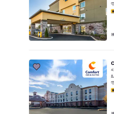
3
H
C
4
8
3
H