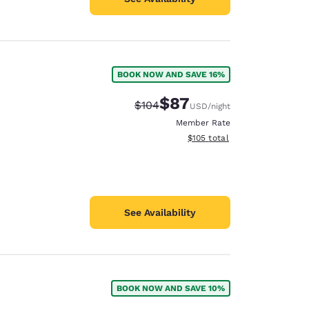
BOOK NOW AND SAVE 16%
$87
Strikethrough Rate:
Discounted rate:
$104
USD
/night
Member Rate
View estimated total details
$105
total
See Availability
BOOK NOW AND SAVE 10%