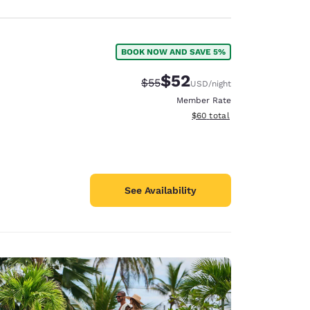
BOOK NOW AND SAVE 5%
$52
Strikethrough Rate:
Discounted rate:
$55
USD
/night
Member Rate
View estimated total details
$60
total
See Availability