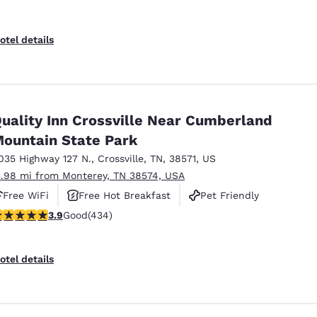
otel details
uality Inn Crossville Near Cumberland
ountain State Park
035 Highway 127 N.
,
Crossville
,
TN
,
38571
,
US
5.98 mi from Monterey, TN 38574, USA
Free WiFi
Free Hot Breakfast
Pet Friendly
.94 stars rating. Good. 434 reviews
3.9
Good
(434)
otel details