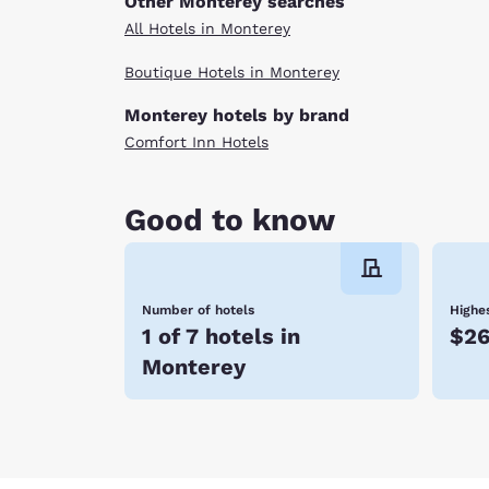
Other Monterey searches
All Hotels in Monterey
Boutique Hotels in Monterey
Monterey hotels by brand
Comfort Inn Hotels
Good to know
Number of hotels
Highes
1 of 7 hotels in
$2
Monterey