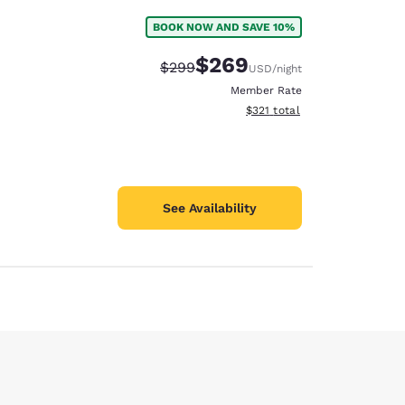
BOOK NOW AND SAVE 10%
$269
Strikethrough Rate:
Discounted rate:
$299
USD
/night
Member Rate
View estimated total details
$321
total
See Availability