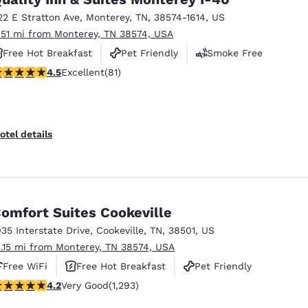
22 E Stratton Ave
,
Monterey
,
TN
,
38574-1614
,
US
.51 mi from Monterey, TN 38574, USA
Free Hot Breakfast
Pet Friendly
Smoke Free
.47 stars rating. Excellent. 81 reviews
4.5
Excellent
(81)
otel details
omfort Suites Cookeville
035 Interstate Drive
,
Cookeville
,
TN
,
38501
,
US
3.15 mi from Monterey, TN 38574, USA
Free WiFi
Free Hot Breakfast
Pet Friendly
.17 stars rating. Very Good. 1293 reviews
4.2
Very Good
(1,293)