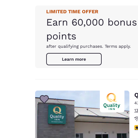
LIMITED TIME OFFER
Earn 60,000 bonus
points
after qualifying purchases. Terms apply.
Learn more
Q
4
1
3