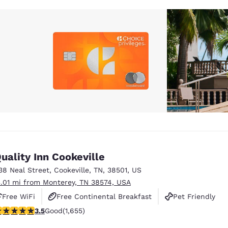
uality Inn Cookeville
38 Neal Street
,
Cookeville
,
TN
,
38501
,
US
3.01 mi from Monterey, TN 38574, USA
Free WiFi
Free Continental Breakfast
Pet Friendly
.52 stars rating. Good. 1655 reviews
3.5
Good
(1,655)