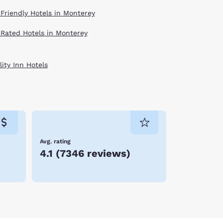
 Friendly Hotels in Monterey
 Rated Hotels in Monterey
ity Inn Hotels
Avg. rating
4.1
(
7346 reviews
)