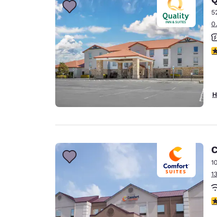
5
0
4
H
C
1
1
4