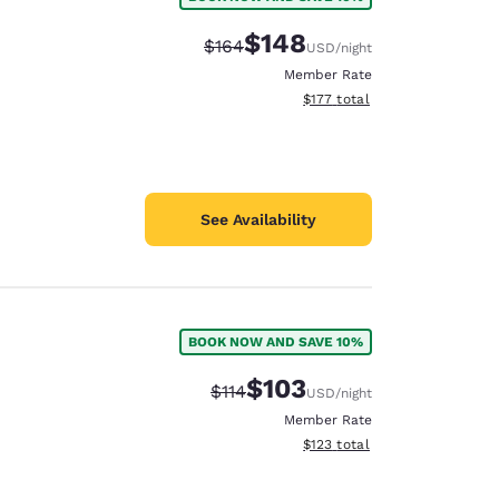
$148
Strikethrough Rate:
Discounted rate:
$164
USD
/night
Member Rate
View estimated total details
$177
total
See Availability
BOOK NOW AND SAVE 10%
$103
Strikethrough Rate:
Discounted rate:
$114
USD
/night
Member Rate
View estimated total details
$123
total