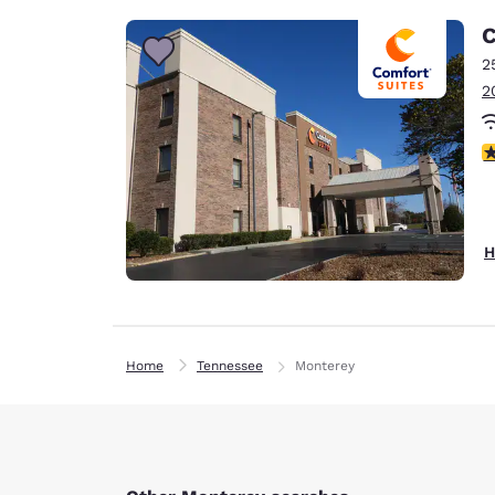
C
2
2
4
H
Home
Tennessee
Monterey