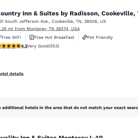
México
Mexico
Español
English
ountry Inn & Suites by Radisson, Cookeville,
151 South Jefferson Ave.
,
Cookeville
,
TN
,
38506
,
US
3.25 mi from Monterey, TN 38574, USA
nd
Germany
España
English
Español
Free WiFi
Free Hot Breakfast
Pet Friendly
.17 stars rating. Very Good. 553 reviews
4.2
Very Good
(553)
France
France
Français
English
Italia
Italy
otel details
Italiano
English
ngdom
 additional hotels in the area that do not match your exact search
India
New Zealan
English
English
uality Inn & Suites Monterey I-40