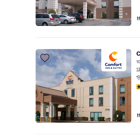
H
C
1
1
4
H