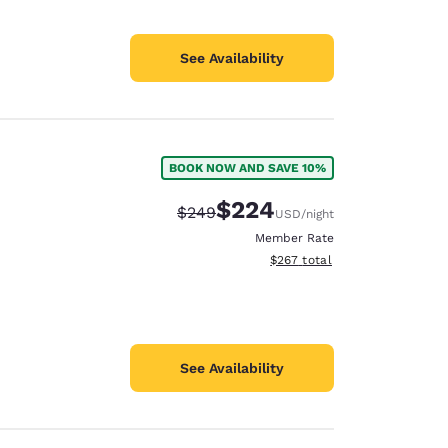
See Availability
BOOK NOW AND SAVE 10%
$224
Strikethrough Rate:
Discounted rate:
$249
USD
/night
Member Rate
View estimated total details
$267
total
See Availability