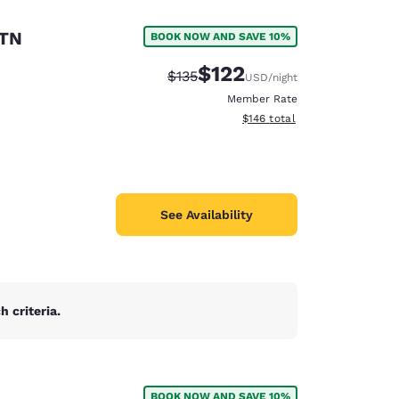
 TN
BOOK NOW AND SAVE 10%
$122
Strikethrough Rate:
Discounted rate:
$135
USD
/night
Member Rate
View estimated total details
$146
total
See Availability
 criteria.
d
BOOK NOW AND SAVE 10%