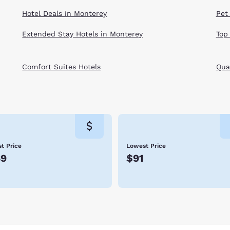
Hotel Deals in Monterey
Pet
Extended Stay Hotels in Monterey
Top
Comfort Suites Hotels
Qual
t Price
Lowest Price
69
$91