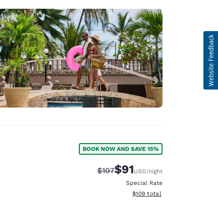
BOOK NOW AND SAVE 15%
$91
Strikethrough Rate:
Discounted rate:
$107
USD
/night
Special Rate
View estimated total details
$109
total