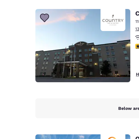
Canada
Français
C
Europe
1
1
Deutschla
Deutsch
4
Spain
English
Ireland
H
English
United Ki
English
Asia-Pac
Below are
Australia
English
Q