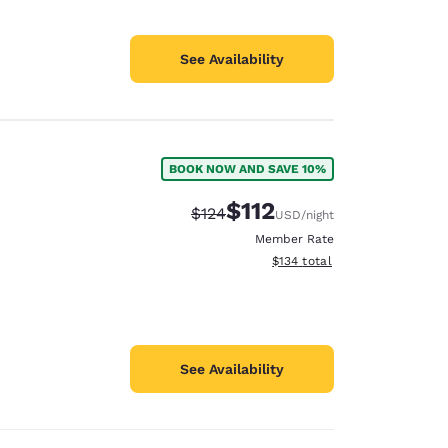
See Availability
BOOK NOW AND SAVE 10%
$112
Strikethrough Rate:
Discounted rate:
$124
USD
/night
Member Rate
View estimated total details
$134
total
See Availability