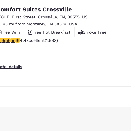
omfort Suites Crossville
581 E. First Street
,
Crossville
,
TN
,
38555
,
US
0.43 mi from Monterey, TN 38574, USA
Free WiFi
Free Hot Breakfast
Smoke Free
.43 stars rating. Excellent. 1693 reviews
4.4
Excellent
(1,693)
otel details