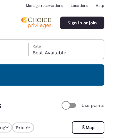
Manage reservations
Locations
Help
Sign in or join
Rate
Best Available
ina
s
Use points
ing
Price
Map
selected