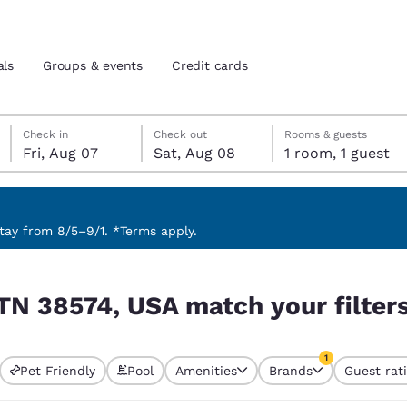
als
Groups & events
Credit cards
Friday, August 7
Saturday, August 8
Saturday, August 8 check-out date selected
Friday, August 7 check-in date selected
Check in
Check out
Rooms & guests
Fri, Aug 07
Sat, Aug 08
1 room, 1 guest
and location
tes
 preferred language
ay from 8/5–9/1. *Terms apply.
r filters
tes
Estados Unidos
América Lat
 TN 38574, USA match your filter
Español
Español
atina
Latin America
Canada
1
English
English
Pet Friendly
Pool
Amenities
Brands
Guest rat
currently selected
1 filter currently 