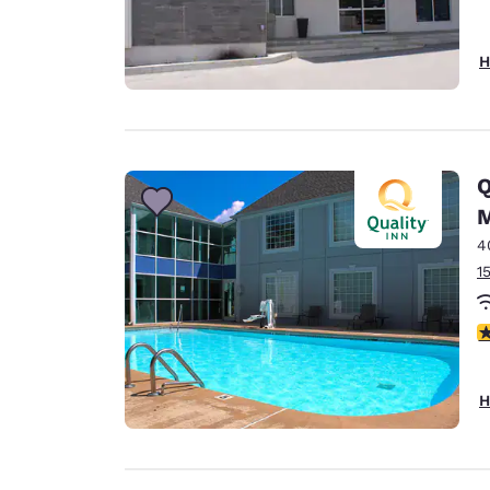
H
Q
M
4
1
3
H