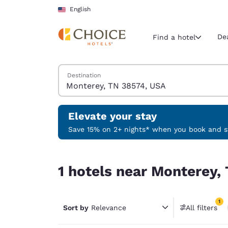
Loading complete
Skip To Main Content
English
De
Find a hotel
Search Hotels
Destination
Current region 
United Sta
English
Elevate your stay
Select your
Save 15% on 2+ nights* when you book and st
Americas
1 hotels near Monterey, TN 38574, USA match you
United Sta
1 hotels near Monterey,
English
América L
1
Português
Sort by
Relevance
All filters
1 filter 