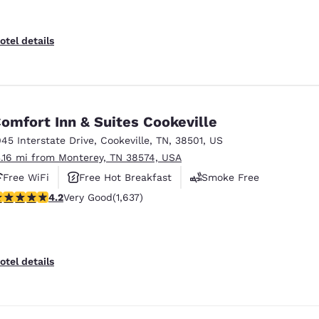
otel details
omfort Inn & Suites Cookeville
045 Interstate Drive
,
Cookeville
,
TN
,
38501
,
US
3.16 mi from Monterey, TN 38574, USA
Free WiFi
Free Hot Breakfast
Smoke Free
.15 stars rating. Very Good. 1637 reviews
4.2
Very Good
(1,637)
otel details