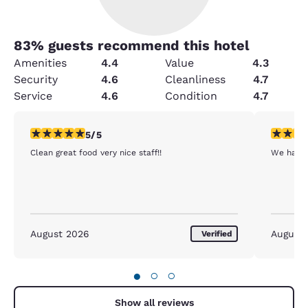
83
% guests recommend this hotel
Amenities
4.4
Value
4.3
Security
4.6
Cleanliness
4.7
Service
4.6
Condition
4.7
5 stars rating. Exceptional. 1 review
5 stars r
5/5
Clean great food very nice staff!!
We had a
August 2026
August
Verified
●
○
○
Show all reviews