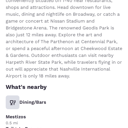
conveniently situated off I-40 near restaurants,
shops and attractions. Head downtown for live
music, dining and nightlife on Broadway, or catch a
game or concert at Nissan Stadium and
Bridgestone Arena. The renowned Geodis Park is
also just 12 miles away. Explore the art and
architecture of The Parthenon at Centennial Park,
or spend a peaceful afternoon at Cheekwood Estate
& Gardens. Outdoor enthusiasts can visit nearby
Harpeth River State Park, while travelers flying in or
out will appreciate that Nashville International
Airport is only 18 miles away.
What's nearby
Dining/Bars
Mestizos
0.5 mi