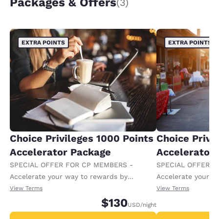
Packages & Offers
(3)
EXTRA POINTS
EXTRA POINTS
Choice Privileges 1000 Points
Choice Privi
Accelerator Package
Accelerator
SPECIAL OFFER FOR CP MEMBERS -
SPECIAL OFFER F
Accelerate your way to rewards by
Accelerate your w
receiving an extra 1,000 points per night.
receiving an extra
View Terms
View Terms
$130
USD
/night