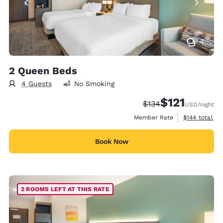
4
2 Queen Beds
4 Guests
No Smoking
$121
Strikethrough Rate:
Discounted rate
$134
USD
/night
View estimate
Member Rate
$144
total
Book Now
2 ROOMS LEFT AT THIS RATE