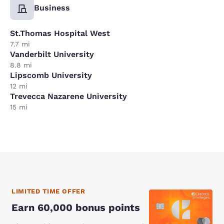
Business
St.Thomas Hospital West
7.7 mi
Vanderbilt University
8.8 mi
Lipscomb University
12 mi
Trevecca Nazarene University
15 mi
LIMITED TIME OFFER
Earn 60,000 bonus points