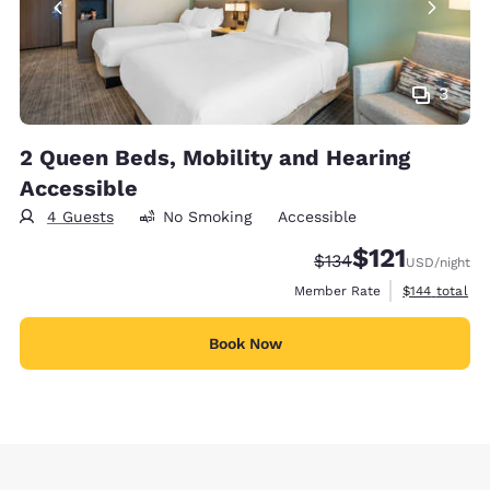
3
2 Queen Beds, Mobility and Hearing
Accessible
4 Guests
No Smoking
Accessible
$121
Strikethrough Rate:
Discounted rate
$134
USD
/night
View estimate
Member Rate
$144
total
Book Now