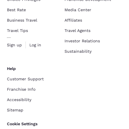
Best Rate
Media Center
Business Travel
Affiliates
Travel Tips
Travel Agents
Investor Relations
Sign up
Log in
Sustainability
Help
Customer Support
Franchise Info
Accessibility
Sitemap
Cookie Settings