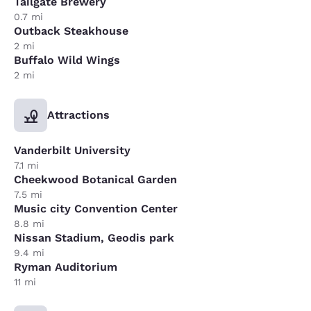
Tailgate Brewery
0.7 mi
Outback Steakhouse
2 mi
Buffalo Wild Wings
2 mi
Attractions
Vanderbilt University
7.1 mi
Cheekwood Botanical Garden
7.5 mi
Music city Convention Center
8.8 mi
Nissan Stadium, Geodis park
9.4 mi
Ryman Auditorium
11 mi