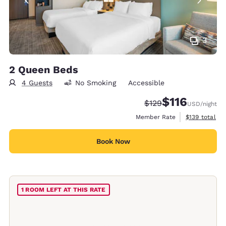
3
2 Queen Beds
4 Guests
No Smoking
Accessible
$116
Strikethrough Rate:
Discounted rate
$129
USD
/night
View estimate
Member Rate
$139
total
Book Now
1 ROOM LEFT AT THIS RATE