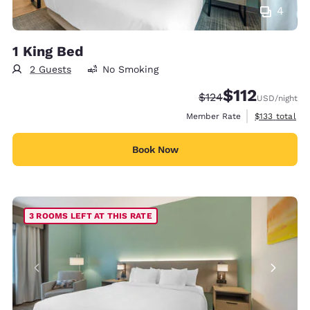
4
1 King Bed
2 Guests
No Smoking
$112
Strikethrough Rate:
Discounted rate
$124
USD
/night
View estimate
Member Rate
$133
total
Book Now
3 ROOMS LEFT AT THIS RATE