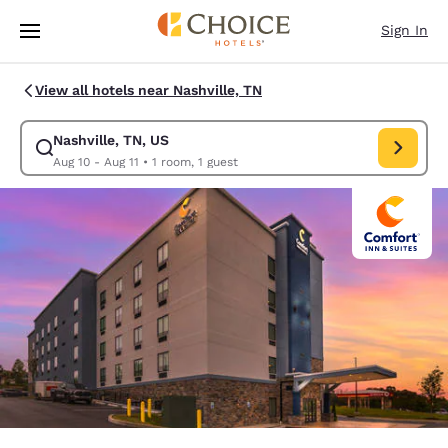
Loading complete
Skip To Main Content
Sign In
View all hotels near Nashville, TN
Nashville, TN, US
Modify search for Nashville, TN, US. Check in date Aug 10, Check out da
Aug 10 - Aug 11
•
1 room, 1 guest