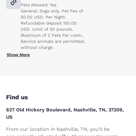
Pets Allowed: Yes
General: Dogs only. Pet Fee of
50.00 USD. Per Night.
Refundable deposit 150.00
USD. Limit of 50 pounds.
Maximum of 2 Pets Per room..
Service animals are permitted,
without charge.
Show More
Find us
627 Old Hickory Boulevard, Nashville, TN, 37209,
US
From our location in Nashville, TN, you'll be