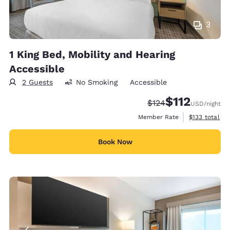
3
1 King Bed, Mobility and Hearing
Accessible
2 Guests
No Smoking
Accessible
$112
Strikethrough Rate:
Discounted rate
$124
USD
/night
View estimate
Member Rate
$133
total
Book Now