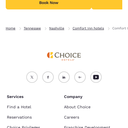
Book Now
B
Home
Tennessee
Nashville
Comfort Inn hotels
Comfort I
Services
Company
Find a Hotel
About Choice
Reservations
Careers
Choice Privileges
Franchise Development