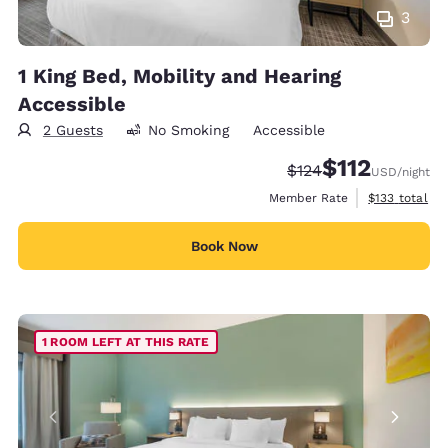
3
1 King Bed, Mobility and Hearing
Accessible
2 Guests
No Smoking
Accessible
$112
Strikethrough Rate:
Discounted rate
$124
USD
/night
View estimate
Member Rate
$133
total
Book Now
1 ROOM LEFT AT THIS RATE