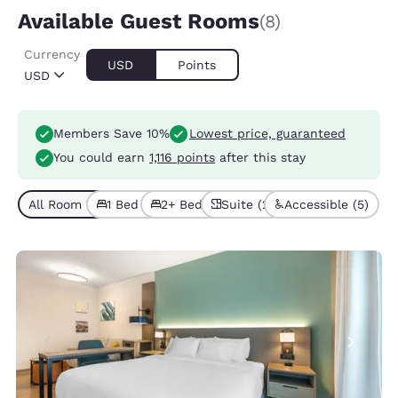
Available Guest Rooms
(8)
Currency
USD
Points
USD
Members Save 10%
Lowest price, guaranteed
You could earn
1,116 points
after this stay
All Room Types (8)
1 Bed (5)
2+ Beds (3)
Suite (2)
Accessible (5)