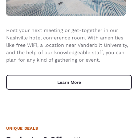
Host your next meeting or get-together in our
Nashville hotel conference room. With amenities
like free WiFi, a location near Vanderbilt University,
and the help of our knowledgeable staff, you can
plan for any kind of gathering or event.
Learn More
UNIQUE DEALS