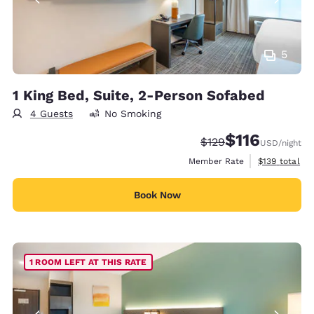
5
1 King Bed, Suite, 2-Person Sofabed
4 Guests
No Smoking
$116
Strikethrough Rate:
Discounted rate
$129
USD
/night
View estimate
Member Rate
$139
total
Book Now
1 ROOM LEFT AT THIS RATE