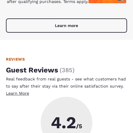
after qualifying purchases. Terms apply.
Learn more
REVIEWS
Guest Reviews
(
385
)
Real feedback from real guests - see what customers had
to say after their stay via their online satisfaction survey.
Learn More
4.2
/5