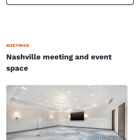
MEETINGS
Nashville meeting and event
space