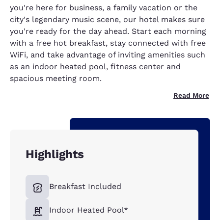
you're here for business, a family vacation or the
city's legendary music scene, our hotel makes sure
you're ready for the day ahead. Start each morning
with a free hot breakfast, stay connected with free
WiFi, and take advantage of inviting amenities such
as an indoor heated pool, fitness center and
spacious meeting room.
Read More
Highlights
Breakfast Included
Indoor Heated Pool*