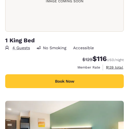
IMAGE COMING SOON
1 King Bed
4 Guests
No Smoking
Accessible
$116
Strikethrough Rate:
Discounted rate
$129
USD
/night
View estimate
Member Rate
$139
total
Book Now