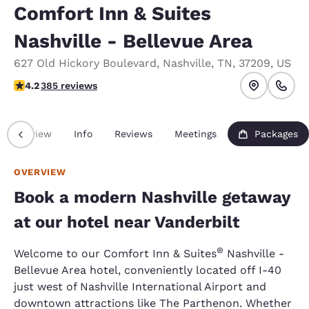
Comfort Inn & Suites
Nashville - Bellevue Area
627 Old Hickory Boulevard
,
Nashville
,
TN
,
37209
,
US
4.24 stars rating. Excellent.
4.2
385 reviews
Overview
Info
Reviews
Meetings
Packages
OVERVIEW
Book a modern Nashville getaway
at our hotel near Vanderbilt
®
Welcome to our Comfort Inn & Suites
Nashville -
Bellevue Area hotel, conveniently located off I-40
just west of Nashville International Airport and
downtown attractions like The Parthenon. Whether