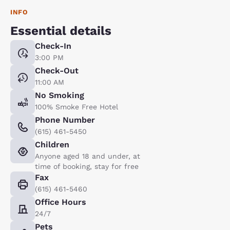
INFO
Essential details
Check-In
3:00 PM
Check-Out
11:00 AM
No Smoking
100% Smoke Free Hotel
Phone Number
(615) 461-5450
Children
Anyone aged 18 and under, at
time of booking, stay for free
Fax
(615) 461-5460
Office Hours
24/7
Pets