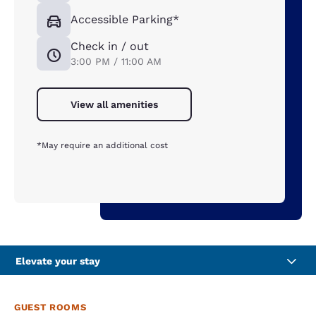
Accessible Parking*
Check in / out
3:00 PM / 11:00 AM
View all amenities
*May require an additional cost
Elevate your stay
GUEST ROOMS