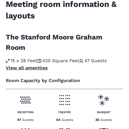
Meeting room information &
layouts
The Stanford Moore Graham
Room
15 x 28 Feet
420
Square Feet
47
Guests
View all amenities
Room Capacity by Configuration
RECEPTION
THEATRE
BANQUET
47
Guests
44
Guests
35
Guests