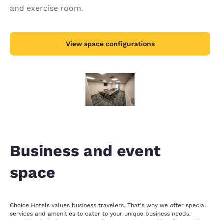
and exercise room.
View space configurations
Business and event
space
Choice Hotels values business travelers. That's why we offer special
services and amenities to cater to your unique business needs.