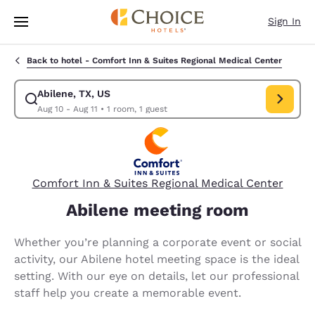
Loading complete
Skip To Main Content
Sign In
Back to hotel -
Comfort Inn & Suites Regional Medical Center
Abilene, TX, US
Modify search for Abilene, TX, US. Check in date Aug 10, Check out date
Aug 10 - Aug 11
•
1 room, 1 guest
Comfort Inn & Suites Regional Medical Center
Abilene meeting room
Whether you’re planning a corporate event or social
activity, our Abilene hotel meeting space is the ideal
setting. With our eye on details, let our professional
staff help you create a memorable event.