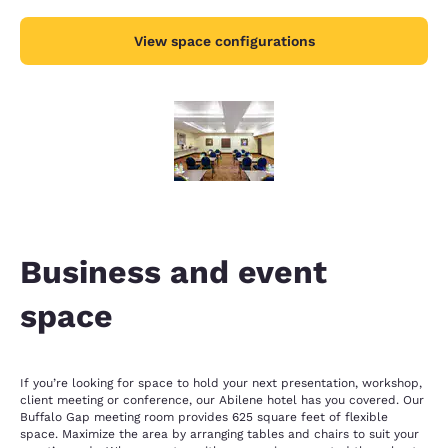
View space configurations
Business and event
space
If you’re looking for space to hold your next presentation, workshop,
client meeting or conference, our Abilene hotel has you covered. Our
Buffalo Gap meeting room provides 625 square feet of flexible
space. Maximize the area by arranging tables and chairs to suit your