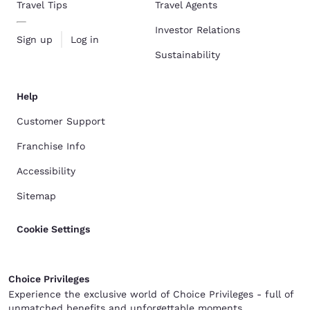
Travel Tips
Travel Agents
Investor Relations
Sign up
Log in
Sustainability
Help
Customer Support
Franchise Info
Accessibility
Sitemap
Cookie Settings
Choice Privileges
Experience the exclusive world of Choice Privileges - full of
unmatched benefits and unforgettable moments