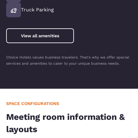
Truck Parking
View all amenities
Choice Hotels values business travelers. That's why we offer special
services and amenities to cater to your unique business needs.
SPACE CONFIGURATIONS
Meeting room information &
layouts