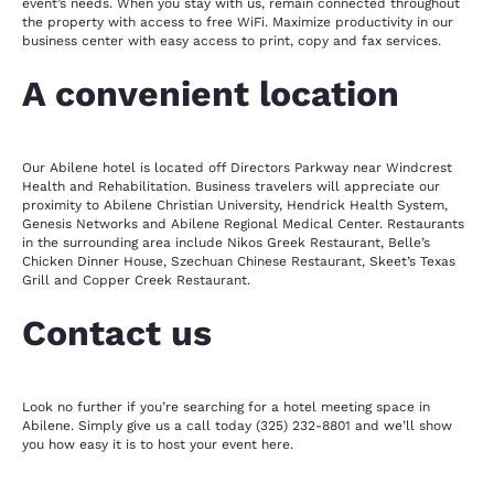
event’s needs. When you stay with us, remain connected throughout
the property with access to free WiFi. Maximize productivity in our
business center with easy access to print, copy and fax services.
A convenient location
Our Abilene hotel is located off Directors Parkway near Windcrest
Health and Rehabilitation. Business travelers will appreciate our
proximity to Abilene Christian University, Hendrick Health System,
Genesis Networks and Abilene Regional Medical Center. Restaurants
in the surrounding area include Nikos Greek Restaurant, Belle’s
Chicken Dinner House, Szechuan Chinese Restaurant, Skeet’s Texas
Grill and Copper Creek Restaurant.
Contact us
Look no further if you’re searching for a hotel meeting space in
Abilene. Simply give us a call today (325) 232-8801 and we’ll show
you how easy it is to host your event here.