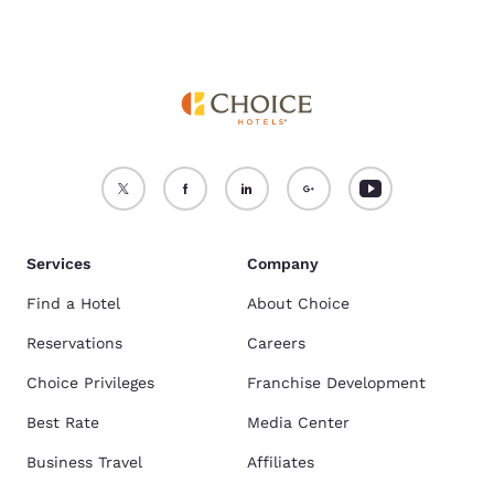
Services
Company
Find a Hotel
About Choice
Reservations
Careers
Choice Privileges
Franchise Development
Best Rate
Media Center
Business Travel
Affiliates