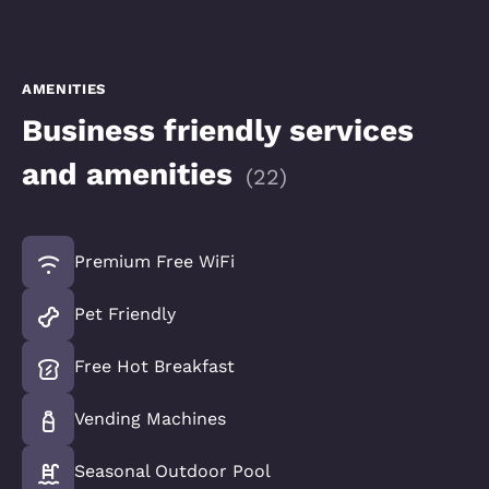
AMENITIES
Business friendly services
and amenities
(
22
)
Premium Free WiFi
Pet Friendly
Free Hot Breakfast
Vending Machines
Seasonal Outdoor Pool