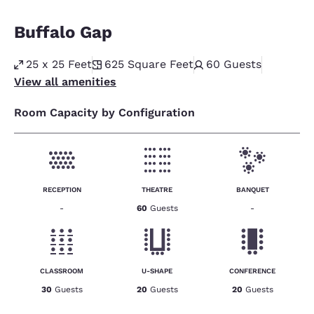
Buffalo Gap
25 x 25 Feet
625
Square Feet
60
Guests
View all amenities
Room Capacity by Configuration
RECEPTION
THEATRE
BANQUET
-
60
Guests
-
CLASSROOM
U-SHAPE
CONFERENCE
30
Guests
20
Guests
20
Guests