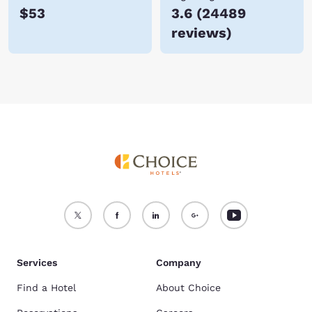
$53
3.6
(
24489
reviews
)
Services
Company
Find a Hotel
About Choice