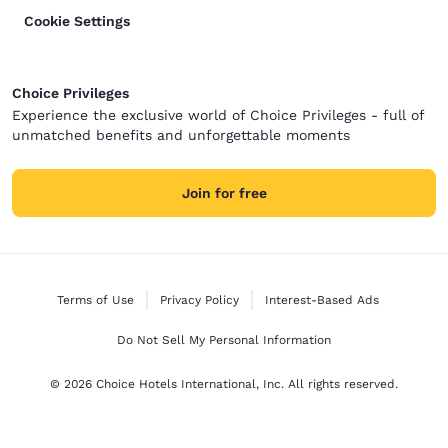
Cookie Settings
Choice Privileges
Experience the exclusive world of Choice Privileges - full of
unmatched benefits and unforgettable moments
Join for free
Terms of Use
Privacy Policy
Interest-Based Ads
Do Not Sell My Personal Information
© 2026 Choice Hotels International, Inc. All rights reserved.