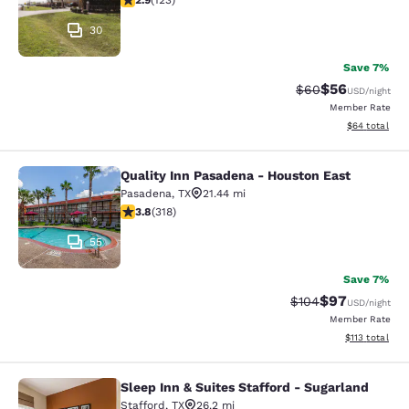
2.9
(
123
)
30
Save 7%
$56
Strikethrough Rat
Discounted ra
$60
USD
/night
Member Rate
View estimate
$64
total
Quality Inn Pasadena - Houston East
Quality Inn Pasadena - Houston Eas
Pasadena
,
TX
21.44 mi
3.8 stars rating. Good. 318 reviews
3.8
(
318
)
55
Save 7%
$97
Strikethrough Rate
Discounted ra
$104
USD
/night
Member Rate
View estimated
$113
total
Sleep Inn & Suites Stafford - Sugarland
Sleep Inn & Suites Stafford - Sugar
Stafford
,
TX
26.2 mi