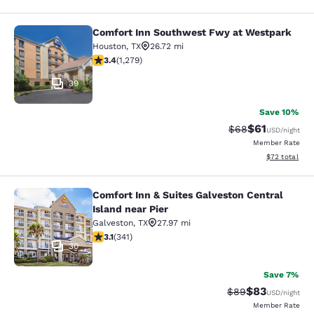
Comfort Inn Southwest Fwy at Westpark
Comfort Inn Southwest Fwy at Wes
Houston
,
TX
26.72 mi
3.4 stars rating. Good. 1279 reviews
3.4
(
1,279
)
39
Save 10%
$61
Strikethrough Rat
Discounted ra
$68
USD
/night
Member Rate
View estimate
$72
total
Comfort Inn & Suites Galveston Central
Comfort Inn & Suites Galveston Cent
Island near Pier
Galveston
,
TX
27.97 mi
3.11 stars rating. Good. 341 reviews
3.1
(
341
)
30
Save 7%
$83
Strikethrough Rat
Discounted ra
$89
USD
/night
Member Rate