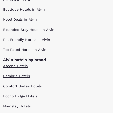
Boutique Hotels in Alvin
Hotel Deals in Alvin
Extended Stay Hotels in Alvin
Pet Friendly Hotels in Alvin
Top Rated Hotels in Alvin
Alvin hotels by brand
Ascend Hotels
Cambria Hotels
Comfort Suites Hotels
Econo Lodge Hotels
Mainstay Hotels