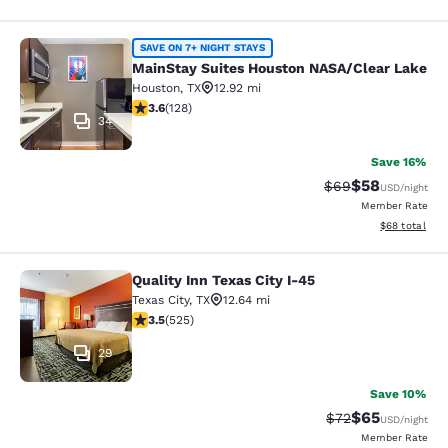
MainStay Suites Houston NASA/Clea
SAVE ON 7+ NIGHT STAYS
MainStay Suites Houston NASA/Clear Lake
Houston
,
TX
12.92 mi
3.62 stars rating. Good. 128 reviews
3.6
(
128
)
34
Save 16%
$58
Strikethrough Rat
Discounted ra
$69
USD
/night
Member Rate
View estimate
$68
total
Quality Inn Texas City I-45
Quality Inn Texas City I-45
Texas City
,
TX
12.64 mi
3.53 stars rating. Good. 525 reviews
3.5
(
525
)
29
Save 10%
$65
Strikethrough Rat
Discounted ra
$72
USD
/night
Member Rate