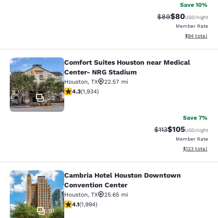
Save 10%
$80
Strikethrough Rat
Discounted ra
$89
USD
/night
Member Rate
View estimate
$94
total
Comfort Suites Houston near Medical
Comfort Suites Houston near Medic
Center- NRG Stadium
Houston
,
TX
22.57 mi
4.31 stars rating. Excellent. 1934 reviews
4.3
(
1,934
)
30
Save 7%
$105
Strikethrough Rate
Discounted rat
$113
USD
/night
Member Rate
View estimated
$123
total
Cambria Hotel Houston Downtown
Cambria Hotel Houston Downtown C
Convention Center
Houston
,
TX
25.65 mi
4.13 stars rating. Very Good. 1994 reviews
4.1
(
1,994
)
51