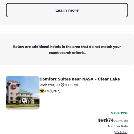
Learn more
Below are additional hotels in the area that do not match your
exact search criteria.
Comfort Suites near NASA - Clear Lake
Comfort Suites near NASA - Clear L
Webster
,
TX
11.69 mi
3.87 stars rating. Good. 1207 reviews
3.9
(
1,207
)
33
Save 19%
$74
Strikethrough Rat
Discounted ra
$91
USD
/night
Member Rate
View estimate
$85
total