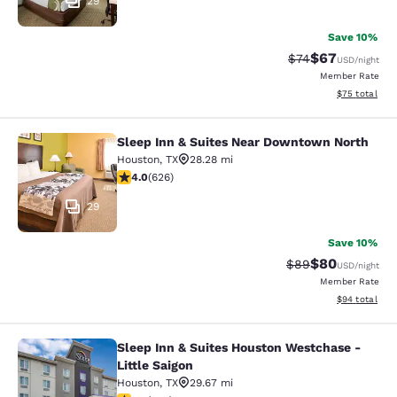
29
Save 10%
$67
Strikethrough Rat
Discounted ra
$74
USD
/night
Member Rate
View estimate
$75
total
Sleep Inn & Suites Near Downtown North
Sleep Inn & Suites Near Downtown 
Houston
,
TX
28.28 mi
4.05 stars rating. Very Good. 626 reviews
4.0
(
626
)
29
Save 10%
$80
Strikethrough Rat
Discounted ra
$89
USD
/night
Member Rate
View estimate
$94
total
Sleep Inn & Suites Houston Westchase -
Sleep Inn & Suites Houston Westchas
Little Saigon
Houston
,
TX
29.67 mi