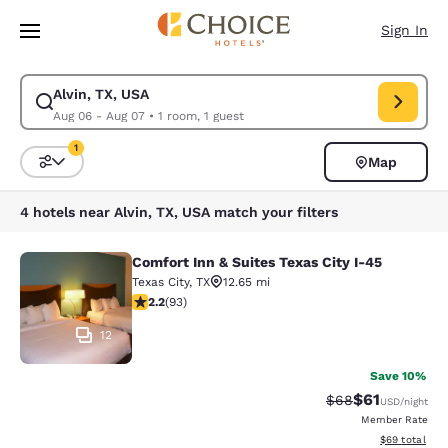
Loading complete
Skip To Main Content
Sign In
Alvin, TX, USA
Modify search for Alvin, TX, USA. Check in date Aug 06, Check out date
Aug 06 - Aug 07
•
1 room, 1 guest
1
Map
Sort and Filter
1 filter currently selected
4 hotels near Alvin, TX, USA match your filters
Comfort Inn & Suites Texas City I-45
Comfort Inn & Suites Texas City I-4
Texas City
,
TX
12.65 mi
2.22 stars rating. Fair. 93 reviews
2.2
(
93
)
12
Save 10%
$61
Strikethrough Rat
Discounted ra
$68
USD
/night
Member Rate
View estimate
$69
total