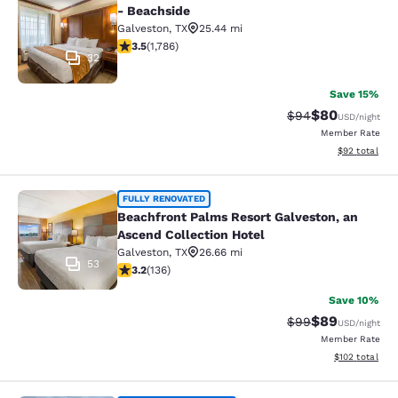
- Beachside
Galveston
,
TX
25.44 mi
3.45 stars rating. Good. 1786 reviews
3.5
(
1,786
)
32
Save 15%
$80
Strikethrough Rat
Discounted ra
$94
USD
/night
Member Rate
View estimate
$92
total
Beachfront Palms Resort Galveston,
FULLY RENOVATED
Beachfront Palms Resort Galveston, an
Ascend Collection Hotel
Galveston
,
TX
26.66 mi
53
3.24 stars rating. Good. 136 reviews
3.2
(
136
)
Save 10%
$89
Strikethrough Rat
Discounted ra
$99
USD
/night
Member Rate
View estimated
$102
total