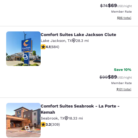
$69
Strikethrough Rat
Discounted ra
$74
USD
/night
Member Rate
View estimate
$86
total
Comfort Suites Lake Jackson Clute
Comfort Suites Lake Jackson Clute
Lake Jackson
,
TX
28.3 mi
4.12 stars rating. Very Good. 684 reviews
4.1
(
684
)
30
Save 10%
$89
Strikethrough Rat
Discounted ra
$99
USD
/night
Member Rate
View estimated
$101
total
Comfort Suites Seabrook - La Porte -
Comfort Suites Seabrook - La Port
Kemah
Seabrook
,
TX
18.33 mi
3.24 stars rating. Good. 309 reviews
3.2
(
309
)
9