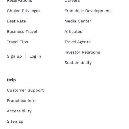
Reservations
Careers
Choice Privileges
Franchise Development
Best Rate
Media Center
Business Travel
Affiliates
Travel Tips
Travel Agents
Investor Relations
Sign up
Log in
Sustainability
Help
Customer Support
Franchise Info
Accessibility
Sitemap