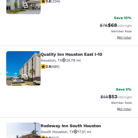
3.75 stars rating. Good. 334 reviews
3.8
(
334
)
42
Save 10%
$68
Strikethrough Rat
Discounted ra
$76
USD
/night
Member Rate
View estimate
$80
total
Quality Inn Houston East I-10
Quality Inn Houston East I-10
Houston
,
TX
25.79 mi
2.94 stars rating. Fair. 485 reviews
2.9
(
485
)
23
Save 5%
$53
Strikethrough Rat
Discounted ra
$56
USD
/night
Member Rate
View estimate
$62
total
Rodeway Inn South Houston
Rodeway Inn South Houston
South Houston
,
TX
17.51 mi
2.93 stars rating. Fair. 123 reviews