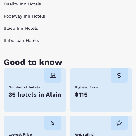
Quality Inn Hotels
Rodeway Inn Hotels
Sleep Inn Hotels
Suburban Hotels
Good to know
Number of hotels
Highest Price
35 hotels in Alvin
$115
Lowest Price
Avg. rating