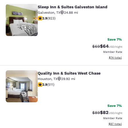
Sleep Inn & Suites Galveston Island
Sleep Inn & Suites Galveston Island
Galveston
,
TX
24.88 mi
2.85 stars rating. Fair. 923 reviews
2.9
(
923
)
21
Save 7%
$64
Strikethrough Rat
Discounted ra
$69
USD
/night
Member Rate
View estimate
$74
total
Quality Inn & Suites West Chase
Quality Inn & Suites West Chase
Houston
,
TX
29.92 mi
2.88 stars rating. Fair. 511 reviews
2.9
(
511
)
21
Save 7%
$82
Strikethrough Rat
Discounted ra
$89
USD
/night
Member Rate
View estimate
$97
total