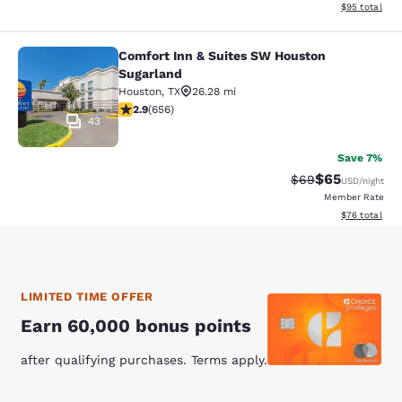
View estimate
$95
total
Comfort Inn & Suites SW Houston
Comfort Inn & Suites SW Houston S
Sugarland
Houston
,
TX
26.28 mi
2.86 stars rating. Fair. 656 reviews
2.9
(
656
)
43
Save 7%
$65
Strikethrough Rat
Discounted ra
$69
USD
/night
Member Rate
View estimate
$76
total
LIMITED TIME OFFER
Earn 60,000 bonus points
after qualifying purchases. Terms apply.