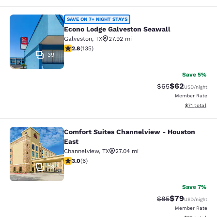
Econo Lodge Galveston Seawall
SAVE ON 7+ NIGHT STAYS
Econo Lodge Galveston Seawall
Galveston
,
TX
27.92 mi
2.8 stars rating. Fair. 135 reviews
2.8
(
135
)
39
Save 5%
$62
Strikethrough Rat
Discounted ra
$65
USD
/night
Member Rate
View estimate
$71
total
Comfort Suites Channelview - Houston
Comfort Suites Channelview - Hous
East
Channelview
,
TX
27.04 mi
3 stars rating. Fair. 6 reviews
3.0
(
6
)
39
Save 7%
$79
Strikethrough Rat
Discounted ra
$85
USD
/night
Member Rate