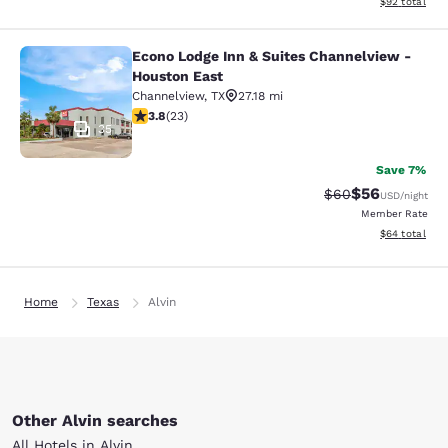
View estimate
$92
total
Econo Lodge Inn & Suites Channelview -
Econo Lodge Inn & Suites Channelvi
Houston East
Channelview
,
TX
27.18 mi
3.78 stars rating. Good. 23 reviews
3.8
(
23
)
35
Save 7%
$56
Strikethrough Rat
Discounted ra
$60
USD
/night
Member Rate
View estimate
$64
total
Home
Texas
Alvin
Other Alvin searches
All Hotels in Alvin