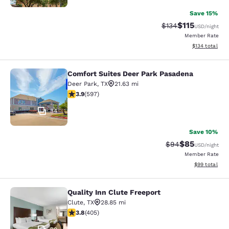
Save 15%
$115
Strikethrough Rate
Discounted rat
$134
USD
/night
Member Rate
View estimated
$134
total
Comfort Suites Deer Park Pasadena
Comfort Suites Deer Park Pasadena
Deer Park
,
TX
21.63 mi
3.92 stars rating. Good. 597 reviews
3.9
(
597
)
34
Save 10%
$85
Strikethrough Rat
Discounted ra
$94
USD
/night
Member Rate
View estimate
$99
total
Quality Inn Clute Freeport
Quality Inn Clute Freeport
Clute
,
TX
28.85 mi
3.8 stars rating. Good. 405 reviews
3.8
(
405
)