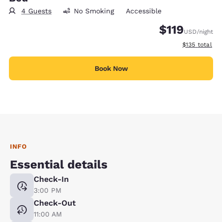
4 Guests
No Smoking
Accessible
$119
USD
/night
View estimate
$135
total
Book Now
INFO
Essential details
Check-In
3:00 PM
Check-Out
11:00 AM