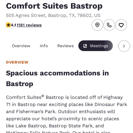
Comfort Suites Bastrop
505 Agnes Street
,
Bastrop
,
TX
,
78602
,
US
4.12 stars rating. Very Good.
4.1
1181 reviews
Overview
Info
Reviews
Meetings
Packag
OVERVIEW
Spacious accommodations in
Bastrop
®
Comfort Suites
Bastrop is located off of Highway
71 in Bastrop near exciting places like Dinosaur Park
and Fisherman’s Park. Outdoor enthusiasts will
appreciate our hotel’s proximity to scenic places
like Lake Bastrop, Bastrop State Park, and
McKinney Falls Nature Park. Our hotel is also