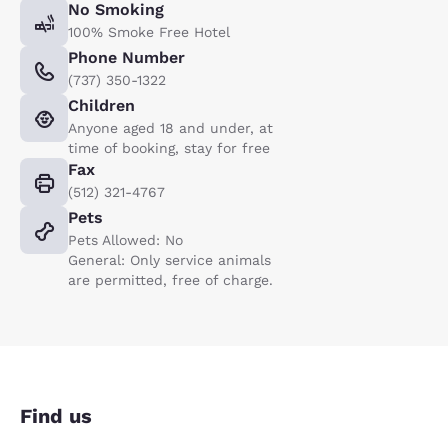
No Smoking
100% Smoke Free Hotel
Phone Number
(737) 350-1322
Children
Anyone aged 18 and under, at
time of booking, stay for free
Fax
(512) 321-4767
Pets
Pets Allowed: No
General: Only service animals
are permitted, free of charge.
Find us