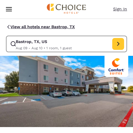
Loading complete
Skip To Main Content
Sign In
View all hotels near Bastrop, TX
Bastrop, TX, US
Modify search for Bastrop, TX, US. Check in date Aug 09, Check out dat
Aug 09 - Aug 10
•
1 room, 1 guest