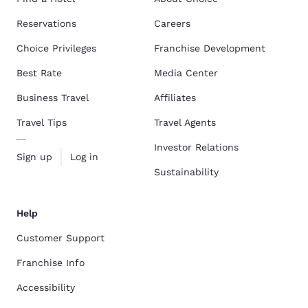
Reservations
Careers
Choice Privileges
Franchise Development
Best Rate
Media Center
Business Travel
Affiliates
Travel Tips
Travel Agents
Investor Relations
Sign up
Log in
Sustainability
Help
Customer Support
Franchise Info
Accessibility