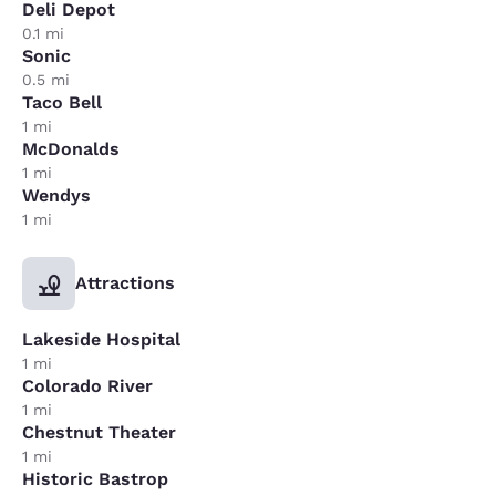
Deli Depot
0.1 mi
Sonic
0.5 mi
Taco Bell
1 mi
McDonalds
1 mi
Wendys
1 mi
Attractions
Lakeside Hospital
1 mi
Colorado River
1 mi
Chestnut Theater
1 mi
Historic Bastrop