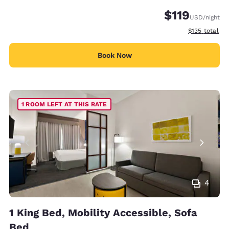
$119
USD
/night
View estimate
$135
total
Book Now
1 ROOM LEFT AT THIS RATE
4
1 King Bed, Mobility Accessible, Sofa
Bed