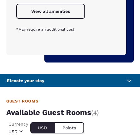
View all amenities
*May require an additional cost
Elevate your stay
GUEST ROOMS
Available Guest Rooms
(4)
Currency
USD
Points
USD