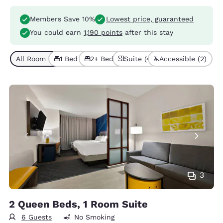
Members Save 10%
Lowest price, guaranteed
You could earn
1,190 points
after this stay
All Room Types (4)
1 Bed (3)
2+ Beds (1)
Suite (4)
Accessible (2)
3
2 Queen Beds, 1 Room Suite
6 Guests
No Smoking