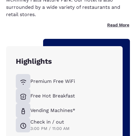
surrounded by a wide variety of restaurants and
retail stores.
Read More
Highlights
Premium Free WiFi
Free Hot Breakfast
Vending Machines*
Check in / out
3:00 PM / 11:00 AM