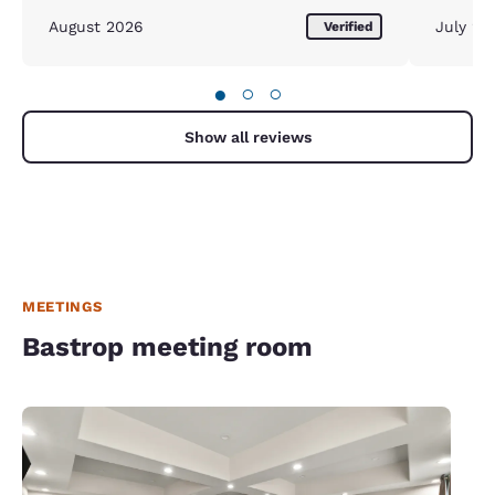
August 2026
July 20
Verified
●
○
○
Show all reviews
MEETINGS
Bastrop meeting room