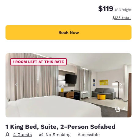
$119
USD
/night
View estimate
$135
total
Book Now
1 ROOM LEFT AT THIS RATE
4
1 King Bed, Suite, 2-Person Sofabed
4 Guests
No Smoking
Accessible