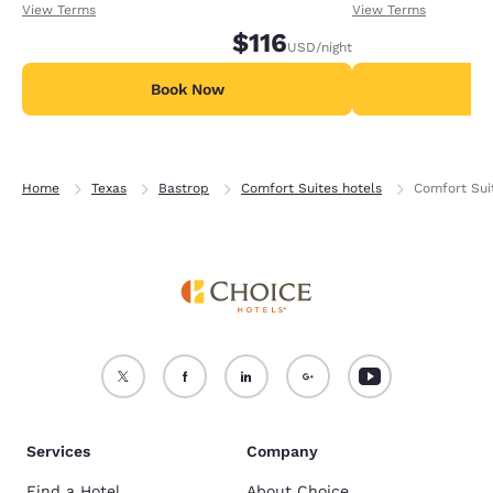
receiving an extra 1,000 points per night.
receiving an extra
View Terms
View Terms
$116
USD
/night
Book Now
B
Home
Texas
Bastrop
Comfort Suites hotels
Comfort Sui
Services
Company
Find a Hotel
About Choice