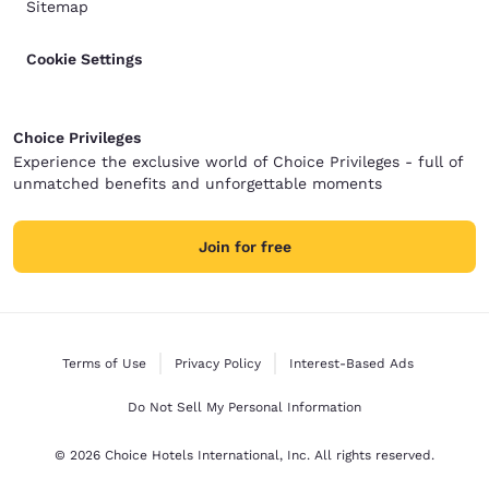
Sitemap
Cookie Settings
Choice Privileges
Experience the exclusive world of Choice Privileges - full of
unmatched benefits and unforgettable moments
Join for free
Terms of Use
Privacy Policy
Interest-Based Ads
Do Not Sell My Personal Information
© 2026 Choice Hotels International, Inc. All rights reserved.