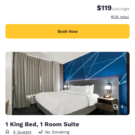
$119
USD
/night
View estimate
$135
total
Book Now
4
1 King Bed, 1 Room Suite
4 Guests
No Smoking