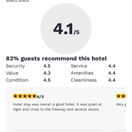
4.1
/5
82
% guests recommend this hotel
Security
4.5
Service
4.4
Value
4.3
Amenities
4.4
Condition
4.5
Cleanliness
4.4
4 stars rating. Very Good. 1 review
5 stars r
4/5
Hotel stay was overall a good hotel. It was quiet at
Very goo
night and close to the freeway and several stores.