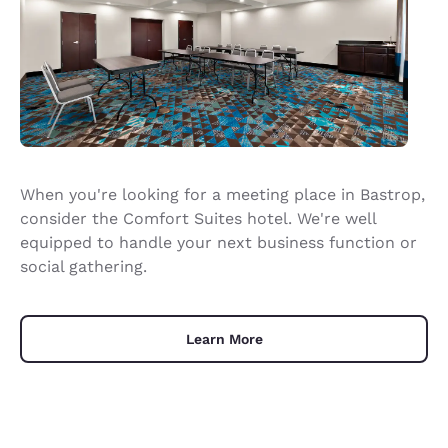
When you're looking for a meeting place in Bastrop,
consider the Comfort Suites hotel. We're well
equipped to handle your next business function or
social gathering.
Learn More