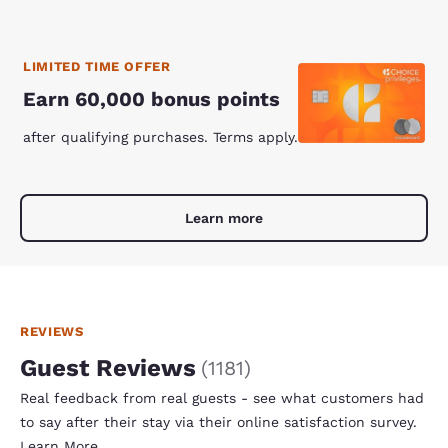
LIMITED TIME OFFER
Earn 60,000 bonus points
after qualifying purchases. Terms apply.
Learn more
REVIEWS
Guest Reviews
(
1181
)
Real feedback from real guests - see what customers had
to say after their stay via their online satisfaction survey.
Learn More