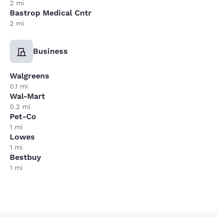
2 mi
Bastrop Medical Cntr
2 mi
Business
Walgreens
0.1 mi
Wal-Mart
0.2 mi
Pet-Co
1 mi
Lowes
1 mi
Bestbuy
1 mi