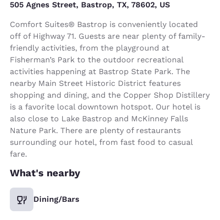
505 Agnes Street, Bastrop, TX, 78602, US
Comfort Suites® Bastrop is conveniently located
off of Highway 71. Guests are near plenty of family-
friendly activities, from the playground at
Fisherman’s Park to the outdoor recreational
activities happening at Bastrop State Park. The
nearby Main Street Historic District features
shopping and dining, and the Copper Shop Distillery
is a favorite local downtown hotspot. Our hotel is
also close to Lake Bastrop and McKinney Falls
Nature Park. There are plenty of restaurants
surrounding our hotel, from fast food to casual
fare.
What's nearby
Dining/Bars