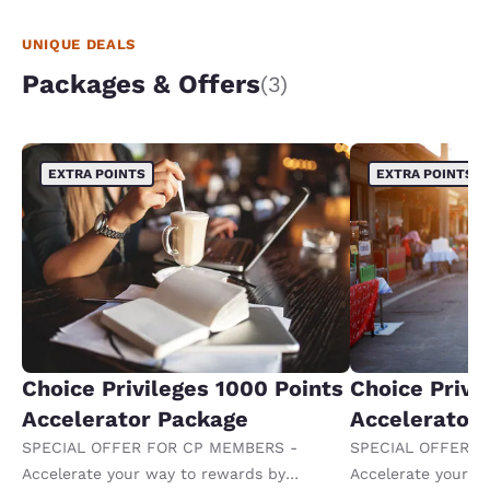
UNIQUE DEALS
Packages & Offers
(3)
EXTRA POINTS
EXTRA POINTS
Choice Privileges 1000 Points
Choice Privi
Accelerator Package
Accelerator
SPECIAL OFFER FOR CP MEMBERS -
SPECIAL OFFER F
Accelerate your way to rewards by
Accelerate your w