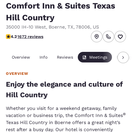
Comfort Inn & Suites Texas
Hill Country
35000 IH-10 West
,
Boerne
,
TX
,
78006
,
US
4.24 stars rating. Excellent.
4.2
1672 reviews
Overview
Info
Reviews
Meetings
Packag
OVERVIEW
Enjoy the elegance and culture of
Hill Country
Whether you visit for a weekend getaway, family
®
vacation or business trip, the Comfort Inn & Suites
Texas Hill Country in Boerne offers a great night’s
rest after a busy day. Our hotel is conveniently