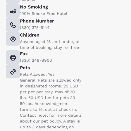
No Smoking
100% Smoke Free Hotel
Phone Number
(830) 375-5144
Children
Anyone aged 18 and under, at
time of booking, stay for free
Fax
(830) 249-6900
Pets
Pets Allowed: Yes
General: Pets are allowed only
in designated rooms. 25 USD
per pet per stay, max of 30
lbs. 50 USD fee for pets 30-
50 lbs. Acknowledgment
forms to fill out at check in.
Contact hotel for more details
about our pet policy. A stay is
up to 3 days depending on