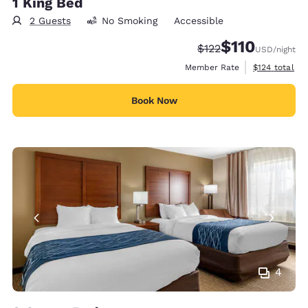
1 King Bed
2 Guests
No Smoking
Accessible
$110
Strikethrough Rate:
Discounted rate
$122
USD
/night
View estimate
Member Rate
$124
total
Book Now
4