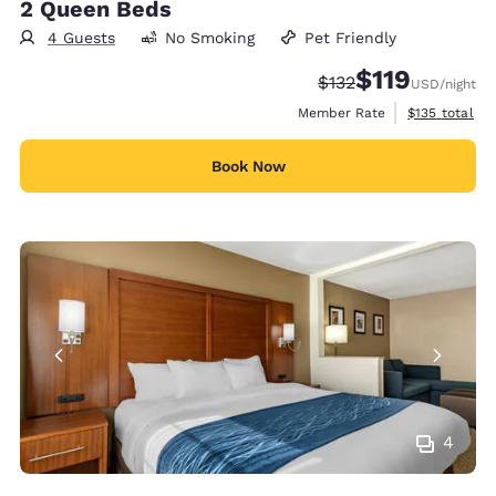
2 Queen Beds
4 Guests
No Smoking
Pet Friendly
$119
Strikethrough Rate:
Discounted rate
$132
USD
/night
View estimate
Member Rate
$135
total
Book Now
4