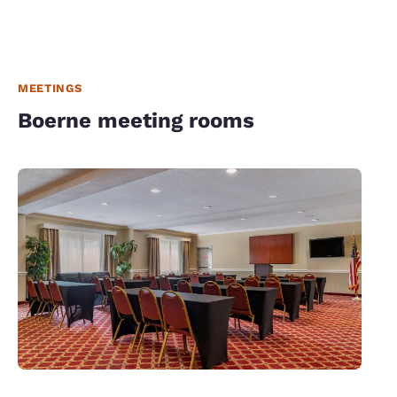
MEETINGS
Boerne meeting rooms