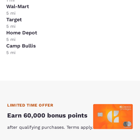
Wal-Mart
5 mi
Target
5 mi
Home Depot
5 mi
Camp Bullis
5 mi
LIMITED TIME OFFER
Earn 60,000 bonus points
after qualifying purchases. Terms apply.