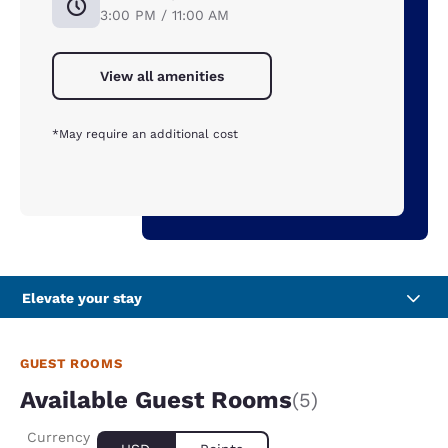
3:00 PM / 11:00 AM
View all amenities
*May require an additional cost
Elevate your stay
GUEST ROOMS
Available Guest Rooms
(5)
Currency