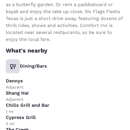
as a butterfly garden. Or rent a paddleboard or
kayak and enjoy the lake up close. Six Flags Fiesta
Texas is just a short drive away, featuring dozens of
thrill rides, shows and activities. Comfort Inn is
located near several restaurants, so be sure to
enjoy the local fare.
What's nearby
Dining/Bars
Dennys
Adjacent
Shang Hai
Adjacent
Chilis Grill and Bar
1 mi
Cypress Grill
2 mi
The Creek