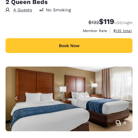
2 Queen Beds
4 Guests
No Smoking
$119
Strikethrough Rate:
Discounted rate
$132
USD
/night
View estimate
Member Rate
$135
total
Book Now
4