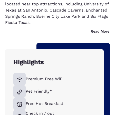
located near top attractions, including University of
Texas at San Antonio, Cascade Caverns, Enchanted
Springs Ranch, Boerne City Lake Park and Six Flags
Fiesta Texas.
Read More
Highlights
Premium Free WiFi
Pet Friendly*
Free Hot Breakfast
Check in / out