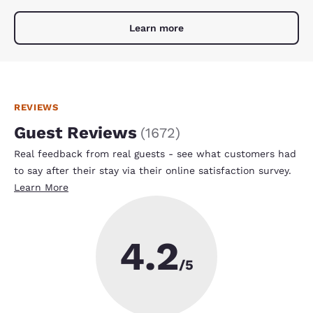
Learn more
REVIEWS
Guest Reviews
(
1672
)
Real feedback from real guests - see what customers had
to say after their stay via their online satisfaction survey.
Learn More
4.2
/5