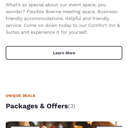
What’s so special about our event space, you
wonder? Flexible Boerne meeting space. Business-
friendly accommodations. Helpful and friendly
service. Come on down today to our Comfort Inn &
Suites and experience it for yourself.
Learn More
UNIQUE DEALS
Packages & Offers
(3)