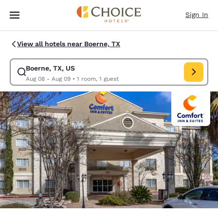
Loading complete
Skip To Main Content
Sign In
View all hotels near Boerne, TX
Boerne, TX, US
Modify search for Boerne, TX, US. Check in date Aug 08, Check out date
Aug 08 - Aug 09
•
1 room, 1 guest