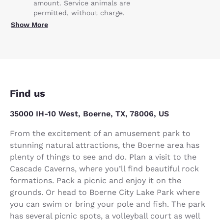
amount. Service animals are
permitted, without charge.
Show More
Find us
35000 IH-10 West, Boerne, TX, 78006, US
From the excitement of an amusement park to
stunning natural attractions, the Boerne area has
plenty of things to see and do. Plan a visit to the
Cascade Caverns, where you’ll find beautiful rock
formations. Pack a picnic and enjoy it on the
grounds. Or head to Boerne City Lake Park where
you can swim or bring your pole and fish. The park
has several picnic spots, a volleyball court as well