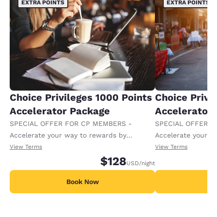
EXTRA POINTS
EXTRA POINTS
Choice Privileges 1000 Points
Choice Privi
Accelerator Package
Accelerator
SPECIAL OFFER FOR CP MEMBERS -
SPECIAL OFFER F
Accelerate your way to rewards by
Accelerate your w
receiving an extra 1,000 points per night.
receiving an extra
View Terms
View Terms
$128
USD
/night
Book Now
B