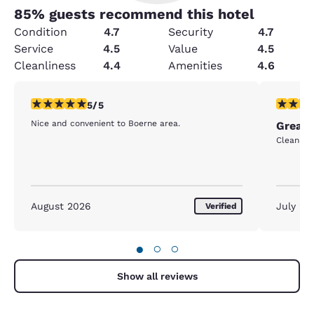
85
% guests recommend this hotel
Condition
4.7
Security
4.7
Service
4.5
Value
4.5
Cleanliness
4.4
Amenities
4.6
5 stars rating. Exceptional. 1 review
5 stars r
5/5
Nice and convenient to Boerne area.
Great 
Clean qu
August 2026
July 20
Verified
●
○
○
Show all reviews