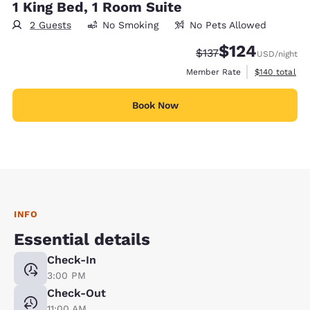
1 King Bed, 1 Room Suite
2 Guests
No Smoking
No Pets Allowed
$124
Strikethrough Rate:
Discounted rate:
$137
USD
/night
View estimate
Member Rate
$140
total
Book Now
INFO
Essential details
Check-In
3:00 PM
Check-Out
11:00 AM