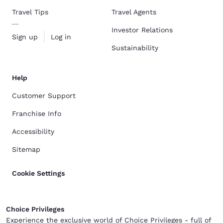
Travel Tips
Travel Agents
Investor Relations
Sign up
Log in
Sustainability
Help
Customer Support
Franchise Info
Accessibility
Sitemap
Cookie Settings
Choice Privileges
Experience the exclusive world of Choice Privileges - full of