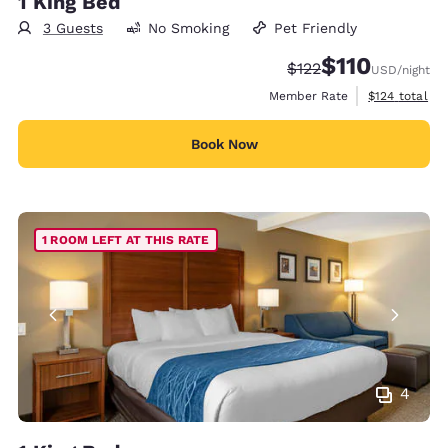
1 King Bed
3 Guests
No Smoking
Pet Friendly
$110
Strikethrough Rate:
Discounted rate
$122
USD
/night
View estimate
Member Rate
$124
total
Book Now
1 ROOM LEFT AT THIS RATE
4