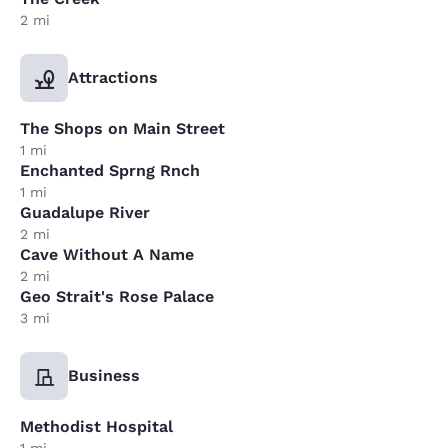
2 mi
Attractions
The Shops on Main Street
1 mi
Enchanted Sprng Rnch
1 mi
Guadalupe River
2 mi
Cave Without A Name
2 mi
Geo Strait's Rose Palace
3 mi
Business
Methodist Hospital
1 mi