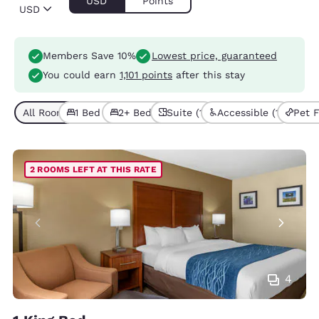
USD
Points
USD
Members Save 10%
Lowest price, guaranteed
You could earn
1,101 points
after this stay
All Room Types (5)
1 Bed (3)
2+ Beds (2)
Suite (1)
Accessible (1)
Pet F
2 ROOMS LEFT AT THIS RATE
4