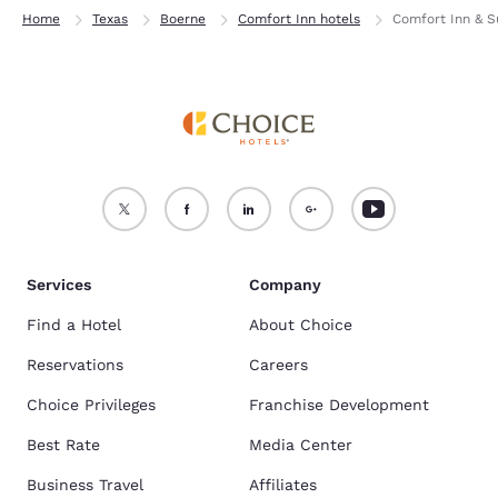
Home
Texas
Boerne
Comfort Inn hotels
Comfort Inn & Su
Services
Company
Find a Hotel
About Choice
Reservations
Careers
Choice Privileges
Franchise Development
Best Rate
Media Center
Business Travel
Affiliates