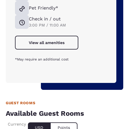
Pet Friendly*
Check in / out
3:00 PM / 11:00 AM
View all amenities
*May require an additional cost
GUEST ROOMS
Available Guest Rooms
Currency
USD
Points