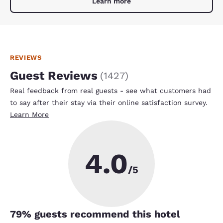
Learn more
REVIEWS
Guest Reviews
(
1427
)
Real feedback from real guests - see what customers had
to say after their stay via their online satisfaction survey.
Learn More
4.0
/5
79
% guests recommend this hotel