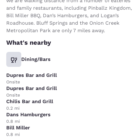
we are walking distance from a number of eateries
and family restaurants, including Pinballz Kingdom,
Bill Miller BBQ, Dan’s Hamburgers, and Logan’s
Roadhouse. Bluff Springs and the Onion Creek
Metropolitan Park are only 7 miles away.
What's nearby
Dining/Bars
Dupres Bar and Grill
Onsite
Dupres Bar and Grill
Onsite
Chilis Bar and Grill
0.2 mi
Dans Hamburgers
0.8 mi
Bill Miller
0.8 mi