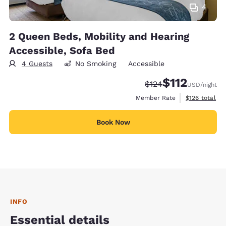
4
2 Queen Beds, Mobility and Hearing
Accessible, Sofa Bed
4 Guests
No Smoking
Accessible
$112
Strikethrough Rate:
Discounted rate
$124
USD
/night
View estimate
Member Rate
$126
total
Book Now
INFO
Essential details