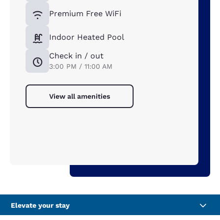
Premium Free WiFi
Indoor Heated Pool
Check in / out
3:00 PM / 11:00 AM
View all amenities
Elevate your stay