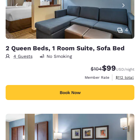
4
2 Queen Beds, 1 Room Suite, Sofa Bed
4 Guests
No Smoking
$99
Strikethrough Rate:
Discounted rate
$104
USD
/night
View estimate
Member Rate
$112
total
Book Now