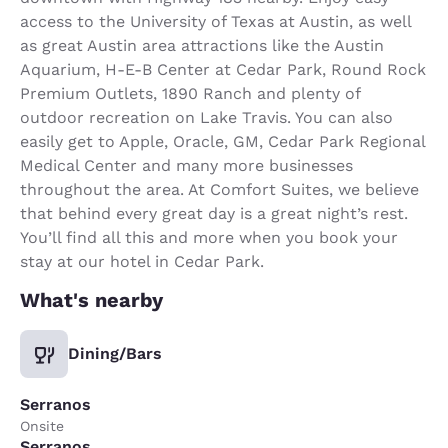
access to the University of Texas at Austin, as well
as great Austin area attractions like the Austin
Aquarium, H-E-B Center at Cedar Park, Round Rock
Premium Outlets, 1890 Ranch and plenty of
outdoor recreation on Lake Travis. You can also
easily get to Apple, Oracle, GM, Cedar Park Regional
Medical Center and many more businesses
throughout the area. At Comfort Suites, we believe
that behind every great day is a great night’s rest.
You’ll find all this and more when you book your
stay at our hotel in Cedar Park.
What's nearby
Dining/Bars
Serranos
Onsite
Serranos