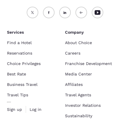
Services
Company
Find a Hotel
About Choice
Reservations
Careers
Choice Privileges
Franchise Development
Best Rate
Media Center
Business Travel
Affiliates
Travel Tips
Travel Agents
Investor Relations
Sign up
Log in
Sustainability