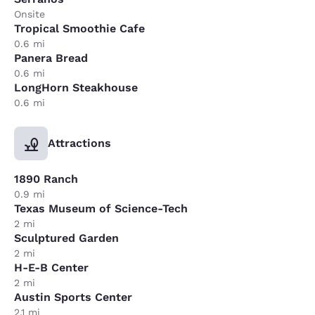
Onsite
Tropical Smoothie Cafe
0.6 mi
Panera Bread
0.6 mi
LongHorn Steakhouse
0.6 mi
Attractions
1890 Ranch
0.9 mi
Texas Museum of Science-Tech
2 mi
Sculptured Garden
2 mi
H-E-B Center
2 mi
Austin Sports Center
2.1 mi