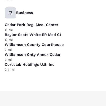
Business
Cedar Park Reg. Med. Center
1.1 mi
Baylor Scott-White ER Med Ct
1.1 mi
Williamson County Courthouse
2 mi
Williamson Cnty Annex Cedar
2 mi
Coreslab Holdings U.S. Inc
2.3 mi