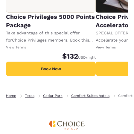
Choice Privileges 5000 Points
Choice Privi
Package
Accelerator
Take advantage of this special offer
SPECIAL OFFER F
forChoice Privileges members. Book this
Accelerate your w
packageand receive 5000 bonus points per
receiving an extra
View Terms
View Terms
night aboveand beyond normal points
$132
USD
/night
earned. Offeravailable per night of your
stay.
Book Now
B
Home
Texas
Cedar Park
Comfort Suites hotels
Comfort 