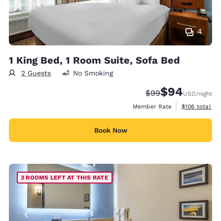
4
1 King Bed, 1 Room Suite, Sofa Bed
2 Guests
No Smoking
$94
Strikethrough Rate
Discounted rate
$99
USD
/night
View estimate
Member Rate
$106
total
Book Now
3 ROOMS LEFT AT THIS RATE