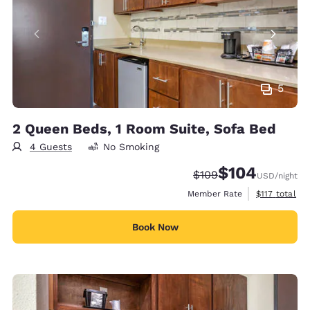
5
2 Queen Beds, 1 Room Suite, Sofa Bed
4 Guests
No Smoking
$104
Strikethrough Rate:
Discounted rate:
$109
USD
/night
View estimate
Member Rate
$117
total
Book Now