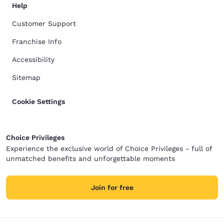
Help
Customer Support
Franchise Info
Accessibility
Sitemap
Cookie Settings
Choice Privileges
Experience the exclusive world of Choice Privileges - full of
unmatched benefits and unforgettable moments
Join for free