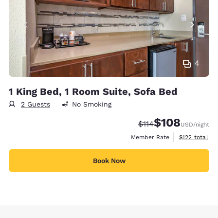
4
1 King Bed, 1 Room Suite, Sofa Bed
2 Guests
No Smoking
$108
Strikethrough Rate:
Discounted rate:
$114
USD
/night
View estimate
Member Rate
$122
total
Book Now