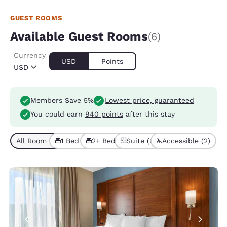
GUEST ROOMS
Available Guest Rooms
(6)
Currency
USD
Points
USD
Members Save 5%
Lowest price, guaranteed
You could earn
940 points
after this stay
All Room Types (6)
1 Bed (3)
2+ Beds (3)
Suite (6)
Accessible (2)