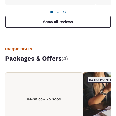
●
○
○
Show all reviews
UNIQUE DEALS
Packages & Offers
(4)
EXTRA POINTS
IMAGE COMING SOON