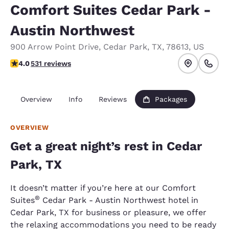
Comfort Suites Cedar Park -
Austin Northwest
900 Arrow Point Drive
,
Cedar Park
,
TX
,
78613
,
US
4 stars rating. Very Good.
4.0
531 reviews
Overview
Info
Reviews
Packages
OVERVIEW
Get a great night’s rest in Cedar
Park, TX
It doesn’t matter if you’re here at our Comfort
®
Suites
Cedar Park - Austin Northwest hotel in
Cedar Park, TX for business or pleasure, we offer
the relaxing accommodations you need to be ready