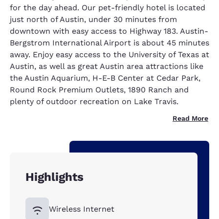
for the day ahead. Our pet-friendly hotel is located
just north of Austin, under 30 minutes from
downtown with easy access to Highway 183. Austin-
Bergstrom International Airport is about 45 minutes
away. Enjoy easy access to the University of Texas at
Austin, as well as great Austin area attractions like
the Austin Aquarium, H-E-B Center at Cedar Park,
Round Rock Premium Outlets, 1890 Ranch and
plenty of outdoor recreation on Lake Travis.
Read More
Highlights
Wireless Internet