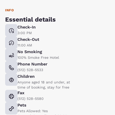
INFO
Essential details
Check-In
3:00 PM
Check-Out
11:00 AM
No Smoking
100% Smoke Free Hotel
Phone Number
(512) 528-5533
Children
Anyone aged 18 and under, at
time of booking, stay for free
Fax
(512) 528-5580
Pets
Pets Allowed: Yes