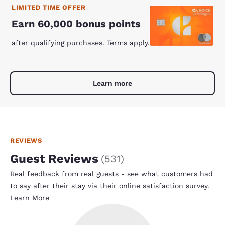
LIMITED TIME OFFER
Earn 60,000 bonus points
after qualifying purchases. Terms apply.
Learn more
REVIEWS
Guest Reviews
(
531
)
Real feedback from real guests - see what customers had
to say after their stay via their online satisfaction survey.
Learn More