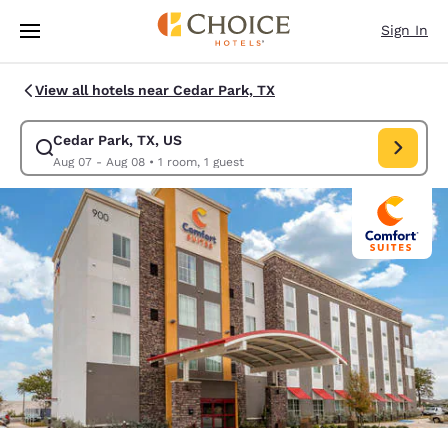
Loading complete
Skip To Main Content
Sign In
View all hotels near Cedar Park, TX
Cedar Park, TX, US
Modify search for Cedar Park, TX, US. Check in date Aug 07, Check out 
Aug 07 - Aug 08
•
1 room, 1 guest