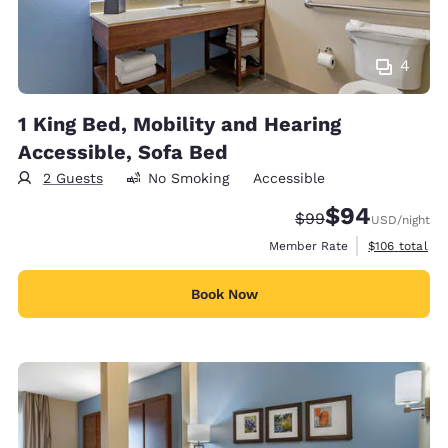
4
1 King Bed, Mobility and Hearing
Accessible, Sofa Bed
2 Guests
No Smoking
Accessible
$94
Strikethrough Rate
Discounted rate
$99
USD
/night
View estimate
Member Rate
$106
total
Book Now