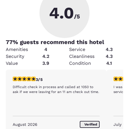
4.0
/5
77
% guests recommend this hotel
Amenities
4
Service
4.3
Security
4.2
Cleanliness
4.3
Value
3.9
Condition
4.1
3 stars rating. Fair. 1 review
5 stars r
3/5
Difficult check in process and called at 1050 to
I was ext
ask if we were leaving for an 11 am check out time.
service
August 2026
July 20
Verified