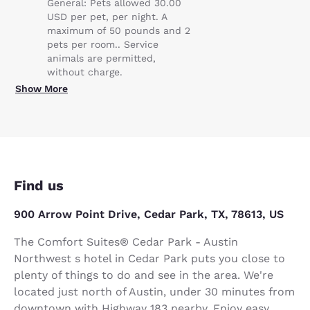
General: Pets allowed 30.00
USD per pet, per night. A
maximum of 50 pounds and 2
pets per room.. Service
animals are permitted,
without charge.
Show More
Find us
900 Arrow Point Drive, Cedar Park, TX, 78613, US
The Comfort Suites® Cedar Park - Austin
Northwest s hotel in Cedar Park puts you close to
plenty of things to do and see in the area. We're
located just north of Austin, under 30 minutes from
downtown with Highway 183 nearby. Enjoy easy