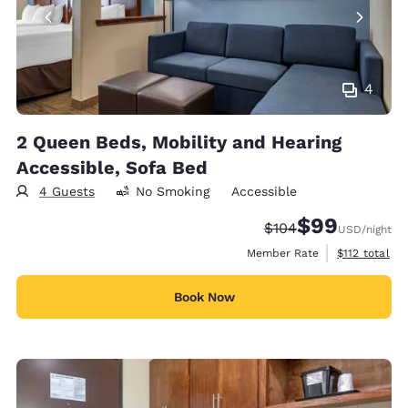
4
2 Queen Beds, Mobility and Hearing
Accessible, Sofa Bed
4 Guests
No Smoking
Accessible
$99
Strikethrough Rate:
Discounted rate
$104
USD
/night
View estimate
Member Rate
$112
total
Book Now