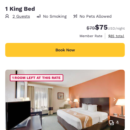
1 King Bed
2 Guests
No Smoking
No Pets Allowed
$75
Strikethrough Rate
Discounted rat
$79
USD
/night
View estimat
Member Rate
$85
total
Book Now
1 ROOM LEFT AT THIS RATE
4