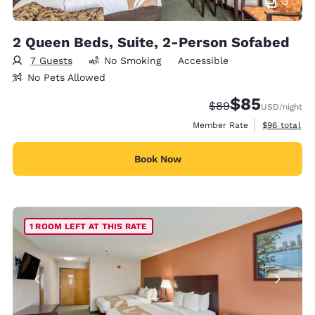
3
2 Queen Beds, Suite, 2-Person Sofabed
7 Guests
No Smoking
Accessible
No Pets Allowed
$85
Strikethrough Rate
Discounted rat
$89
USD
/night
View estimat
Member Rate
$96
total
Book Now
1 ROOM LEFT AT THIS RATE