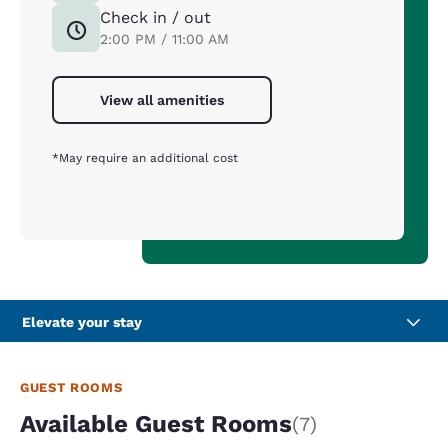
Check in / out
2:00 PM / 11:00 AM
View all amenities
*May require an additional cost
Elevate your stay
GUEST ROOMS
Available Guest Rooms
(7)