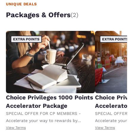
at 5.30 for me So bottom line it's not a pleasant
UNIQUE DEALS
experience at all the rooms are not nice the maid
onlymcamemon the 3rd day as far as hospitality
Packages & Offers
(2)
goes there wasn't any there
EXTRA POINTS
EXTRA POINTS
Choice Privileges 1000 Points
Choice Privi
Accelerator Package
Accelerator
SPECIAL OFFER FOR CP MEMBERS -
SPECIAL OFFER F
Accelerate your way to rewards by
Accelerate your w
receiving an extra 1,000 points per night.
receiving an extra
View Terms
View Terms