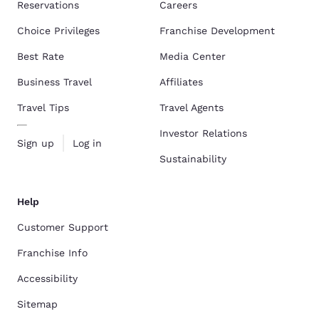
Reservations
Careers
Choice Privileges
Franchise Development
Best Rate
Media Center
Business Travel
Affiliates
Travel Tips
Travel Agents
Investor Relations
Sign up
Log in
Sustainability
Help
Customer Support
Franchise Info
Accessibility
Sitemap