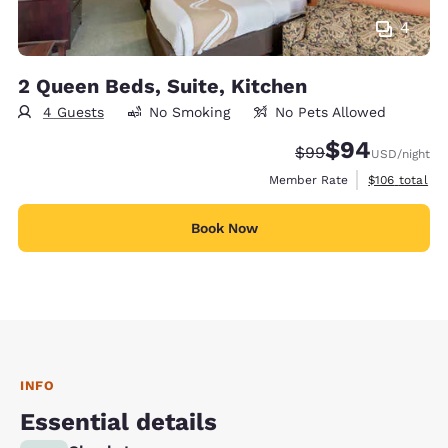
4
2 Queen Beds, Suite, Kitchen
4 Guests
No Smoking
No Pets Allowed
$94
Strikethrough Rate
Discounted rate
$99
USD
/night
View estimate
Member Rate
$106
total
Book Now
INFO
Essential details