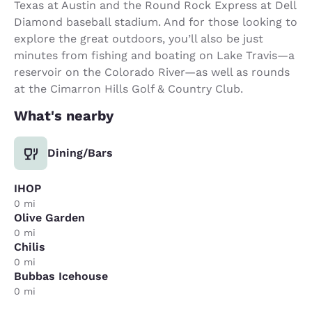
Texas at Austin and the Round Rock Express at Dell
Diamond baseball stadium. And for those looking to
explore the great outdoors, you’ll also be just
minutes from fishing and boating on Lake Travis—a
reservoir on the Colorado River—as well as rounds
at the Cimarron Hills Golf & Country Club.
What's nearby
Dining/Bars
IHOP
0 mi
Olive Garden
0 mi
Chilis
0 mi
Bubbas Icehouse
0 mi