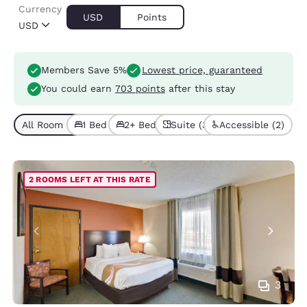
Currency
USD
Points
USD
Members Save 5%
Lowest price, guaranteed
You could earn
703 points
after this stay
All Room Types (7)
1 Bed (3)
2+ Beds (4)
Suite (3)
Accessible (2)
2 ROOMS LEFT AT THIS RATE
3