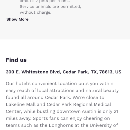
limit of 2 pets per room..
Service animals are permitted,
without charge.
Show More
Find us
300 E. Whitestone Blvd, Cedar Park, TX, 78613, US
Our hotel’s convenient location puts you within
easy reach of local attractions and natural beauty
found all around Cedar Park. We’re close to
Lakeline Mall and Cedar Park Regional Medical
Center, while bustling downtown Austin is only 21
miles away. Sports fans can enjoy cheering on
teams such as the Longhorns at the University of