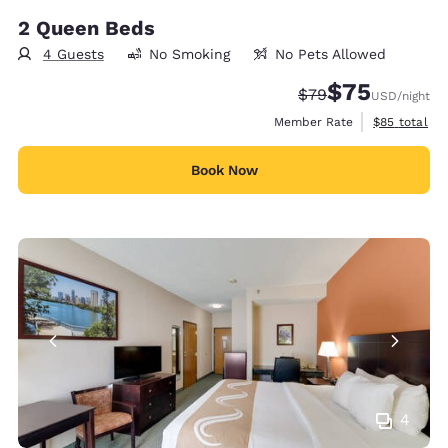
2 Queen Beds
4 Guests
No Smoking
No Pets Allowed
$75
Strikethrough Rate
Discounted rat
$79
USD
/night
View estimat
Member Rate
$85
total
Book Now
4