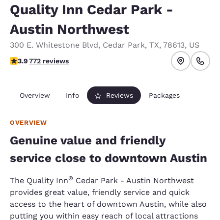
Quality Inn Cedar Park -
Austin Northwest
300 E. Whitestone Blvd
,
Cedar Park
,
TX
,
78613
,
US
3.86 stars rating. Good.
3.9
772 reviews
Overview
Info
Reviews
Packages
OVERVIEW
Genuine value and friendly
service close to downtown Austin
®
The Quality Inn
Cedar Park - Austin Northwest
provides great value, friendly service and quick
access to the heart of downtown Austin, while also
putting you within easy reach of local attractions