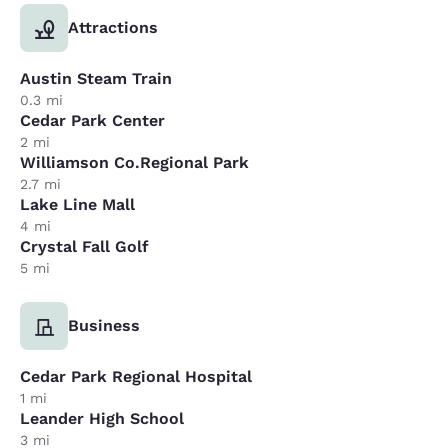
Attractions
Austin Steam Train
0.3 mi
Cedar Park Center
2 mi
Williamson Co.Regional Park
2.7 mi
Lake Line Mall
4 mi
Crystal Fall Golf
5 mi
Business
Cedar Park Regional Hospital
1 mi
Leander High School
3 mi