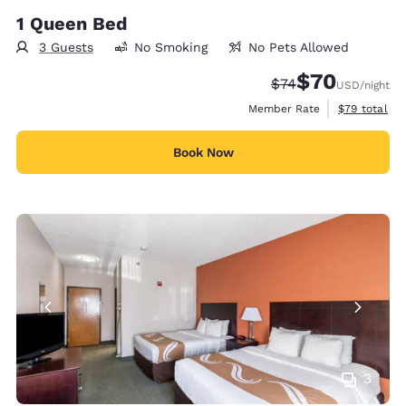
1 Queen Bed
3 Guests
No Smoking
No Pets Allowed
$70
Strikethrough Rate
Discounted rat
$74
USD
/night
View estimat
Member Rate
$79
total
Book Now
3