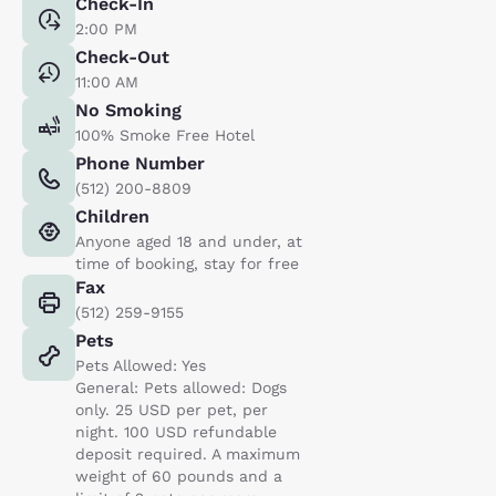
Check-In
2:00 PM
Check-Out
11:00 AM
No Smoking
100% Smoke Free Hotel
Phone Number
(512) 200-8809
Children
Anyone aged 18 and under, at
time of booking, stay for free
Fax
(512) 259-9155
Pets
Pets Allowed: Yes
General: Pets allowed: Dogs
only. 25 USD per pet, per
night. 100 USD refundable
deposit required. A maximum
weight of 60 pounds and a