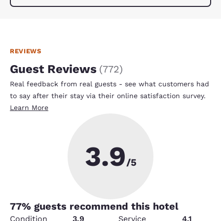
REVIEWS
Guest Reviews
(
772
)
Real feedback from real guests - see what customers had
to say after their stay via their online satisfaction survey.
Learn More
3.9
/5
77
% guests recommend this hotel
Condition
3.9
Service
4.1