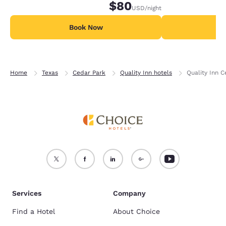
$80
USD
/night
Book Now
B
Home
Texas
Cedar Park
Quality Inn hotels
Quality Inn 
Services
Company
Find a Hotel
About Choice