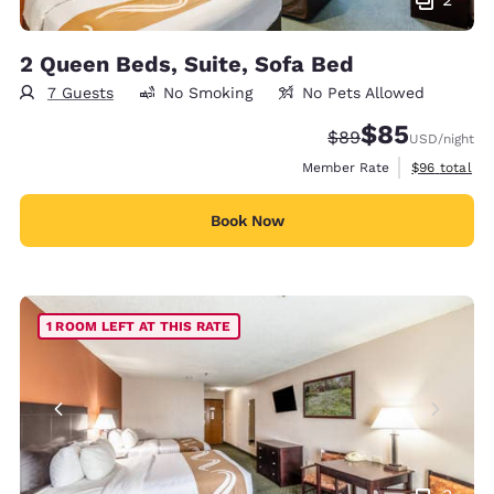
2 Queen Beds, Suite, Sofa Bed
7 Guests
No Smoking
No Pets Allowed
$85
Strikethrough Rate
Discounted rat
$89
USD
/night
View estimat
Member Rate
$96
total
Book Now
1 ROOM LEFT AT THIS RATE