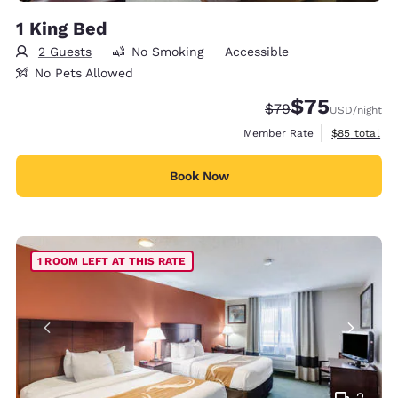
1 King Bed
2 Guests
No Smoking
Accessible
No Pets Allowed
$75
Strikethrough Rate
Discounted rat
$79
USD
/night
View estimat
Member Rate
$85
total
Book Now
1 ROOM LEFT AT THIS RATE
2