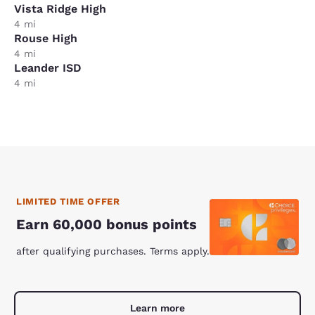
Vista Ridge High
4 mi
Rouse High
4 mi
Leander ISD
4 mi
LIMITED TIME OFFER
Earn 60,000 bonus points
after qualifying purchases. Terms apply.
Learn more