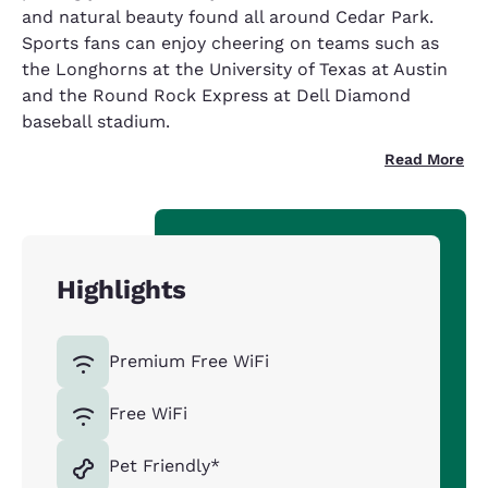
and natural beauty found all around Cedar Park.
Sports fans can enjoy cheering on teams such as
the Longhorns at the University of Texas at Austin
and the Round Rock Express at Dell Diamond
baseball stadium.
Read More
Highlights
Premium Free WiFi
Free WiFi
Pet Friendly*