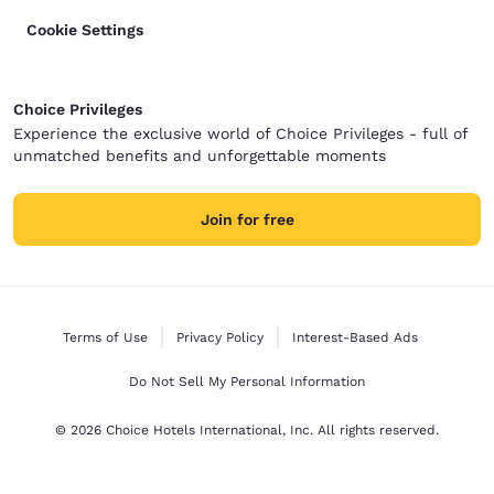
Cookie Settings
Choice Privileges
Experience the exclusive world of Choice Privileges - full of
unmatched benefits and unforgettable moments
Join for free
Terms of Use
Privacy Policy
Interest-Based Ads
Do Not Sell My Personal Information
© 2026 Choice Hotels International, Inc. All rights reserved.