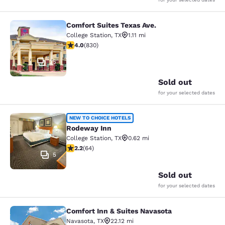
Comfort Suites Texas Ave.
Comfort Suites Texas Ave.
College Station
,
TX
1.11 mi
3.97 stars rating. Good. 830 reviews
4.0
(
830
)
25
Sold out
for your selected dates
Rodeway Inn
NEW TO CHOICE HOTELS
Rodeway Inn
College Station
,
TX
0.62 mi
2.22 stars rating. Fair. 64 reviews
2.2
(
64
)
5
Sold out
for your selected dates
Comfort Inn & Suites Navasota
Comfort Inn & Suites Navasota
Navasota
,
TX
22.12 mi