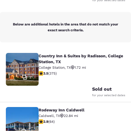
for your selected dates
Below are additional hotels in the area that do not match your
exact search criteria.
Country Inn & Suites by Radisson, College
Country Inn & Suites by Radisson, Co
Station, TX
College Station
,
TX
1.72 mi
3.54 stars rating. Good. 375 reviews
3.5
(
375
)
21
Sold out
for your selected dates
Rodeway Inn Caldwell
Rodeway Inn Caldwell
Caldwell
,
TX
22.84 mi
2.92 stars rating. Fair. 64 reviews
2.9
(
64
)