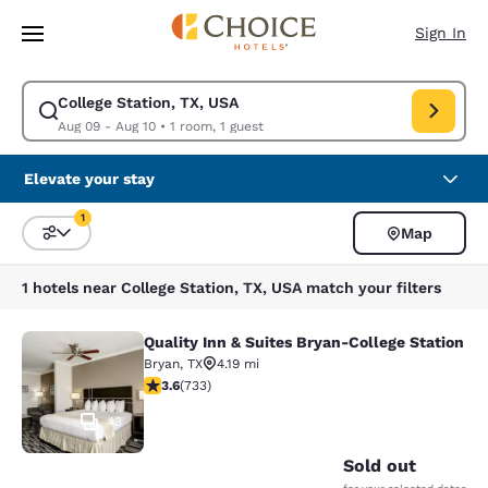
Loading complete
Skip To Main Content
Sign In
College Station, TX, USA
Modify search for College Station, TX, USA. Check in date Aug 09, Chec
Aug 09 - Aug 10
•
1 room, 1 guest
Elevate your stay
1
Map
Sort and Filter
1 filter currently selected
1 hotels near College Station, TX, USA match your filters
Quality Inn & Suites Bryan-College Station
Quality Inn & Suites Bryan-College 
Bryan
,
TX
4.19 mi
3.65 stars rating. Good. 733 reviews
3.6
(
733
)
43
Sold out