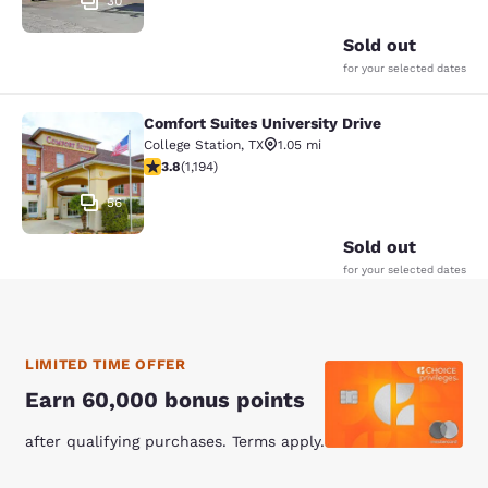
30
Sold out
for your selected dates
Comfort Suites University Drive
Comfort Suites University Drive
College Station
,
TX
1.05 mi
3.76 stars rating. Good. 1194 reviews
3.8
(
1,194
)
56
Sold out
for your selected dates
LIMITED TIME OFFER
Earn 60,000 bonus points
after qualifying purchases. Terms apply.