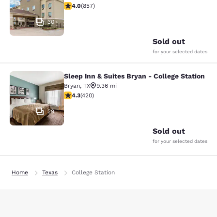
3.97 stars rating. Good. 857 reviews
4.0
(
857
)
30
Sold out
for your selected dates
Sleep Inn & Suites Bryan - College Station
Sleep Inn & Suites Bryan - College S
Bryan
,
TX
9.36 mi
4.26 stars rating. Excellent. 420 reviews
4.3
(
420
)
29
Sold out
for your selected dates
Home
Texas
College Station