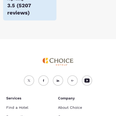
3.5
(
5207
reviews
)
Services
Company
Find a Hotel
About Choice