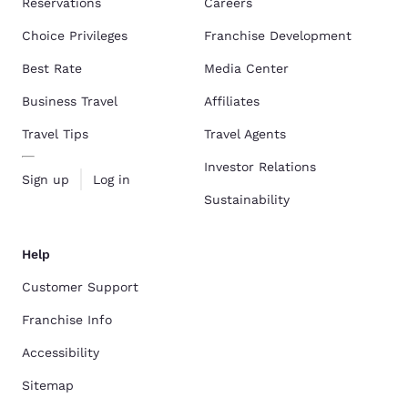
Reservations
Careers
Choice Privileges
Franchise Development
Best Rate
Media Center
Business Travel
Affiliates
Travel Tips
Travel Agents
Investor Relations
Sign up
Log in
Sustainability
Help
Customer Support
Franchise Info
Accessibility
Sitemap