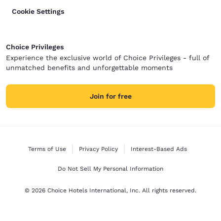
Cookie Settings
Choice Privileges
Experience the exclusive world of Choice Privileges - full of
unmatched benefits and unforgettable moments
Join for free
Terms of Use
Privacy Policy
Interest-Based Ads
Do Not Sell My Personal Information
© 2026 Choice Hotels International, Inc. All rights reserved.