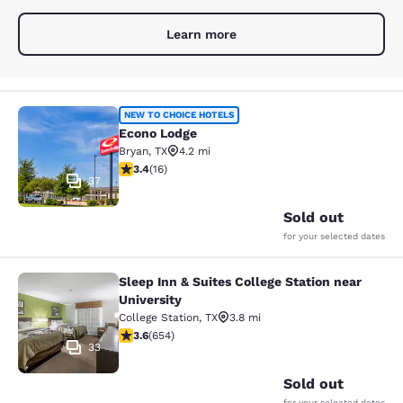
Learn more
Econo Lodge
NEW TO CHOICE HOTELS
Econo Lodge
Bryan
,
TX
4.2 mi
3.37 stars rating. Good. 16 reviews
3.4
(
16
)
37
Sold out
for your selected dates
Sleep Inn & Suites College Station near
Sleep Inn & Suites College Station n
University
College Station
,
TX
3.8 mi
3.64 stars rating. Good. 654 reviews
3.6
(
654
)
33
Sold out
for your selected dates