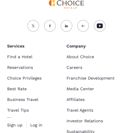
Services
Company
Find a Hotel
About Choice
Reservations
Careers
Choice Privileges
Franchise Development
Best Rate
Media Center
Business Travel
Affiliates
Travel Tips
Travel Agents
Investor Relations
Sign up
Log in
Sustainability