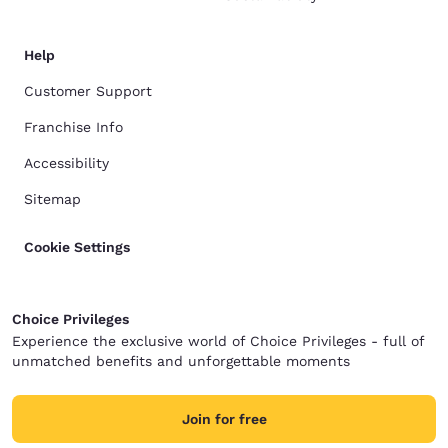
Help
Customer Support
Franchise Info
Accessibility
Sitemap
Cookie Settings
Choice Privileges
Experience the exclusive world of Choice Privileges - full of
unmatched benefits and unforgettable moments
Join for free