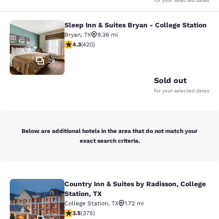
for your selected dates
Sleep Inn & Suites Bryan - College Station
Sleep Inn & Suites Bryan - College S
Bryan
,
TX
9.36 mi
4.26 stars rating. Excellent. 420 reviews
4.3
(
420
)
29
Sold out
for your selected dates
Below are additional hotels in the area that do not match your
exact search criteria.
Country Inn & Suites by Radisson, College
Country Inn & Suites by Radisson, Co
Station, TX
College Station
,
TX
1.72 mi
3.54 stars rating. Good. 375 reviews
3.5
(
375
)