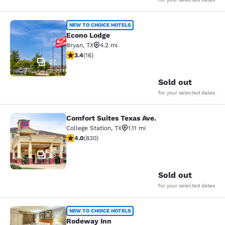
Econo Lodge
NEW TO CHOICE HOTELS
Econo Lodge
Bryan
,
TX
4.2 mi
3.37 stars rating. Good. 16 reviews
3.4
(
16
)
37
Sold out
for your selected dates
Comfort Suites Texas Ave.
Comfort Suites Texas Ave.
College Station
,
TX
1.11 mi
3.97 stars rating. Good. 830 reviews
4.0
(
830
)
25
Sold out
for your selected dates
Rodeway Inn
NEW TO CHOICE HOTELS
Rodeway Inn