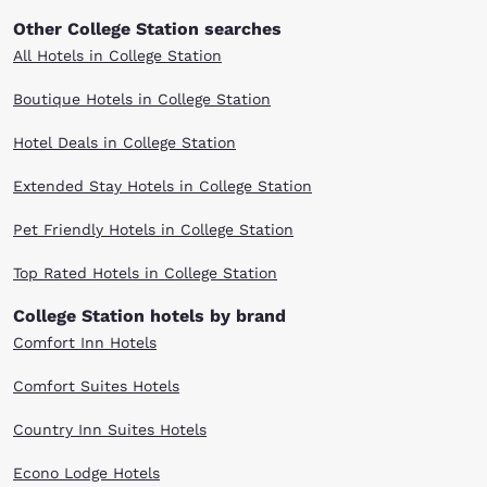
Other College Station searches
All Hotels in College Station
Boutique Hotels in College Station
Hotel Deals in College Station
Extended Stay Hotels in College Station
Pet Friendly Hotels in College Station
Top Rated Hotels in College Station
College Station hotels by brand
Comfort Inn Hotels
Comfort Suites Hotels
Country Inn Suites Hotels
Econo Lodge Hotels