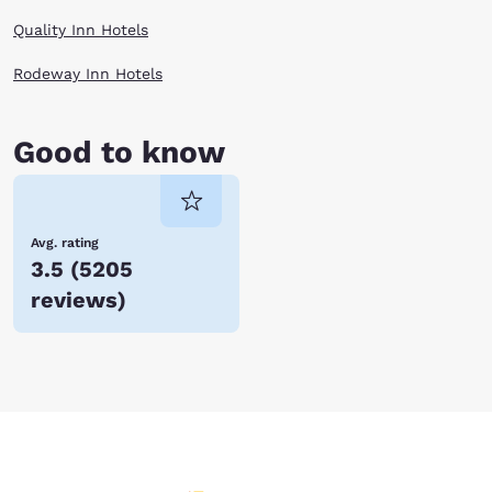
Quality Inn Hotels
Rodeway Inn Hotels
Good to know
Avg. rating
3.5
(
5205
reviews
)