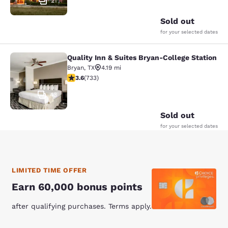
21
Sold out
for your selected dates
Quality Inn & Suites Bryan-College Station
Quality Inn & Suites Bryan-College 
Bryan
,
TX
4.19 mi
3.65 stars rating. Good. 733 reviews
3.6
(
733
)
43
Sold out
for your selected dates
LIMITED TIME OFFER
Earn 60,000 bonus points
after qualifying purchases. Terms apply.