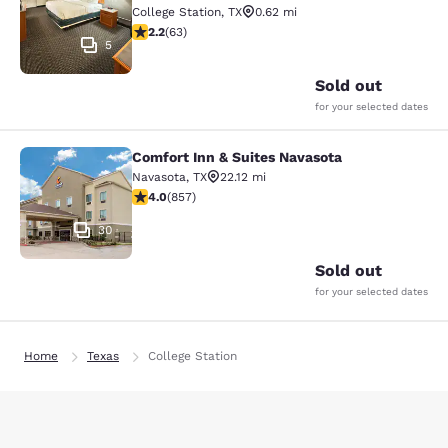
College Station
,
TX
0.62 mi
2.17 stars rating. Fair. 63 reviews
2.2
(
63
)
5
Sold out
for your selected dates
Comfort Inn & Suites Navasota
Comfort Inn & Suites Navasota
Navasota
,
TX
22.12 mi
3.97 stars rating. Good. 857 reviews
4.0
(
857
)
30
Sold out
for your selected dates
Home
Texas
College Station