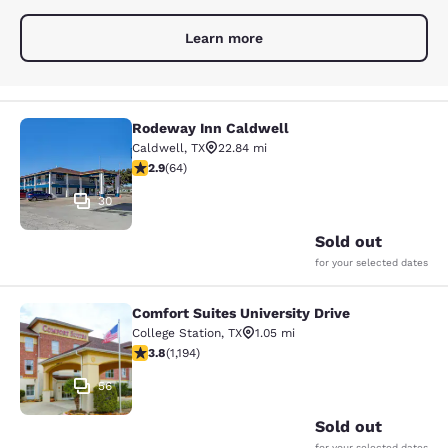
Learn more
Rodeway Inn Caldwell
Rodeway Inn Caldwell
Caldwell
,
TX
22.84 mi
2.92 stars rating. Fair. 64 reviews
2.9
(
64
)
30
Sold out
for your selected dates
Comfort Suites University Drive
Comfort Suites University Drive
College Station
,
TX
1.05 mi
3.76 stars rating. Good. 1194 reviews
3.8
(
1,194
)
56
Sold out
for your selected dates