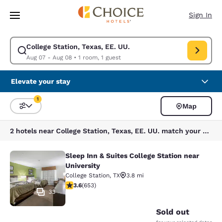
Loading complete
Skip To Main Content
Sign In
College Station, Texas, EE. UU.
Modify search for College Station, Texas, EE. UU.. Check in date Aug 07
Aug 07 - Aug 08
•
1 room, 1 guest
Elevate your stay
1
Map
Sort and Filter
1 filter currently selected
2 hotels near College Station, Texas, EE. UU. match your filters
Sleep Inn & Suites College Station near
Sleep Inn & Suites College Station n
University
College Station
,
TX
3.8 mi
3.64 stars rating. Good. 653 reviews
3.6
(
653
)
33
Sold out