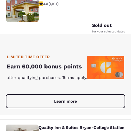
3.76 stars rating. Good. 1194 reviews
3.8
(
1,194
)
56
Sold out
for your selected dates
LIMITED TIME OFFER
Earn 60,000 bonus points
after qualifying purchases. Terms apply.
Learn more
Quality Inn & Suites Bryan-College Station
Quality Inn & Suites Bryan-College 