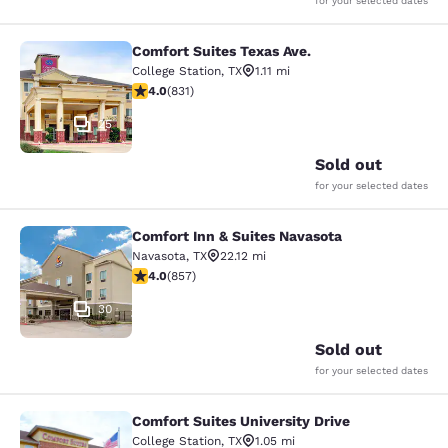
for your selected dates
Comfort Suites Texas Ave.
Comfort Suites Texas Ave.
College Station
,
TX
1.11 mi
3.97 stars rating. Good. 831 reviews
4.0
(
831
)
25
Sold out
for your selected dates
Comfort Inn & Suites Navasota
Comfort Inn & Suites Navasota
Navasota
,
TX
22.12 mi
3.97 stars rating. Good. 857 reviews
4.0
(
857
)
30
Sold out
for your selected dates
Comfort Suites University Drive
Comfort Suites University Drive
College Station
,
TX
1.05 mi