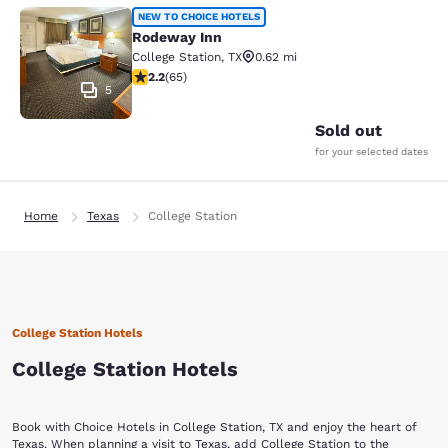
Rodeway Inn
NEW TO CHOICE HOTELS
Rodeway Inn
College Station
,
TX
0.62 mi
2.2 stars rating. Fair. 65 reviews
2.2
(
65
)
5
Sold out
for your selected dates
Home
Texas
College Station
College Station Hotels
College Station Hotels
Book with Choice Hotels in College Station, TX and enjoy the heart of
Texas. When planning a visit to Texas, add College Station to the