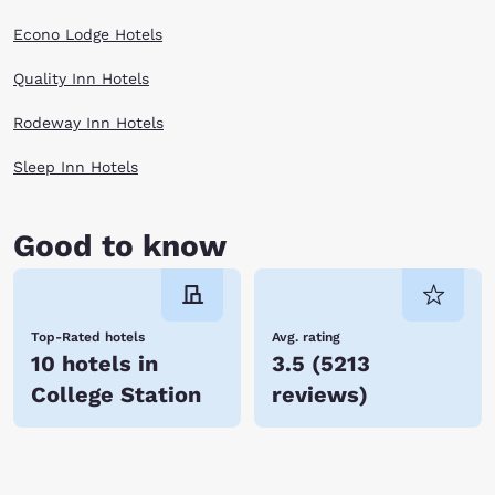
flow year round.
Plan your Texas getaway today. There are several Choice Hotels in
Econo Lodge Hotels
College Station to select from!
Quality Inn Hotels
Rodeway Inn Hotels
Sleep Inn Hotels
Good to know
Top-Rated hotels
Avg. rating
10 hotels in
3.5
(
5213
College Station
reviews
)