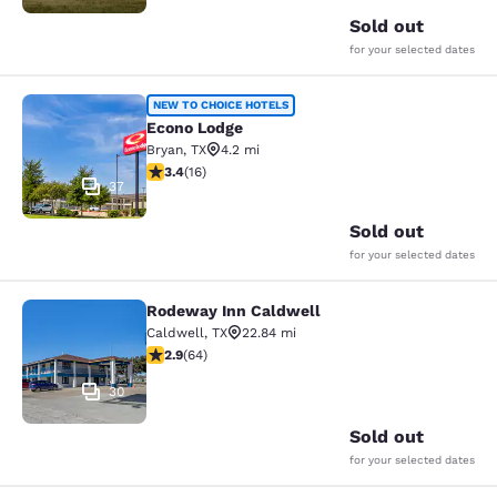
Sold out
for your selected dates
Econo Lodge
NEW TO CHOICE HOTELS
Econo Lodge
Bryan
,
TX
4.2 mi
3.37 stars rating. Good. 16 reviews
3.4
(
16
)
37
Sold out
for your selected dates
Rodeway Inn Caldwell
Rodeway Inn Caldwell
Caldwell
,
TX
22.84 mi
2.92 stars rating. Fair. 64 reviews
2.9
(
64
)
30
Sold out
for your selected dates