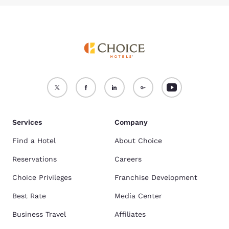
Services
Company
Find a Hotel
About Choice
Reservations
Careers
Choice Privileges
Franchise Development
Best Rate
Media Center
Business Travel
Affiliates