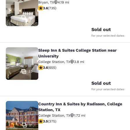
Bryan
,
TX
4.19 mi
3.64 stars rating. Good. 735 reviews
3.6
(
735
)
43
Sold out
for your selected dates
Sleep Inn & Suites College Station near
Sleep Inn & Suites College Station n
University
College Station
,
TX
3.8 mi
3.64 stars rating. Good. 655 reviews
3.6
(
655
)
33
Sold out
for your selected dates
Country Inn & Suites by Radisson, College
Country Inn & Suites by Radisson, Co
Station, TX
College Station
,
TX
1.72 mi
3.54 stars rating. Good. 375 reviews
3.5
(
375
)
21