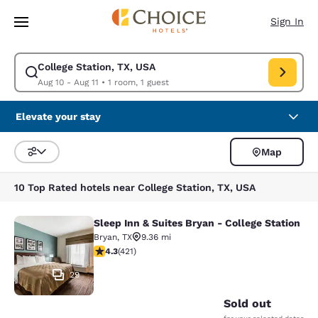
Loading complete
Skip To Main Content
Sign In
College Station, TX, USA
Modify search for College Station, TX, USA. Check in date Aug 10, Check
Aug 10 - Aug 11
•
1 room, 1 guest
Elevate your stay
Map
Sort and Filter
10 Top Rated hotels near College Station, TX, USA
Sleep Inn & Suites Bryan - College Station
Sleep Inn & Suites Bryan - College S
Bryan
,
TX
9.36 mi
4.25 stars rating. Excellent. 421 reviews
4.3
(
421
)
29
Sold out