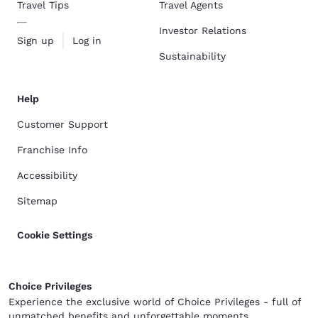
Travel Tips
Travel Agents
Investor Relations
Sign up
Log in
Sustainability
Help
Customer Support
Franchise Info
Accessibility
Sitemap
Cookie Settings
Choice Privileges
Experience the exclusive world of Choice Privileges - full of
unmatched benefits and unforgettable moments