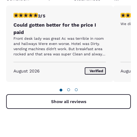
2 stars rating. Fair. 1 review
3 stars ra
2/5
We didn’
Could gotten better for the price I
paid
Front desk lady was great Ac was terrible in room
and hallways Were even worse. Hotel was Dirty.
vending machines didn’t work. But breakfast area
rocked and that area was super Clean and always
fresh.
August 2026
August
Verified
●
○
○
Show all reviews