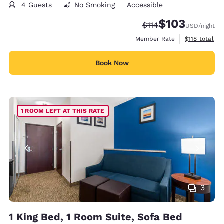
4 Guests
No Smoking
Accessible
$103
Strikethrough Rate:
Discounted rate:
$114
USD
/night
View estimate
Member Rate
$118
total
Book Now
1 ROOM LEFT AT THIS RATE
3
1 King Bed, 1 Room Suite, Sofa Bed