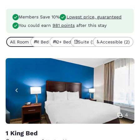
Members Save 10%
Lowest price, guaranteed
You could earn
981 points
after this stay
All Room Types (6)
1 Bed (3)
2+ Beds (3)
Suite (2)
Accessible (2)
4
1 King Bed