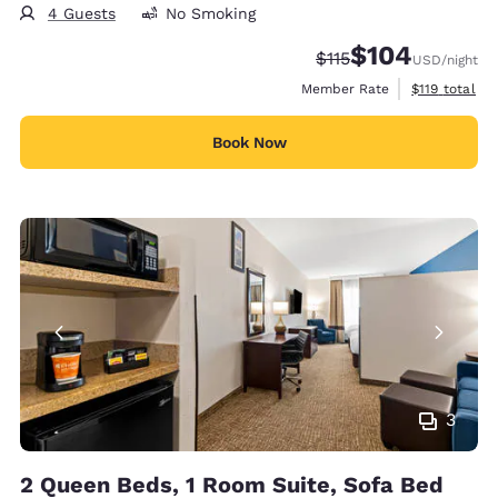
4 Guests
No Smoking
$104
Strikethrough Rate:
Discounted rate:
$115
USD
/night
View estimate
Member Rate
$119
total
Book Now
3
2 Queen Beds, 1 Room Suite, Sofa Bed