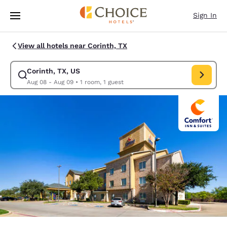
Loading complete
Skip To Main Content
Sign In
View all hotels near Corinth, TX
Corinth, TX, US
Modify search for Corinth, TX, US. Check in date Aug 08, Check out dat
Aug 08 - Aug 09
•
1 room, 1 guest