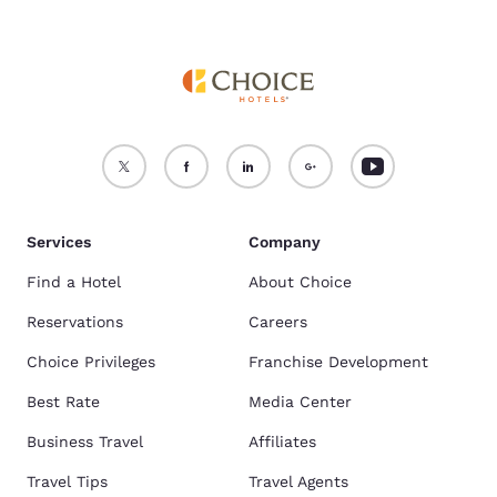
Services
Company
Find a Hotel
About Choice
Reservations
Careers
Choice Privileges
Franchise Development
Best Rate
Media Center
Business Travel
Affiliates
Travel Tips
Travel Agents