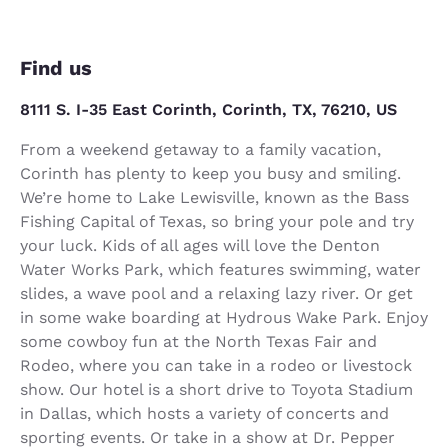
Find us
8111 S. I-35 East Corinth, Corinth, TX, 76210, US
From a weekend getaway to a family vacation,
Corinth has plenty to keep you busy and smiling.
We’re home to Lake Lewisville, known as the Bass
Fishing Capital of Texas, so bring your pole and try
your luck. Kids of all ages will love the Denton
Water Works Park, which features swimming, water
slides, a wave pool and a relaxing lazy river. Or get
in some wake boarding at Hydrous Wake Park. Enjoy
some cowboy fun at the North Texas Fair and
Rodeo, where you can take in a rodeo or livestock
show. Our hotel is a short drive to Toyota Stadium
in Dallas, which hosts a variety of concerts and
sporting events. Or take in a show at Dr. Pepper