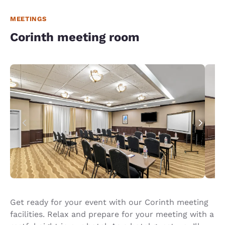
MEETINGS
Corinth meeting room
Get ready for your event with our Corinth meeting
facilities. Relax and prepare for your meeting with a