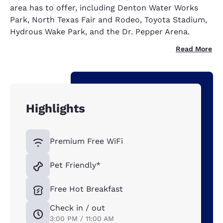
area has to offer, including Denton Water Works
Park, North Texas Fair and Rodeo, Toyota Stadium,
Hydrous Wake Park, and the Dr. Pepper Arena.
Read More
Highlights
Premium Free WiFi
Pet Friendly*
Free Hot Breakfast
Check in / out
3:00 PM / 11:00 AM