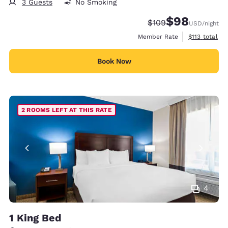
3 Guests
No Smoking
$98
Strikethrough Rate:
Discounted rate
$109
USD
/night
View estimate
Member Rate
$113
total
Book Now
2 ROOMS LEFT AT THIS RATE
4
1 King Bed