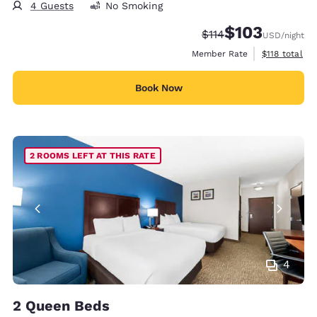
4 Guests
No Smoking
$103
Strikethrough Rate:
Discounted rate:
$114
USD
/night
View estimate
Member Rate
$118
total
Book Now
2 ROOMS LEFT AT THIS RATE
4
2 Queen Beds