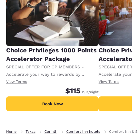
Choice Privileges 1000 Points
Choice Privi
Accelerator Package
Accelerator
SPECIAL OFFER FOR CP MEMBERS -
SPECIAL OFFER F
Accelerate your way to rewards by
Accelerate your w
receiving an extra 1,000 points per night.
receiving an extra
View Terms
View Terms
$115
USD
/night
Book Now
B
Home
Texas
Corinth
Comfort Inn hotels
Comfort Inn & S