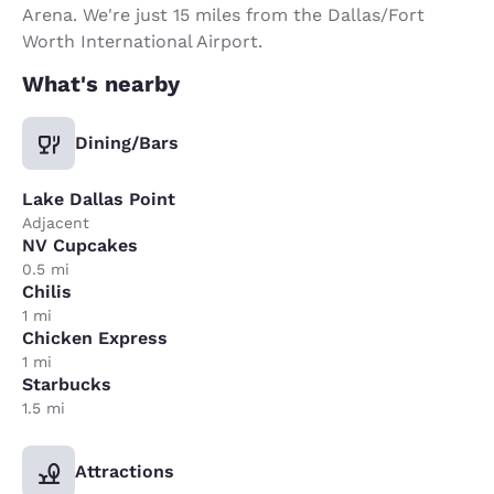
Arena. We're just 15 miles from the Dallas/Fort
Worth International Airport.
What's nearby
Dining/Bars
Lake Dallas Point
Adjacent
NV Cupcakes
0.5 mi
Chilis
1 mi
Chicken Express
1 mi
Starbucks
1.5 mi
Attractions