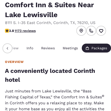
Comfort Inn & Suites Near
Lake Lewisville
8111 S. I-35 East Corinth
,
Corinth
,
TX
,
76210
,
US
3.76 stars rating. Good.
3.8
1173 reviews
Overview
Info
Reviews
Meetings
Packages
OVERVIEW
A conveniently located Corinth
hotel
Just minutes from Lake Lewisville, the “Bass
®
Fishing Capital of Texas,” the Comfort Inn & Suites
in Corinth offers you a relaxing place to stay. Make
it your home base as you enjoy all the activities the