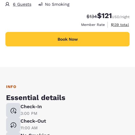
6 Guests
No Smoking
$121
Strikethrough Rate:
Discounted rate
$134
USD
/night
View estimate
Member Rate
$139
total
Book Now
INFO
Essential details
Check-In
3:00 PM
Check-Out
11:00 AM