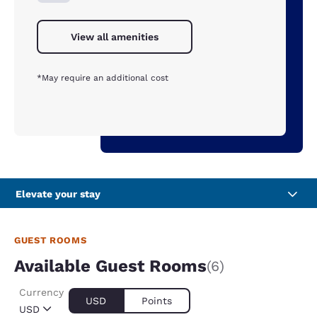
View all amenities
*May require an additional cost
Elevate your stay
GUEST ROOMS
Available Guest Rooms
(6)
Currency
USD
Points
USD