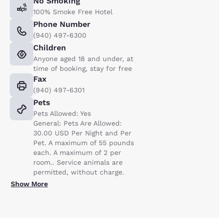
No Smoking
100% Smoke Free Hotel
Phone Number
(940) 497-6300
Children
Anyone aged 18 and under, at
time of booking, stay for free
Fax
(940) 497-6301
Pets
Pets Allowed: Yes
General: Pets Are Allowed:
30.00 USD Per Night and Per
Pet. A maximum of 55 pounds
each. A maximum of 2 per
room.. Service animals are
permitted, without charge.
Show More