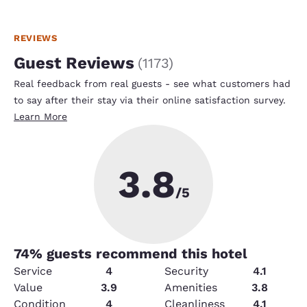
REVIEWS
Guest Reviews
(
1173
)
Real feedback from real guests - see what customers had
to say after their stay via their online satisfaction survey.
Learn More
3.8
/5
74
% guests recommend this hotel
Service
4
Security
4.1
Value
3.9
Amenities
3.8
Condition
4
Cleanliness
4.1