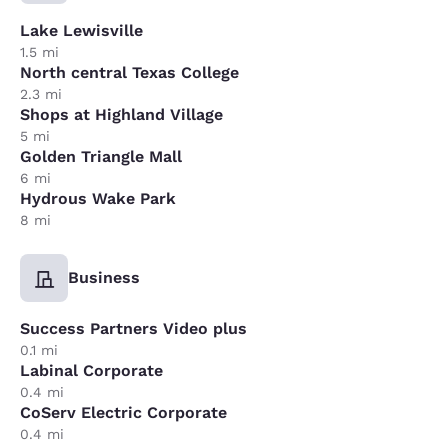
Lake Lewisville
1.5 mi
North central Texas College
2.3 mi
Shops at Highland Village
5 mi
Golden Triangle Mall
6 mi
Hydrous Wake Park
8 mi
Business
Success Partners Video plus
0.1 mi
Labinal Corporate
0.4 mi
CoServ Electric Corporate
0.4 mi