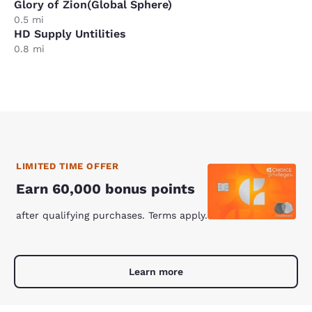
Glory of Zion(Global Sphere)
0.5 mi
HD Supply Untilities
0.8 mi
LIMITED TIME OFFER
Earn 60,000 bonus points
after qualifying purchases. Terms apply.
Learn more