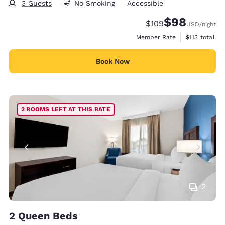
3 Guests
No Smoking
Accessible
$98
Strikethrough Rate:
Discounted rate
$109
USD
/night
View estimate
Member Rate
$113
total
Book Now
2 ROOMS LEFT AT THIS RATE
2
2 Queen Beds