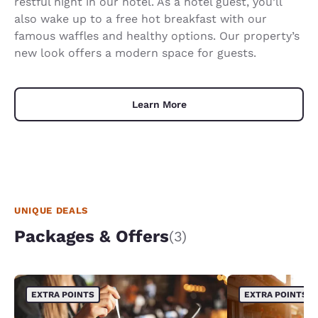
restful night in our hotel. As a hotel guest, you’ll
also wake up to a free hot breakfast with our
famous waffles and healthy options. Our property’s
new look offers a modern space for guests.
Learn More
UNIQUE DEALS
Packages & Offers
(3)
EXTRA POINTS
EXTRA POINTS