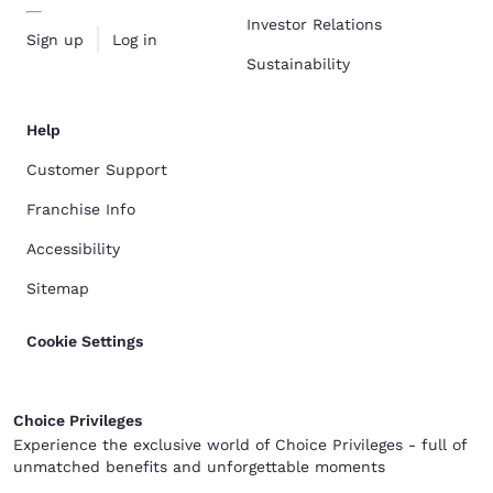
Investor Relations
Sign up
Log in
Sustainability
Help
Customer Support
Franchise Info
Accessibility
Sitemap
Cookie Settings
Choice Privileges
Experience the exclusive world of Choice Privileges - full of
unmatched benefits and unforgettable moments