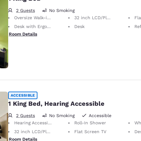
2 Guests
No Smoking
Oversize Walk-in Shower
32 inch LCD/Plasma TV
Fl
Desk with Ergonomic Chair
Desk
Ref
Room Details
ACCESSIBLE
1 King Bed, Hearing Accessible
2 Guests
No Smoking
Accessible
Hearing Accessible
Roll-In Shower
Whee
32 inch LCD/Plasma TV
Flat Screen TV
Desk 
Room Details