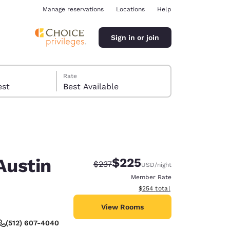
Manage reservations
Locations
Help
Sign in or join
Rate
 guest
Best Available
Austin
$225
Strikethrough Rate:
Discounted rate:
$237
USD
/night
ina
Member Rate
View estimated total details
$254
total
View Rooms
(512) 607-4040