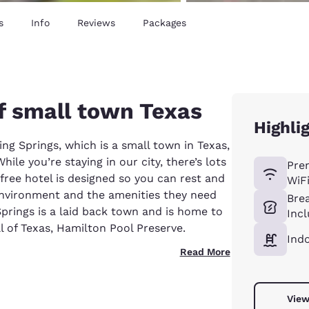
s
Info
Reviews
Packages
f small town Texas
Highli
ing Springs, which is a small town in Texas,
ile you’re staying in our city, there’s lots
Pre
ree hotel is designed so you can rest and
WiF
environment and the amenities they need
Bre
Springs is a laid back town and is home to
Inc
 of Texas, Hamilton Pool Preserve.
Ind
Read More
View