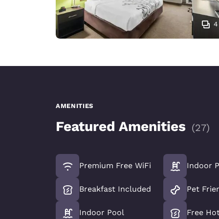
4
AMENITIES
Featured Amenities
(
27
)
Premium Free WiFi
Indoor 
Breakfast Included
Pet Frie
Indoor Pool
Free Hot