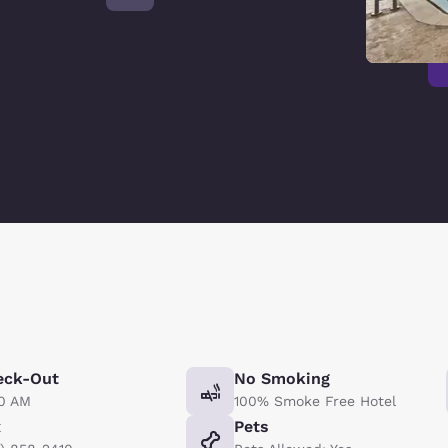
eck-Out
No Smoking
00 AM
100% Smoke Free Hotel
x
Pets