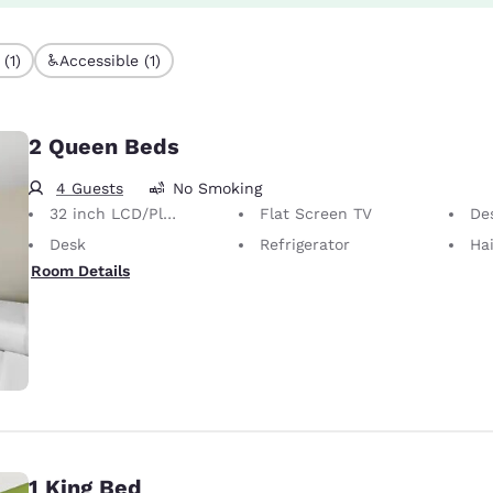
(1)
Accessible (1)
2 Queen Beds
4 Guests
No Smoking
32 inch LCD/Plasma TV
Flat Screen TV
Desk 
Desk
Refrigerator
Hai
Room Details
1 King Bed