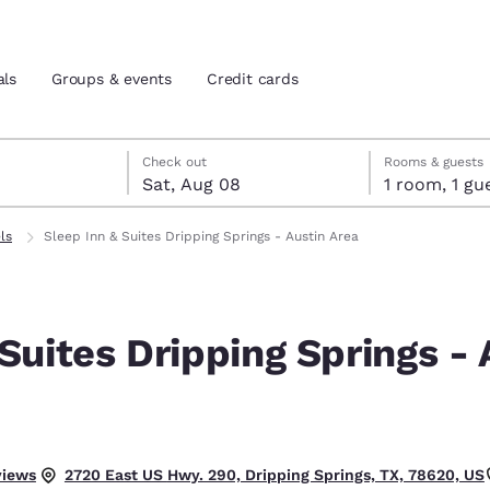
als
Groups & events
Credit cards
7
st 8
st 8 check-out date selected
 7 check-in date selected
Check out
Rooms & guests
Sat, Aug 08
1 room, 1
and location
tes
ls
Sleep Inn & Suites Dripping Springs - Austin Area
 preferred language
Suites Dripping Springs - 
tes
Estados Unidos
América Lat
Español
Español
atina
Latin America
Canada
English
English
lent.
views
2720 East US Hwy. 290, Dripping Springs, TX, 78620, US