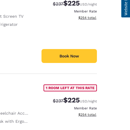
$225
Strikethrough Rate:
Discounted rate:
$237
USD
/night
Member Rate
at Screen TV
View estimated total details
$254
total
rigerator
Book Now
1 ROOM LEFT AT THIS RATE
$225
Strikethrough Rate:
Discounted rate:
$237
USD
/night
Member Rate
lchair Accessible
View estimated total details
$254
total
with Ergonomic Chair