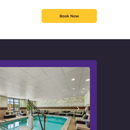
Book Now