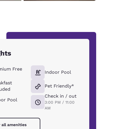
ghts
mium Free
Indoor Pool
i
akfast
Pet Friendly*
luded
Check in / out
oor Pool
3:00 PM / 11:00
AM
 all amenities