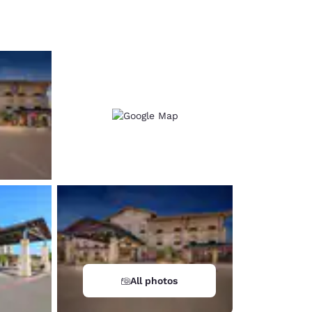
d
All photos