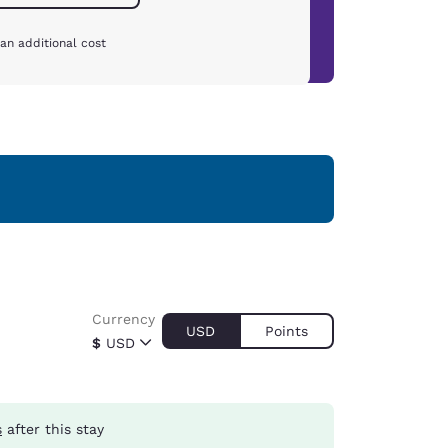
an additional cost
Currency
USD
Points
$
USD
s
after this stay