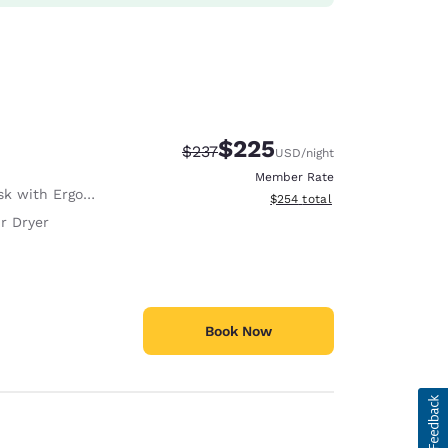
$225
Strikethrough Rate:
Discounted rate:
$237
USD
/night
Member Rate
with Ergonomic Chair
View estimated total details
$254
total
r Dryer
Book Now