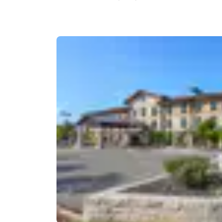
Canada
Français
Europe
Deutschla
Deutsch
Spain
English
Ireland
English
United Ki
English
Asia-Pac
Australia
English