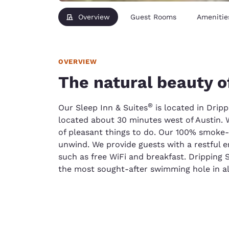
Overview
Guest Rooms
Amenitie
OVERVIEW
The natural beauty o
®
Our Sleep Inn & Suites
is located in Dripp
located about 30 minutes west of Austin. Wh
of pleasant things to do. Our 100% smoke-f
unwind. We provide guests with a restful 
such as free WiFi and breakfast. Dripping 
the most sought-after swimming hole in all