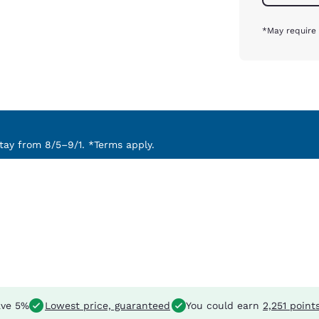
*May require 
ay from 8/5–9/1. *Terms apply.
ve 5%
Lowest price, guaranteed
You could earn
2,251 point