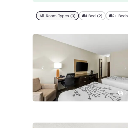
All Room Types (3)
1 Bed (2)
2+ Beds 
3