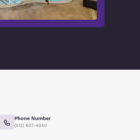
Phone Number
(512) 607-4040