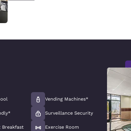
Pool
Vending Machines*
ndly*
Surveillance Security
 Breakfast
Exercise Room