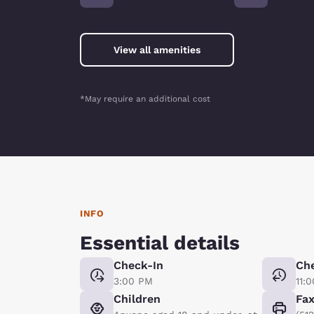
View all amenities
*May require an additional cost
INFO
Essential details
Check-In
Ch
3:00 PM
11:
Children
Fa