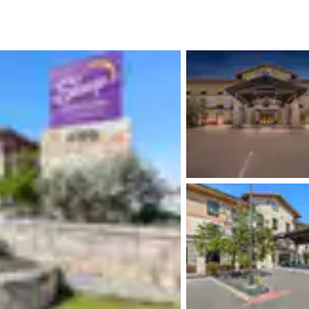
México
Mexico
Español
English
nd
Germany
España
English
Español
France
France
Français
English
Italia
Italy
Italiano
English
ngdom
India
New Zealan
English
English