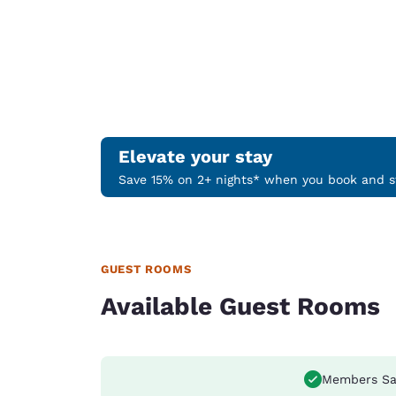
Elevate your stay
Save 15% on 2+ nights* when you book and st
GUEST ROOMS
Available Guest Rooms
Members Sa