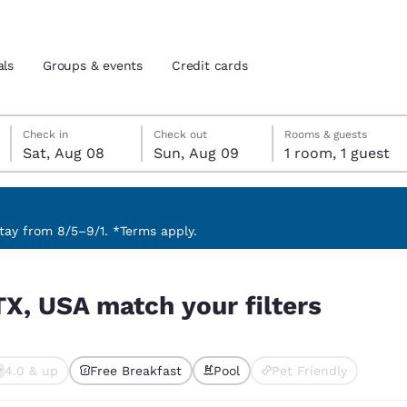
als
Groups & events
Credit cards
Saturday, August 8
Sunday, August 9
Sunday, August 9 check-out date selected
Saturday, August 8 check-in date selected
Check in
Check out
Rooms & guests
Sat, Aug 08
Sun, Aug 09
1 room, 1 guest
and location
tes
 preferred language
ay from 8/5–9/1. *Terms apply.
rs
tes
Estados Unidos
América Lat
TX, USA match your filters
Español
Español
atina
Latin America
Canada
English
English
4.0 & up
Free Breakfast
Pool
Pet Friendly
ted