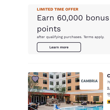
LIMITED TIME OFFER
Earn 60,000 bonus
points
after qualifying purchases. Terms apply.
Learn more
C
7
9
4