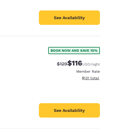
See Availability
BOOK NOW AND SAVE 10%
$116
Strikethrough Rate:
Discounted rate:
$129
USD
/night
Member Rate
View estimated total details
$131
total
See Availability