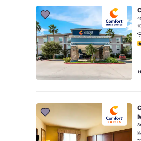
C
4
1
3
H
C
M
8
8