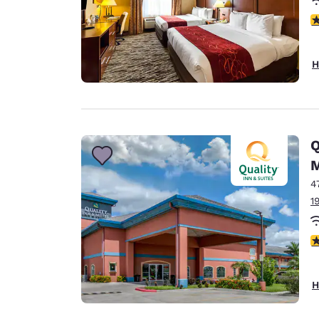
3
H
Q
M
4
1
3
H