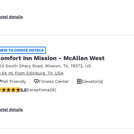
otel details
NEW TO CHOICE HOTELS
omfort Inn Mission - McAllen West
03 South Shary Road
,
Mission
,
TX
,
78572
,
US
0.54 mi from Edinburg, TX, USA
Pet Friendly
Fitness Center
Elevator(s)
 stars rating. Exceptional. 6 reviews
5.0
Exceptional
(6)
otel details