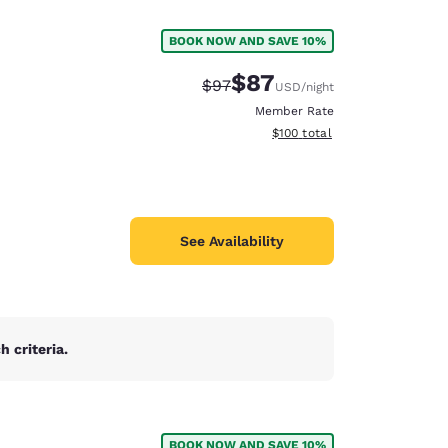
BOOK NOW AND SAVE 10%
$87
Strikethrough Rate:
Discounted rate:
$97
USD
/night
Member Rate
View estimated total details
$100
total
See Availability
 criteria.
d
BOOK NOW AND SAVE 10%