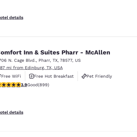
otel details
omfort Inn & Suites Pharr - McAllen
706 N. Cage Blvd.
,
Pharr
,
TX
,
78577
,
US
.87 mi from Edinburg, TX, USA
Free WiFi
Free Hot Breakfast
Pet Friendly
.91 stars rating. Good. 899 reviews
3.9
Good
(899)
otel details