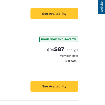
See Availability
BOOK NOW AND SAVE 7%
$87
Strikethrough Rate:
Discounted rate:
$94
USD
/night
Member Rate
View estimated total details
$99
total
See Availability