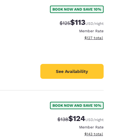
BOOK NOW AND SAVE 10%
$113
Strikethrough Rate:
Discounted rate:
$125
USD
/night
Member Rate
View estimated total details
$127
total
See Availability
BOOK NOW AND SAVE 10%
$124
Strikethrough Rate:
Discounted rate:
$138
USD
/night
Member Rate
View estimated total details
$143
total