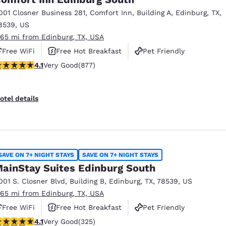
001 Closner Business 281
,
Comfort Inn, Building A
,
Edinburg
,
TX
,
8539
,
US
.65 mi from Edinburg, TX, USA
Free WiFi
Free Hot Breakfast
Pet Friendly
.12 stars rating. Very Good. 877 reviews
4.1
Very Good
(877)
otel details
SAVE ON 7+ NIGHT STAYS
SAVE ON 7+ NIGHT STAYS
ainStay Suites Edinburg South
001 S. Closner Blvd
,
Building B
,
Edinburg
,
TX
,
78539
,
US
.65 mi from Edinburg, TX, USA
Free WiFi
Free Hot Breakfast
Pet Friendly
.1 stars rating. Very Good. 325 reviews
4.1
Very Good
(325)