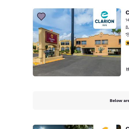
Canada
Français
C
Europe
1
8
Deutschla
Deutsch
3
Spain
English
Ireland
H
English
United Ki
English
Asia-Pac
Below are
Australia
English
C