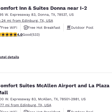
omfort Inn & Suites Donna near I-2
95 W. Expressway 83
,
Donna
,
TX
,
78537
,
US
0.24 mi from Edinburg, TX, USA
Free WiFi
Free Hot Breakfast
Outdoor Pool
.99 stars rating. Good. 533 reviews
4.0
Good
(533)
otel details
omfort Suites McAllen Airport and La Plaza
all
00 W. Expressway 83
,
McAllen
,
TX
,
78501-2981
,
US
.77 mi from Edinburg, TX, USA
Free WiFi
Free Hot Breakfast
Outdoor Pool