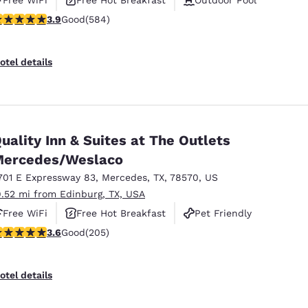
.94 stars rating. Good. 584 reviews
3.9
Good
(584)
otel details
uality Inn & Suites at The Outlets
ercedes/Weslaco
701 E Expressway 83
,
Mercedes
,
TX
,
78570
,
US
9.52 mi from Edinburg, TX, USA
Free WiFi
Free Hot Breakfast
Pet Friendly
.56 stars rating. Good. 205 reviews
3.6
Good
(205)
otel details