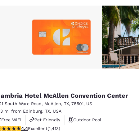
ambria Hotel McAllen Convention Center
01 South Ware Road
,
McAllen
,
TX
,
78501
,
US
.3 mi from Edinburg, TX, USA
Free WiFi
Pet Friendly
Outdoor Pool
.41 stars rating. Excellent. 1413 reviews
4.4
Excellent
(1,413)