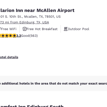
México
Mexico
Español
English
larion Inn near McAllen Airport
401 S. 10th St.
,
Mcallen
,
TX
,
78501
,
US
.73 mi from Edinburg, TX, USA
nd
Germany
España
English
Español
Free WiFi
Free Hot Breakfast
Outdoor Pool
.22 stars rating. Good. 563 reviews
3.2
Good
(563)
France
France
Français
English
Italia
Italy
otel details
Italiano
English
ngdom
 additional hotels in the area that do not match your exact search
India
New Zealan
English
English
omfort Inn Edinburg South