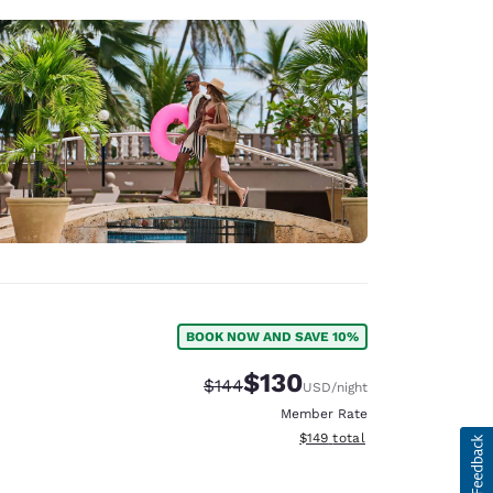
BOOK NOW AND SAVE 10%
$130
Strikethrough Rate:
Discounted rate:
$144
USD
/night
Member Rate
View estimated total details
$149
total