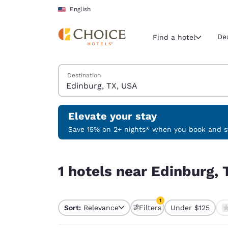
Loading complete
Skip To Main Content
English
De
Find a hotel
Search Hotels
Destination
Current region 
United Sta
English
Elevate your stay
Select your
Save 15% on 2+ nights* when you book and st
Americas
1 hotels near Edinburg, TX, USA match your filte
United Sta
1 hotels near Edinburg, 
English
América L
1
Português
Sort:
Relevance
Filters
Under $125
1 filter currently selec