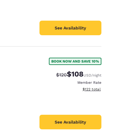
See Availability
BOOK NOW AND SAVE 10%
$108
Strikethrough Rate:
Discounted rate:
$120
USD
/night
Member Rate
View estimated total details
$122
total
See Availability