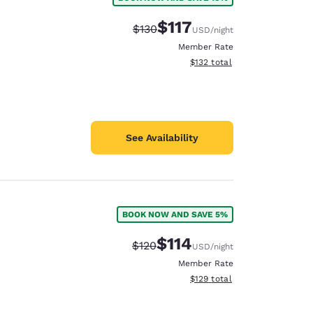
$117
Strikethrough Rate:
Discounted rate:
$130
USD
/night
Member Rate
View estimated total details
$132
total
See Availability
BOOK NOW AND SAVE 5%
$114
Strikethrough Rate:
Discounted rate:
$120
USD
/night
Member Rate
View estimated total details
$129
total