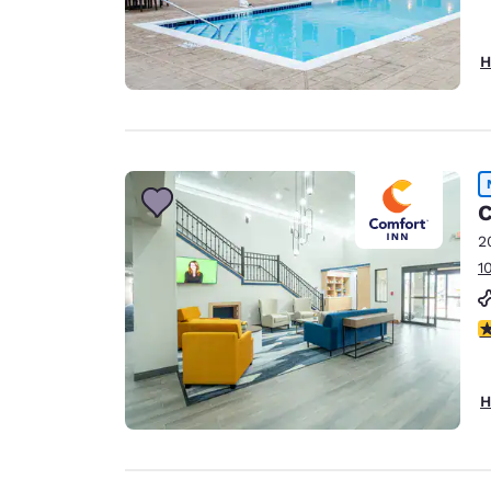
H
C
2
1
5
H