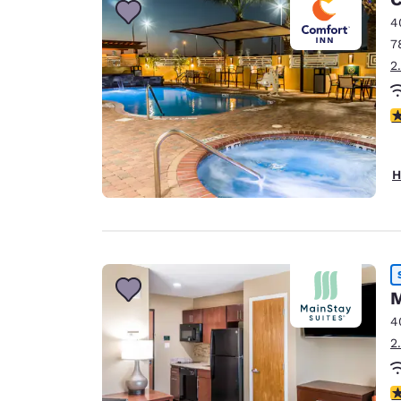
4
7
2
4
H
M
4
2
4