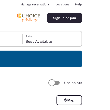
Manage reservations
Locations
Help
Sign in or join
Rate
Best Available
ina
Use points
Map