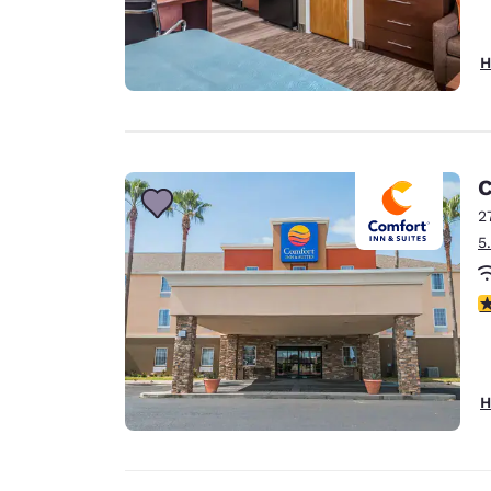
H
C
2
5
3
H