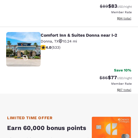
$83
Strikethrough Rat
Discounted ra
$89
USD
/night
Member Rate
View estimate
$94
total
Comfort Inn & Suites Donna near I-2
Comfort Inn & Suites Donna near I-2
Donna
,
TX
10.24 mi
3.99 stars rating. Good. 533 reviews
4.0
(
533
)
40
Save 10%
$77
Strikethrough Rat
Discounted ra
$86
USD
/night
Member Rate
View estimate
$87
total
LIMITED TIME OFFER
Earn 60,000 bonus points