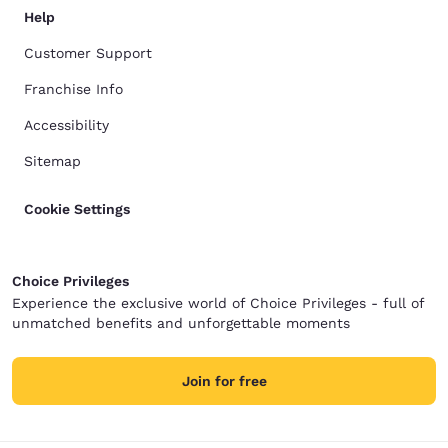
Help
Customer Support
Franchise Info
Accessibility
Sitemap
Cookie Settings
Choice Privileges
Experience the exclusive world of Choice Privileges - full of
unmatched benefits and unforgettable moments
Join for free