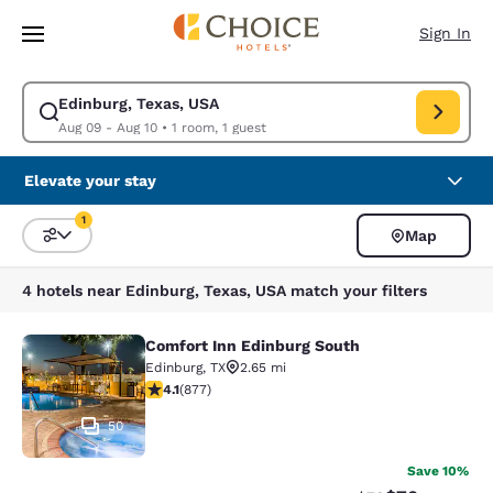
Loading complete
Skip To Main Content
Sign In
Edinburg, Texas, USA
Modify search for Edinburg, Texas, USA. Check in date Aug 09, Check ou
Aug 09 - Aug 10
•
1 room, 1 guest
Elevate your stay
1
Map
Sort and Filter
1 filter currently selected
4 hotels near Edinburg, Texas, USA match your filters
Comfort Inn Edinburg South
Comfort Inn Edinburg South
Edinburg
,
TX
2.65 mi
4.12 stars rating. Very Good. 877 reviews
4.1
(
877
)
50
Save 10%