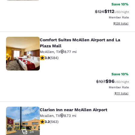
Save 10%
$112
Strikethrough Rate
Discounted rat
$124
USD
/night
Member Rate
View estimated
$128
total
Comfort Suites McAllen Airport and La
Comfort Suites McAllen Airport and 
Plaza Mall
McAllen
,
TX
8.77 mi
3.94 stars rating. Good. 584 reviews
3.9
(
584
)
29
Save 10%
$96
Strikethrough Rate
Discounted ra
$107
USD
/night
Member Rate
View estimate
$111
total
Clarion Inn near McAllen Airport
Clarion Inn near McAllen Airport
Mcallen
,
TX
8.73 mi
3.22 stars rating. Good. 563 reviews
3.2
(
563
)
34