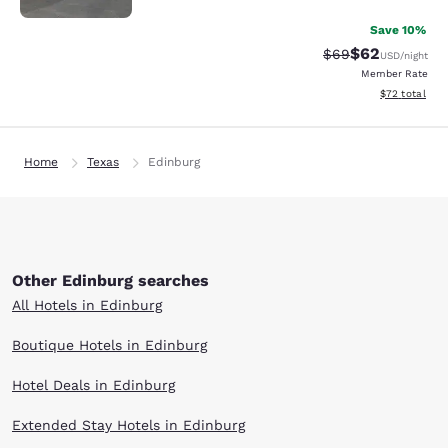
Save 10%
$62
Strikethrough Rat
Discounted ra
$69
USD
/night
Member Rate
View estimate
$72
total
Home
Texas
Edinburg
Other Edinburg searches
All Hotels in Edinburg
Boutique Hotels in Edinburg
Hotel Deals in Edinburg
Extended Stay Hotels in Edinburg