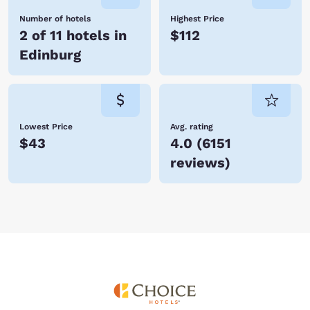
Number of hotels
Highest Price
2 of 11 hotels in
$112
Edinburg
Lowest Price
Avg. rating
$43
4.0
(
6151
reviews
)