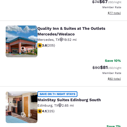
$67
Strikethrough Rat
Discounted ra
$74
USD
/night
Member Rate
View estimate
$77
total
Quality Inn & Suites at The Outlets
Quality Inn & Suites at The Outlet
Mercedes/Weslaco
Mercedes
,
TX
19.52 mi
3.56 stars rating. Good. 205 reviews
3.6
(
205
)
40
Save 10%
$81
Strikethrough Rat
Discounted ra
$90
USD
/night
Member Rate
View estimate
$92
total
MainStay Suites Edinburg South
SAVE ON 7+ NIGHT STAYS
MainStay Suites Edinburg South
Edinburg
,
TX
2.65 mi
4.1 stars rating. Very Good. 325 reviews
4.1
(
325
)
43
Save 7%