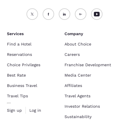
Services
Company
Find a Hotel
About Choice
Reservations
Careers
Choice Privileges
Franchise Development
Best Rate
Media Center
Business Travel
Affiliates
Travel Tips
Travel Agents
Investor Relations
Sign up
Log in
Sustainability