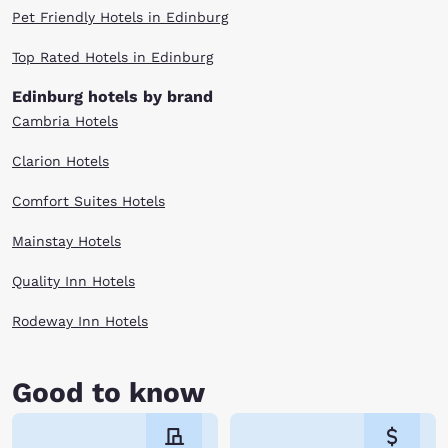
Pet Friendly Hotels in Edinburg
Top Rated Hotels in Edinburg
Edinburg hotels by brand
Cambria Hotels
Clarion Hotels
Comfort Suites Hotels
Mainstay Hotels
Quality Inn Hotels
Rodeway Inn Hotels
Good to know