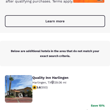
after qualifying purchases. Terms apply.
Learn more
Below are additional hotels in the area that do not match your
exact search criteria.
Quality Inn Harlingen
Quality Inn Harlingen
Harlingen
,
TX
29.06 mi
3.58 stars rating. Good. 550 reviews
3.6
(
550
)
14
Save 10%