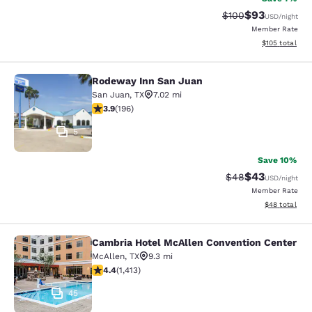
$93
Strikethrough Rate
Discounted ra
$100
USD
/night
Member Rate
View estimated
$105
total
Rodeway Inn San Juan
Rodeway Inn San Juan
San Juan
,
TX
7.02 mi
3.91 stars rating. Good. 196 reviews
3.9
(
196
)
5
Save 10%
$43
Strikethrough Rat
Discounted ra
$48
USD
/night
Member Rate
View estimate
$48
total
Cambria Hotel McAllen Convention Center
Cambria Hotel McAllen Convention 
McAllen
,
TX
9.3 mi
4.41 stars rating. Excellent. 1413 reviews
4.4
(
1,413
)
45