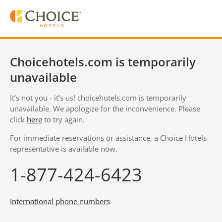
Choicehotels.com is temporarily
unavailable
It’s not you - it’s us! choicehotels.com is temporarily
unavailable. We apologize for the inconvenience. Please
click
here
to try again.
For immediate reservations or assistance, a Choice Hotels
representative is available now.
1-877-424-6423
International phone numbers