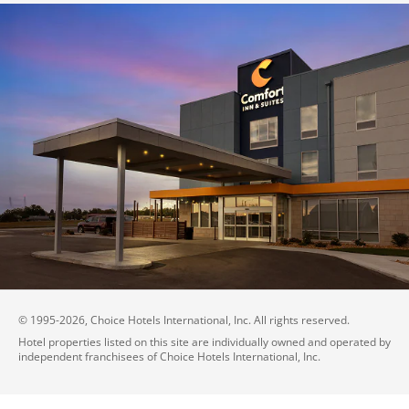
© 1995-
2026
, Choice Hotels International, Inc. All rights reserved.
Hotel properties listed on this site are individually owned and operated by
independent franchisees of Choice Hotels International, Inc.