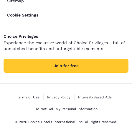
Sitemap
Cookie Settings
Choice Privileges
Experience the exclusive world of Choice Privileges - full of
unmatched benefits and unforgettable moments
Join for free
Terms of Use
Privacy Policy
Interest-Based Ads
Do Not Sell My Personal Information
© 2026 Choice Hotels International, Inc. All rights reserved.