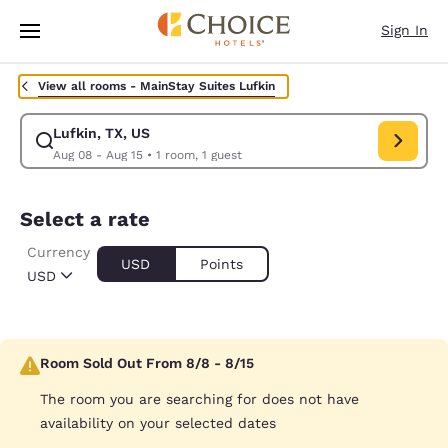
Loading complete
Skip To Main Content
Sign In
View all rooms -
MainStay Suites Lufkin
Lufkin, TX, US
Modify search for Lufkin, TX, US. Check in date Aug 08, Check out date 
Aug 08 - Aug 15
•
1 room, 1 guest
Select a rate
Currency
USD
Points
USD
Room Sold Out From 8/8 - 8/15
The room you are searching for does not have
availability on your selected dates