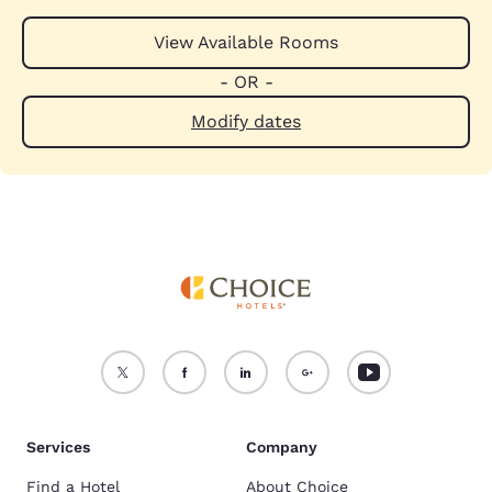
View Available Rooms
- OR -
Modify dates
Services
Company
Find a Hotel
About Choice