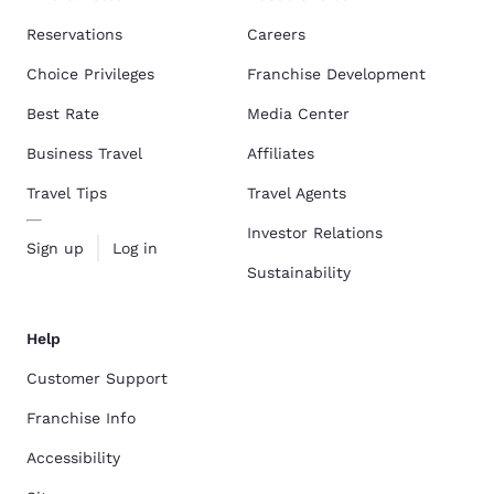
Reservations
Careers
Choice Privileges
Franchise Development
Best Rate
Media Center
Business Travel
Affiliates
Travel Tips
Travel Agents
Investor Relations
Sign up
Log in
Sustainability
Help
Customer Support
Franchise Info
Accessibility