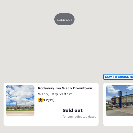
NEW TO CHOICE H
Rodeway Inn Waco Downtown near University
Waco
,
TX
21.87 mi
3.16 stars rating. Good. 32 reviews
3.2
(
32
)
Sold out
for your selected dates