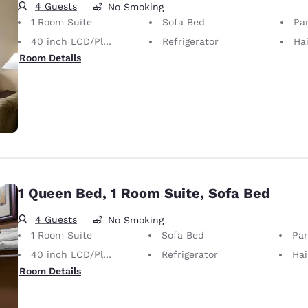
4 Guests
No Smoking
1 Room Suite
Sofa Bed
Par
40 inch LCD/Plasma TV
Refrigerator
Hai
Room Details
1 Queen Bed, 1 Room Suite, Sofa Bed
4 Guests
No Smoking
1 Room Suite
Sofa Bed
Part
40 inch LCD/Plasma TV
Refrigerator
Hai
Room Details