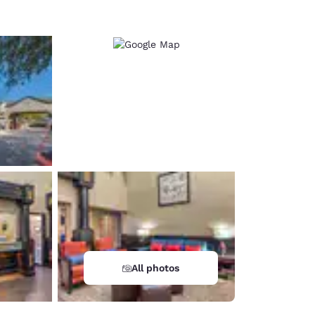
All photos
d