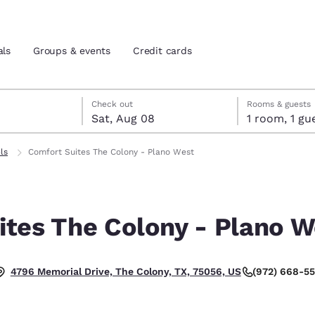
als
Groups & events
Credit cards
7
st 8
st 8 check-out date selected
 7 check-in date selected
Check out
Rooms & guests
Sat, Aug 08
1 room, 1
and location
tes
ls
Comfort Suites The Colony - Plano West
 preferred language
ites The Colony - Plano W
tes
Estados Unidos
América Lat
Español
Español
(972) 668-5
4796 Memorial Drive, The Colony, TX, 75056, US
atina
Latin America
Canada
English
English