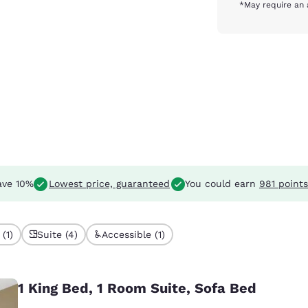
*May require an 
ve 10%
Lowest price, guaranteed
You could earn
981 points
(1)
Suite (4)
Accessible (1)
1 King Bed, 1 Room Suite, Sofa Bed