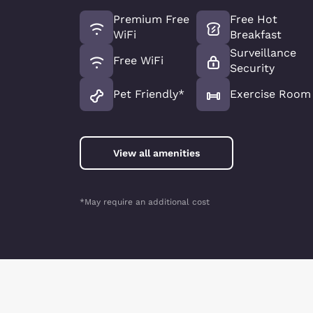
Premium Free
Free Hot
WiFi
Breakfast
Surveillance
Free WiFi
Security
Pet Friendly*
Exercise Room
View all amenities
*May require an additional cost