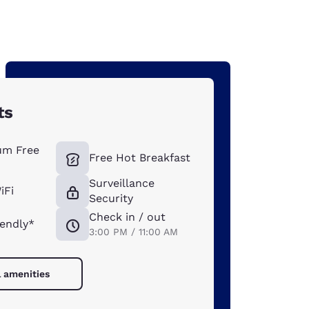
ts
um Free
Free Hot Breakfast
Surveillance
iFi
Security
Check in / out
iendly*
3:00 PM / 11:00 AM
l amenities