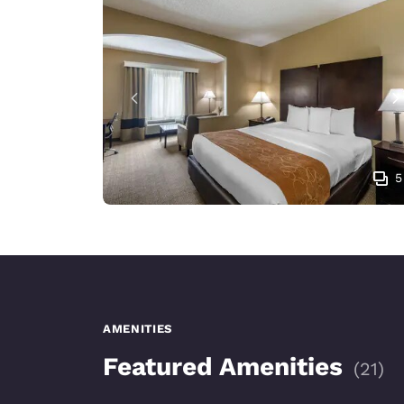
5
AMENITIES
Featured Amenities
(
21
)