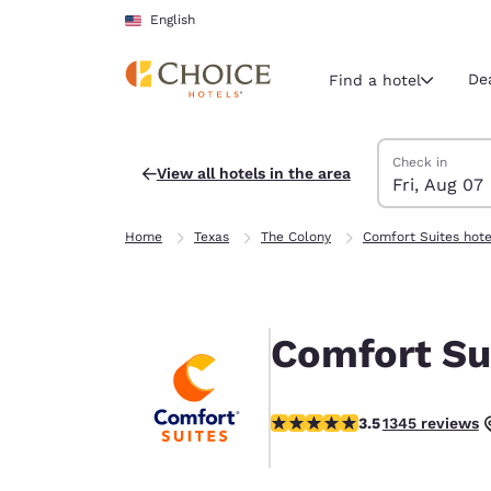
Loading complete
Skip To Main Content
English
De
Find a hotel
Search Hotels
Friday, August 
Saturday, Augu
Saturday, Augu
Friday, August
Check in
View all hotels in the area
Fri, Aug 07
Current region 
United Sta
Home
Texas
The Colony
Comfort Suites hote
English
Select your
Americas
Comfort Su
United Sta
English
3.52 stars rating. Good.
3.5
1345 reviews
América L
Português