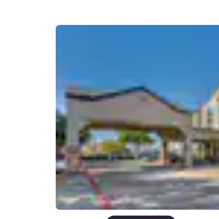
Canada
Français
Europe
Deutschla
Deutsch
Spain
English
Ireland
English
United Ki
English
Asia-Pac
Australia
English