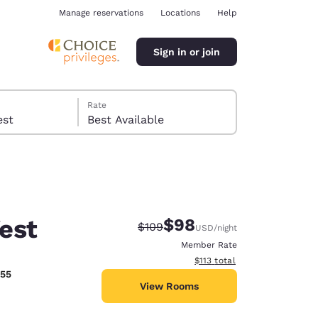
Manage reservations
Locations
Help
Sign in or join
Rate
 guest
Best Available
est
$98
Strikethrough Rate:
Discounted rate:
$109
USD
/night
ina
Member Rate
View estimated total details
$113
total
555
View Rooms