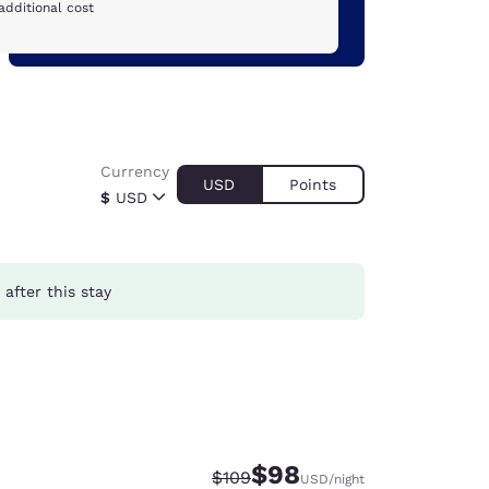
additional cost
Currency
USD
Points
$
USD
after this stay
$98
Strikethrough Rate:
Discounted rate:
$109
USD
/night