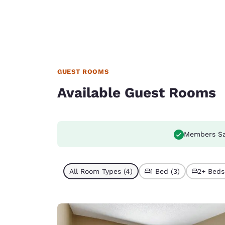
GUEST ROOMS
Available Guest Rooms
Members Sa
All Room Types (4)
1 Bed (3)
2+ Beds 