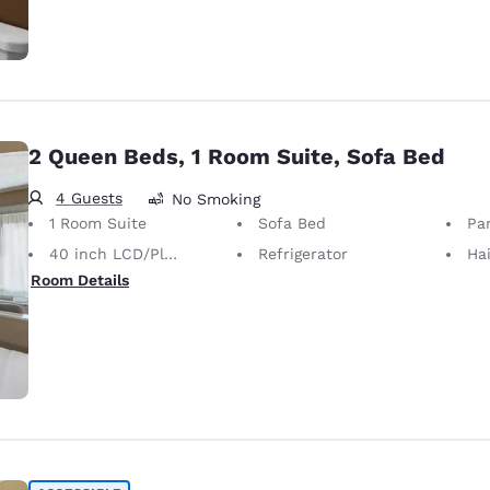
2 Queen Beds, 1 Room Suite, Sofa Bed
4 Guests
No Smoking
1 Room Suite
Sofa Bed
Par
40 inch LCD/Plasma TV
Refrigerator
Hai
Room Details