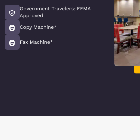
Government Travelers: FEMA
Approved
Copy Machine*
Fax Machine*