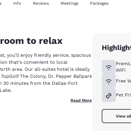
s
Info
Reviews
Meetings
Packages
 room to relax
Highligh
, you'll enjoy friendly service, spacious
tion that's convenient to local
Premi
orth area. Our all-suites hotel is ideally
WiFi
 TopGolf The Colony, Dr. Pepper Ballpark
Free W
an 30 minutes from the Dallas-Fort
 Lake.
Pet Fr
Read More
View al