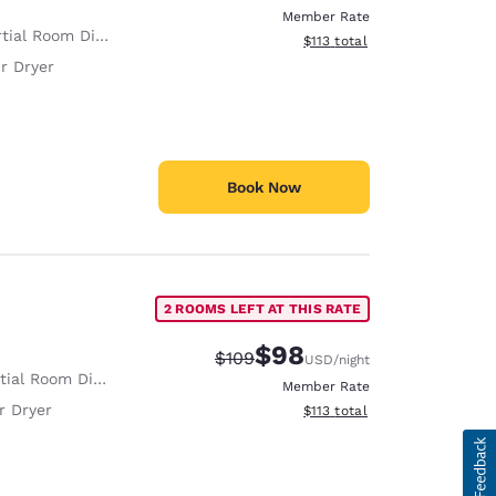
Member Rate
tial Room Divider
View estimated total details
$113
total
r Dryer
Book Now
2 ROOMS LEFT AT THIS RATE
$98
Strikethrough Rate:
Discounted rate:
$109
USD
/night
ial Room Divider
Member Rate
r Dryer
View estimated total details
$113
total