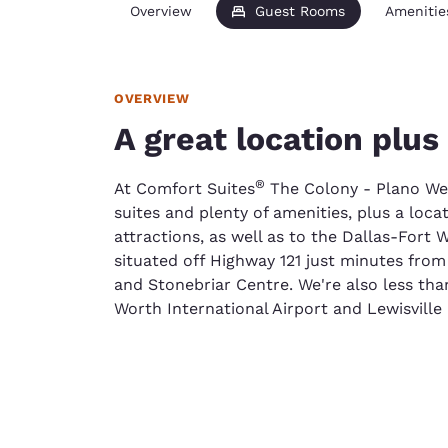
Overview
Guest Rooms
Amenitie
OVERVIEW
A great location plus
®
At Comfort Suites
The Colony - Plano West
suites and plenty of amenities, plus a loca
attractions, as well as to the Dallas-Fort W
situated off Highway 121 just minutes from
and Stonebriar Centre. We're also less th
Worth International Airport and Lewisville