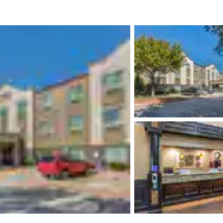
México
Mexico
Español
English
nd
Germany
España
English
Español
France
France
Français
English
Italia
Italy
Italiano
English
ngdom
India
New Zealan
English
English