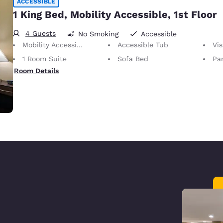
ACCESSIBLE
1 King Bed, Mobility Accessible, 1st Floor
4 Guests
No Smoking
Accessible
Mobility Accessible
Accessible Tub
Vis
1 Room Suite
Sofa Bed
Par
Room Details