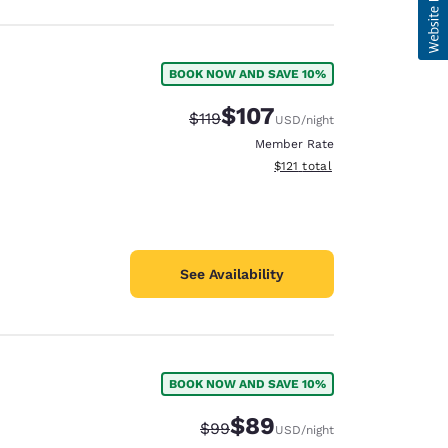
BOOK NOW AND SAVE 10%
$107
Strikethrough Rate:
Discounted rate:
$119
USD
/night
Member Rate
View estimated total details
$121
total
See Availability
BOOK NOW AND SAVE 10%
$89
Strikethrough Rate:
Discounted rate:
$99
USD
/night