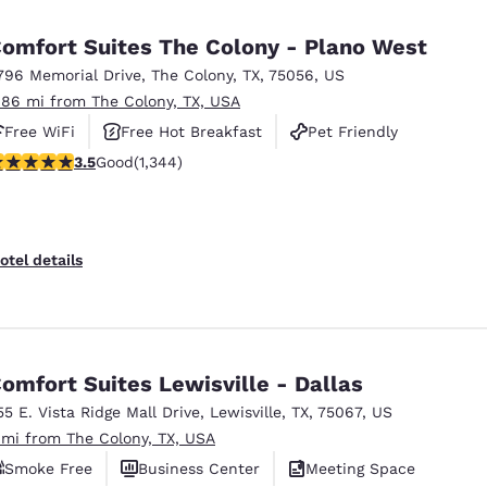
México
Mexico
Español
English
omfort Suites The Colony - Plano West
796 Memorial Drive
,
The Colony
,
TX
,
75056
,
US
.86 mi from The Colony, TX, USA
nd
Germany
España
English
Español
Free WiFi
Free Hot Breakfast
Pet Friendly
.52 stars rating. Good. 1344 reviews
3.5
Good
(1,344)
France
France
Français
English
Italia
Italy
otel details
Italiano
English
ngdom
omfort Suites Lewisville - Dallas
55 E. Vista Ridge Mall Drive
,
Lewisville
,
TX
,
75067
,
US
India
New Zealan
 mi from The Colony, TX, USA
English
English
Smoke Free
Business Center
Meeting Space