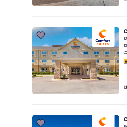
C
1
1
2.
H
C
8