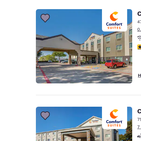
Canada
Français
C
Europe
4
0
Deutschla
Deutsch
3
Spain
English
Ireland
H
English
United Ki
English
Asia-Pac
C
7
Australia
7
English