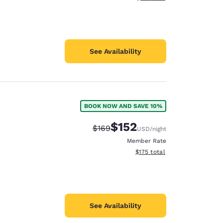
See Availability
BOOK NOW AND SAVE 10%
$152
Strikethrough Rate:
Discounted rate:
$169
USD
/night
Member Rate
View estimated total details
$175
total
See Availability