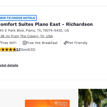
NEW TO CHOICE HOTELS
omfort Suites Plano East - Richardson
40 E Park Blvd
,
Plano
,
TX
,
75074-5430
,
US
1.36 mi from The Colony, TX, USA
Free WiFi
Free Hot Breakfast
Pet Friendly
.72 stars rating. Good. 32 reviews
3.7
Good
(32)
otel details