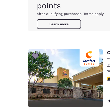
points
after qualifying purchases. Terms apply.
Learn more
C
2
1
3
H