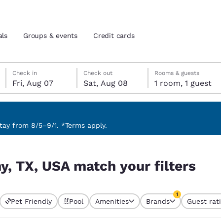
als
Groups & events
Credit cards
Friday, August 7
Saturday, August 8
Saturday, August 8 check-out date selected
Friday, August 7 check-in date selected
Check in
Check out
Rooms & guests
Fri, Aug 07
Sat, Aug 08
1 room, 1 guest
and location
tes
 preferred language
ay from 8/5–9/1. *Terms apply.
lters
tes
Estados Unidos
América Lat
y, TX, USA match your filters
Español
Español
atina
Latin America
Canada
1
English
English
Pet Friendly
Pool
Amenities
Brands
Guest rat
currently selected
1 filter currently 