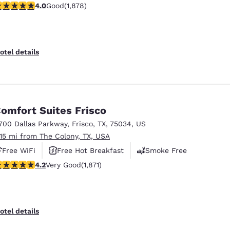
.95 stars rating. Good. 1878 reviews
4.0
Good
(1,878)
otel details
omfort Suites Frisco
700 Dallas Parkway
,
Frisco
,
TX
,
75034
,
US
.15 mi from The Colony, TX, USA
Free WiFi
Free Hot Breakfast
Smoke Free
.15 stars rating. Very Good. 1871 reviews
4.2
Very Good
(1,871)
otel details