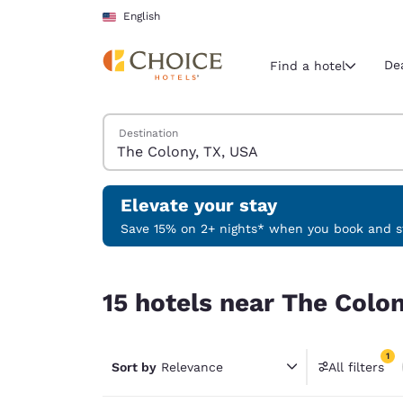
Loading complete
Skip To Main Content
English
De
Find a hotel
Search Hotels
Destination
Current region 
United Sta
English
Elevate your stay
Select your
Save 15% on 2+ nights* when you book and st
Americas
15 hotels near The Colony, TX, USA match your fi
United Sta
15 hotels near The Colon
English
América L
1
Português
Sort by
Relevance
All filters
1 filter 