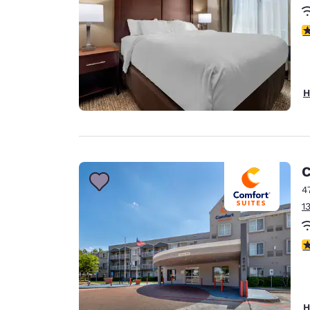
3
H
C
4
1
3
H