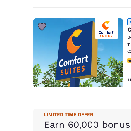
C
6
1
3
H
LIMITED TIME OFFER
Earn 60,000 bonus