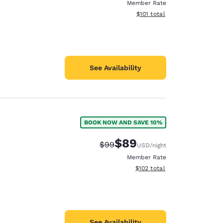
Member Rate
View estimated total details
$101
total
See Availability
BOOK NOW AND SAVE 10%
$89
Strikethrough Rate:
Discounted rate:
$99
USD
/night
Member Rate
View estimated total details
$102
total
See Availability