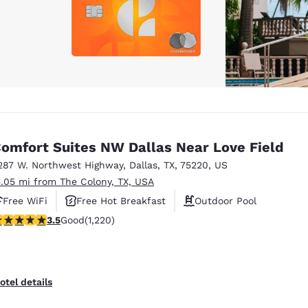
omfort Suites NW Dallas Near Love Field
287 W. Northwest Highway
,
Dallas
,
TX
,
75220
,
US
5.05 mi from The Colony, TX, USA
Free WiFi
Free Hot Breakfast
Outdoor Pool
.45 stars rating. Good. 1220 reviews
3.5
Good
(1,220)
otel details