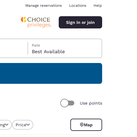
Manage reservations
Locations
Help
Sign in or join
Rate
Best Available
ina
Use points
ing
Price
Map
selected