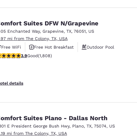
omfort Suites DFW N/Grapevine
805 Enchanted Way
,
Grapevine
,
TX
,
76051
,
US
1.97 mi from The Colony, TX, USA
Free WiFi
Free Hot Breakfast
Outdoor Pool
.94 stars rating. Good. 1808 reviews
3.9
Good
(1,808)
otel details
omfort Suites Plano - Dallas North
301 E President George Bush Hwy
,
Plano
,
TX
,
75074
,
US
3.19 mi from The Colony, TX, USA