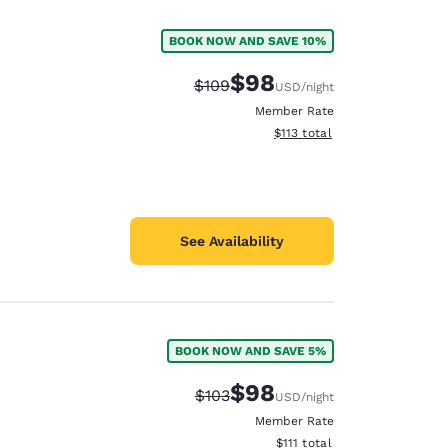
BOOK NOW AND SAVE 10%
$98
Strikethrough Rate:
Discounted rate:
$109
USD
/night
Member Rate
View estimated total details
$113
total
See Availability
BOOK NOW AND SAVE 5%
d
$98
Strikethrough Rate:
Discounted rate:
$103
USD
/night
Member Rate
View estimated total details
$111
total