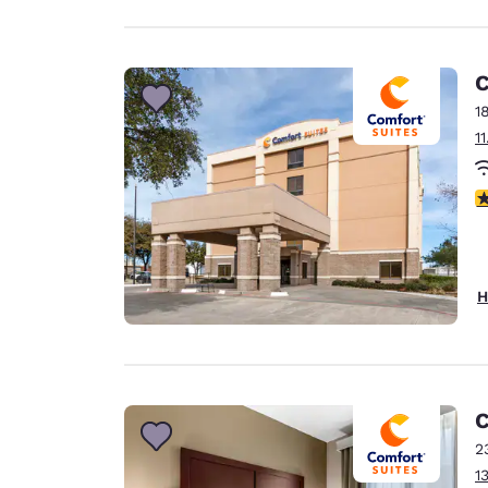
C
1
1
3
H
C
2
1