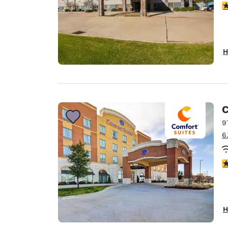
3
H
C
9
6
4
H