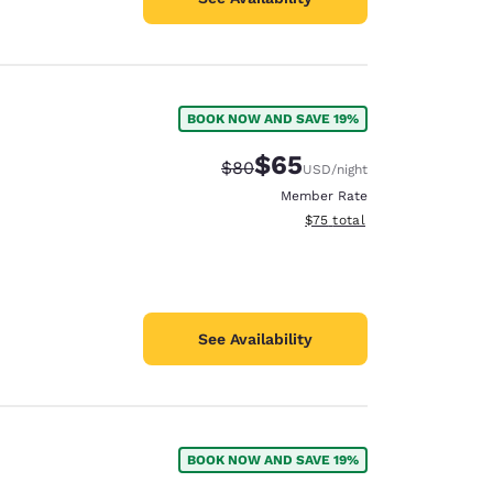
BOOK NOW AND SAVE 19%
$65
Strikethrough Rate:
Discounted rate:
$80
USD
/night
Member Rate
View estimated total details
$75
total
See Availability
BOOK NOW AND SAVE 19%