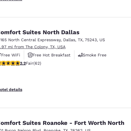
omfort Suites North Dallas
3165 North Central Expressway
,
Dallas
,
TX
,
75243
,
US
2.97 mi from The Colony, TX, USA
Free WiFi
Free Hot Breakfast
Smoke Free
16 stars rating. Fair. 62 reviews
2.2
Fair
(62)
otel details
omfort Suites Roanoke - Fort Worth North
01 Byron Nelson Blvd
,
Roanoke
,
TX
,
76262
,
US