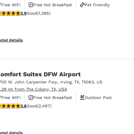
Free WiFi
Free Hot Breakfast
Pet Friendly
.93 stars rating. Good. 1386 reviews
3.9
Good
(1,386)
otel details
omfort Suites DFW Airport
700 W. John Carpenter Fwy.
,
Irving
,
TX
,
75063
,
US
3.29 mi from The Colony, TX, USA
Free WiFi
Free Hot Breakfast
Outdoor Pool
.76 stars rating. Good. 2497 reviews
3.8
Good
(2,497)
otel details