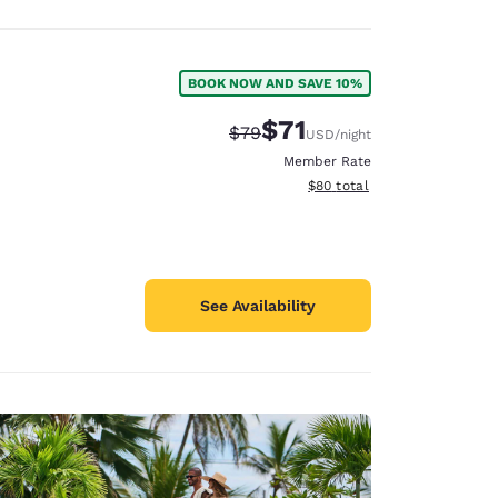
BOOK NOW AND SAVE 10%
$71
Strikethrough Rate:
Discounted rate:
$79
USD
/night
Member Rate
View estimated total details
$80
total
See Availability