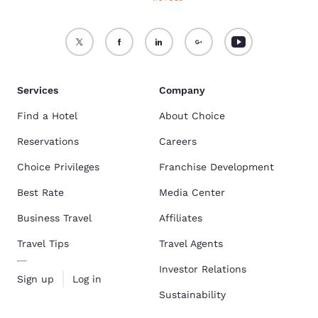
Services
Company
Find a Hotel
About Choice
Reservations
Careers
Choice Privileges
Franchise Development
Best Rate
Media Center
Business Travel
Affiliates
Travel Tips
Travel Agents
Investor Relations
Sign up
Log in
Sustainability