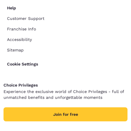
Help
Customer Support
Franchise Info
Accessibility
Sitemap
Cookie Settings
Choice Privileges
Experience the exclusive world of Choice Privileges - full of
unmatched benefits and unforgettable moments
Join for free