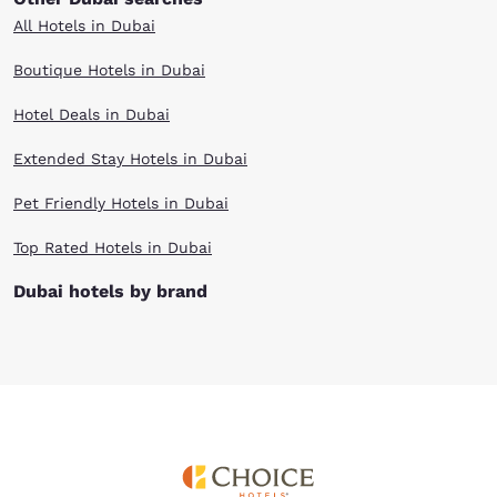
All Hotels in Dubai
Boutique Hotels in Dubai
Hotel Deals in Dubai
Extended Stay Hotels in Dubai
Pet Friendly Hotels in Dubai
Top Rated Hotels in Dubai
Dubai hotels by brand