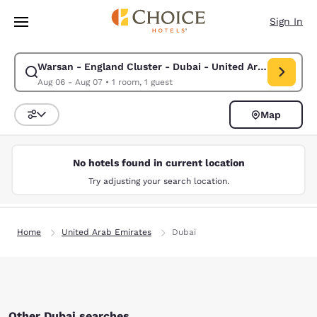
Loading complete
Skip To Main Content
Sign In
Warsan - England Cluster - Dubai - United Arab Emirates
Modify search for Warsan - England Cluster - Dubai - United Arab Emir
Aug 06 - Aug 07
•
1 room, 1 guest
Map
Sort and Filter
No hotels found in current location
Try adjusting your search location.
Home
United Arab Emirates
Dubai
Other Dubai searches