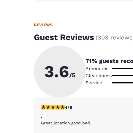
REVIEWS
Guest Reviews
(
303 reviews
71
% guests rec
3.6
Amenities
/5
Cleanliness
Service
4 stars rating. Very Good. 1 review
4/5
.
Great location.good bed.