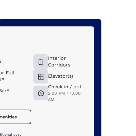
s
Interior
i
Corridors
or Full
Elevator(s)
t*
Check in / out
Bar*
2:00 PM / 10:00
AM
amenities
itional cost