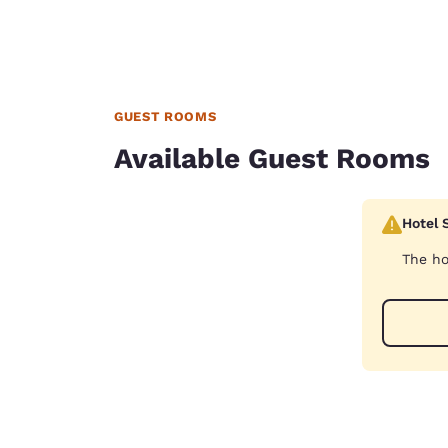
GUEST ROOMS
Available Guest Rooms
Hotel 
The ho