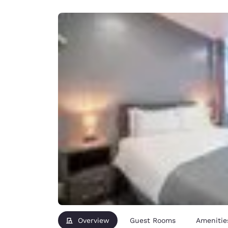
Canada
Français
Europe
Deutschla
Deutsch
Spain
English
Ireland
English
United Ki
English
Asia-Pac
Australia
English
Overview
Guest Rooms
Amenitie