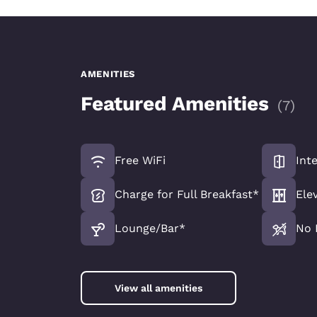
AMENITIES
Featured Amenities
(
7
)
Free WiFi
Int
Charge for Full Breakfast*
Ele
Lounge/Bar*
No 
View all amenities