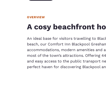
OVERVIEW
A cosy beachfront ho
An ideal base for visitors travelling to Bla
beach, our Comfort Inn Blackpool Gresham
accommodations, modern amenities and a c
most of the town’s attractions. Offering 4
and easy access to the public transport net
perfect haven for discovering Blackpool an