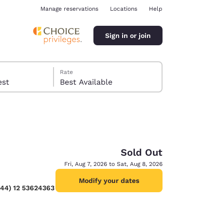
Manage reservations
Locations
Help
Sign in or join
Rate
 guest
Best Available
Sold Out
ina
Fri, Aug 7, 2026 to Sat, Aug 8, 2026
Modify your dates
(44) 12 53624363