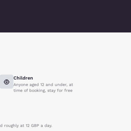
Children
Anyone aged 12 and under, at
time of booking, stay for free
ed roughly at 12 GBP a day.