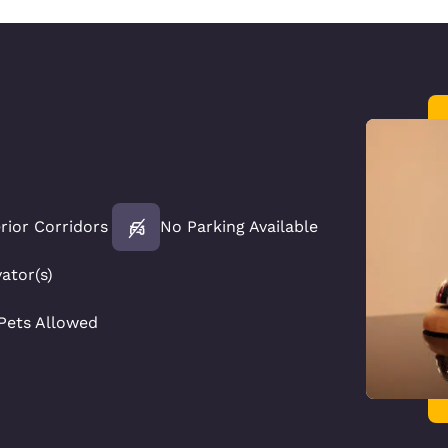
erior Corridors
No Parking Available
vator(s)
Pets Allowed