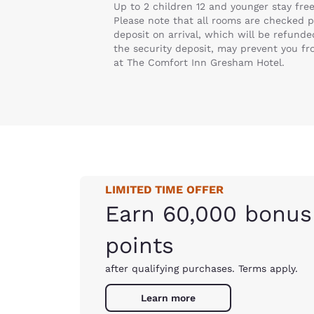
Up to 2 children 12 and younger stay fre
Please note that all rooms are checked pr
deposit on arrival, which will be refund
the security deposit, may prevent you f
at The Comfort Inn Gresham Hotel.
LIMITED TIME OFFER
Earn 60,000 bonus
points
after qualifying purchases. Terms apply.
Learn more