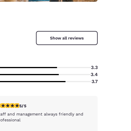
Show all reviews
3.3
3.4
3.7
stars rating. Exceptional. 1 review
5/5
taff and management always friendly and
ofessional