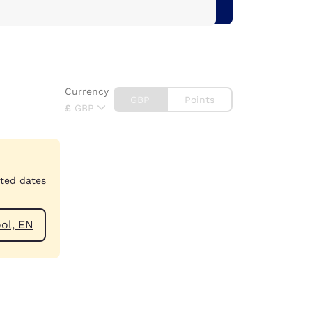
Currency
GBP
Points
£
GBP
cted dates
 Blackpool, EN