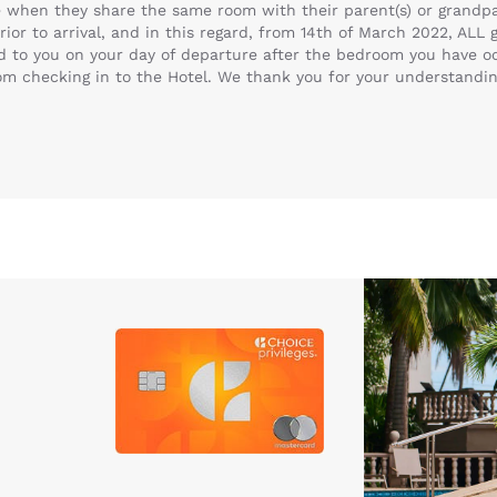
e when they share the same room with their parent(s) or grandpar
ior to arrival, and in this regard, from 14th of March 2022, ALL
ed to you on your day of departure after the bedroom you have o
rom checking in to the Hotel. We thank you for your understandi