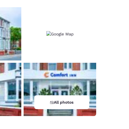
All photos
d