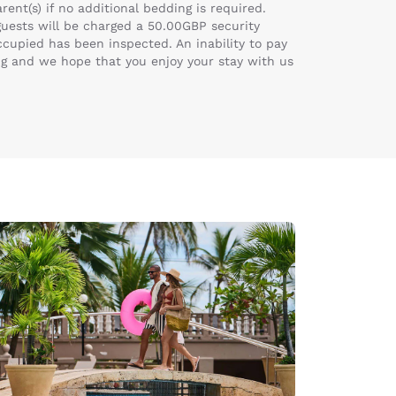
ent(s) if no additional bedding is required.
 guests will be charged a 50.00GBP security
ccupied has been inspected. An inability to pay
ng and we hope that you enjoy your stay with us