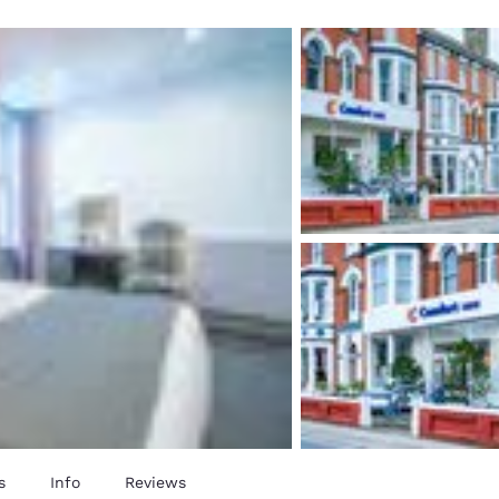
México
Mexico
Español
English
nd
Germany
España
English
Español
France
France
Français
English
Italia
Italy
Italiano
English
ngdom
India
New Zealan
English
English
s
Info
Reviews