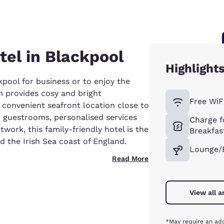
tel in Blackpool
Highlight
ckpool for business or to enjoy the
 provides cosy and bright
Free WiF
onvenient seafront location close to
4 guestrooms, personalised services
Charge f
work, this family-friendly hotel is the
Breakfas
d the Irish Sea coast of England.
Lounge/
Read More
View all 
*May require an add