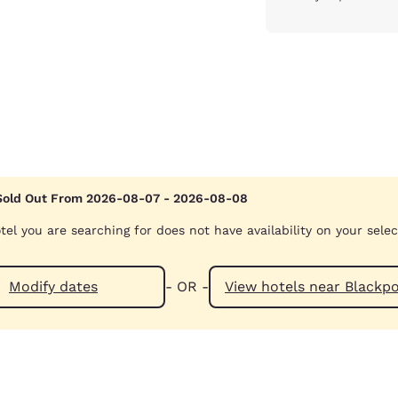
Sold Out From 2026-08-07 - 2026-08-08
tel you are searching for does not have availability on your sele
Modify dates
- OR -
View hotels near