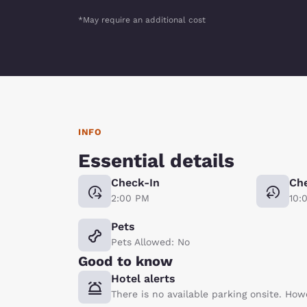
*May require an additional cost
INFO
Essential details
Check-In
Ch
2:00 PM
10:
Pets
Pets Allowed: No
Good to know
Hotel alerts
There is no available parking onsite. How