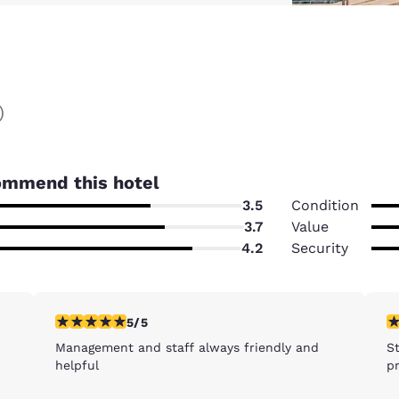
)
ommend this hotel
3.5
Condition
3.7
Value
4.2
Security
5 stars rating. Exceptional. 1 review
5 
5/5
Management and staff always friendly and
S
helpful
pr