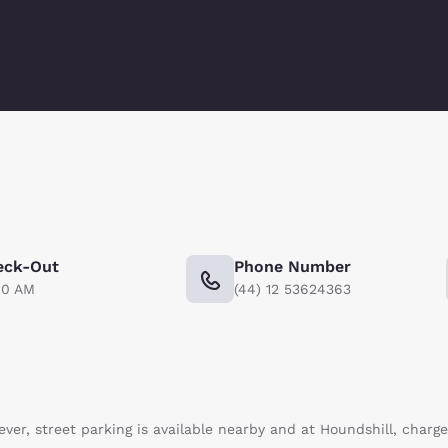
eck-Out
Phone Number
00 AM
(44) 12 53624363
ever, street parking is available nearby and at Houndshill, charg