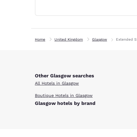
Canada
Français
Europe
Deutschla
Deutsch
Home
United Kingdom
Glasgow
Extended S
Spain
English
Ireland
English
Other Glasgow searches
All Hotels in Glasgow
United Ki
English
Boutique Hotels in Glasgow
Glasgow hotels by brand
Asia-Pac
Australia
English