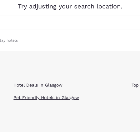
México
Mexico
Try adjusting your search location.
Español
English
nd
Germany
España
English
Español
tay hotels
France
France
Français
English
Italia
Italy
Italiano
English
Hotel Deals in Glasgow
Top
ngdom
Pet Friendly Hotels in Glasgow
India
New Zealan
English
English