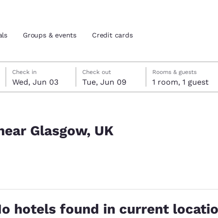
als
Groups & events
Credit cards
Wednesday, June 3
Tuesday, June 9
Tuesday, June 9 check-out date selected
Wednesday, June 3 check-in date selected
Check in
Check out
Rooms & guests
Wed, Jun 03
Tue, Jun 09
1 room, 1 guest
and location
tes
 preferred language
 near Glasgow, UK
tes
Estados Unidos
América Lat
Español
Español
cted
atina
Latin America
Canada
English
English
o hotels found in current locati