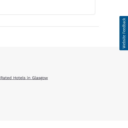
 Rated Hotels in Glasgow
d