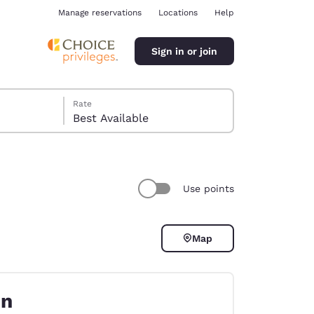
Manage reservations
Locations
Help
Sign in or join
Rate
Best Available
Use points
ina
Map
on