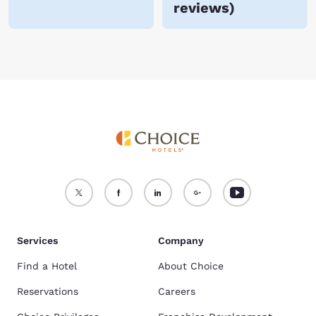
reviews
)
Services
Company
Find a Hotel
About Choice
Reservations
Careers