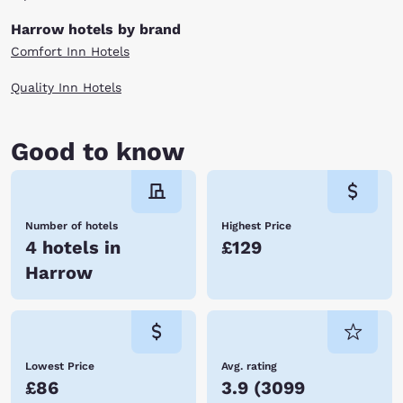
Harrow hotels by brand
Comfort Inn Hotels
Quality Inn Hotels
Good to know
Number of hotels
Highest Price
4 hotels in
£129
Harrow
Lowest Price
Avg. rating
£86
3.9
(
3099