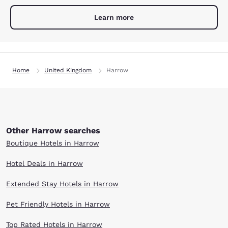
Learn more
Home
United Kingdom
Harrow
Other Harrow searches
Boutique Hotels in Harrow
Hotel Deals in Harrow
Extended Stay Hotels in Harrow
Pet Friendly Hotels in Harrow
Top Rated Hotels in Harrow