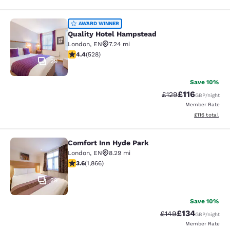
Quality Hotel Hampstead
AWARD WINNER
Quality Hotel Hampstead
London
,
EN
7.24 mi
4.41 stars rating. Excellent. 528 reviews
4.4
(
528
)
29
Save 10%
£116
Strikethrough Rate
Discounted rat
£129
GBP
/night
Member Rate
View estimated
£116
total
Comfort Inn Hyde Park
Comfort Inn Hyde Park
London
,
EN
8.29 mi
3.58 stars rating. Good. 1866 reviews
3.6
(
1,866
)
29
Save 10%
£134
Strikethrough Rate:
Discounted rat
£149
GBP
/night
Member Rate