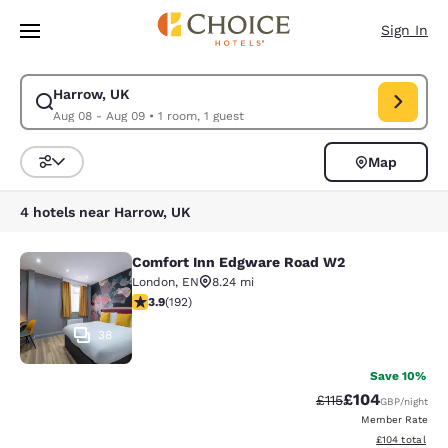
Loading complete
Skip To Main Content
Sign In
Harrow, UK
Modify search for Harrow, UK. Check in date Aug 08, Check out date Au
Aug 08 - Aug 09
•
1 room, 1 guest
Map
Sort and Filter
4 hotels near Harrow, UK
Comfort Inn Edgware Road W2
Comfort Inn Edgware Road W2
London
,
EN
8.24 mi
3.93 stars rating. Good. 192 reviews
3.9
(
192
)
38
Save 10%
£104
Strikethrough Rate
Discounted rat
£115
GBP
/night
Member Rate
View estimated
£104
total