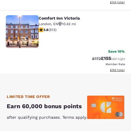
View estimated
£134
total
Comfort Inn Victoria
Comfort Inn Victoria
London
,
EN
10.42 mi
3.76 stars rating. Good. 513 reviews
3.8
(
513
)
54
Save 10%
£155
Strikethrough Rate
Discounted rat
£172
GBP
/night
Member Rate
View estimated
£155
total
LIMITED TIME OFFER
Earn 60,000 bonus points
after qualifying purchases. Terms apply.