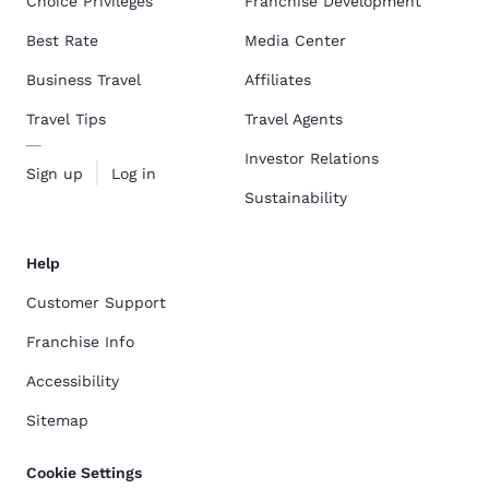
Choice Privileges
Franchise Development
Best Rate
Media Center
Business Travel
Affiliates
Travel Tips
Travel Agents
Investor Relations
Sign up
Log in
Sustainability
Help
Customer Support
Franchise Info
Accessibility
Sitemap
Cookie Settings