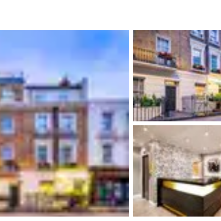
México
Mexico
Español
English
nd
Germany
España
English
Español
France
France
Français
English
Italia
Italy
Italiano
English
ngdom
India
New Zealan
English
English