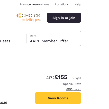
Manage reservations
Locations
Help
Sign in or join
Rate
s, 8 guests
AARP Member Offer
£155
Strikethrough Rate:
Discounted rate:
£172
GBP
/night
ina
Special Rate
View estimated total details
£155
total
View Rooms
6636