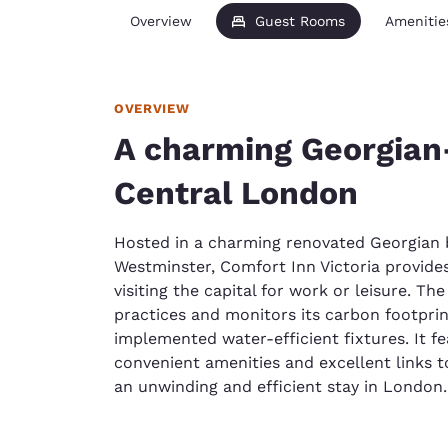
Overview
Guest Rooms
Amenitie
OVERVIEW
A charming Georgian-
Central London
Hosted in a charming renovated Georgian b
Westminster, Comfort Inn Victoria provides
visiting the capital for work or leisure. Th
practices and monitors its carbon footprint,
implemented water-efficient fixtures. It 
convenient amenities and excellent links t
an unwinding and efficient stay in London.