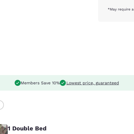
*May require a
Members Save 10%
Lowest price, guaranteed
)
1 Double Bed