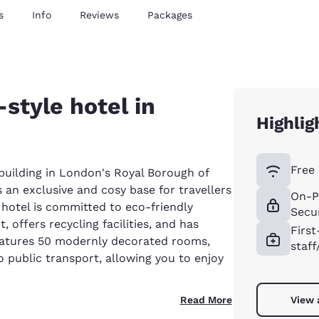
s
Info
Reviews
Packages
style hotel in
Highlig
Free 
uilding in London's Royal Borough of
 an exclusive and cosy base for travellers
On-P
e hotel is committed to eco-friendly
Secur
 offers recycling facilities, and has
First
features 50 modernly decorated rooms,
staff
o public transport, allowing you to enjoy
Read More
View 