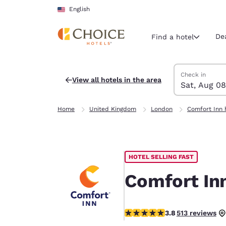
Loading complete
Skip To Main Content
English
De
Find a hotel
Search Hotels
Saturday, Augu
Sunday, Augus
Sunday, August
Saturday, Augu
Check in
View all hotels in the area
Sat, Aug 08
Current region 
United Sta
Home
United Kingdom
London
Comfort Inn 
English
Select your
Americas
HOTEL SELLING FAST
United Sta
English
Comfort Inn
América L
Português
3.76 stars rating. Good.
3.8
513 reviews