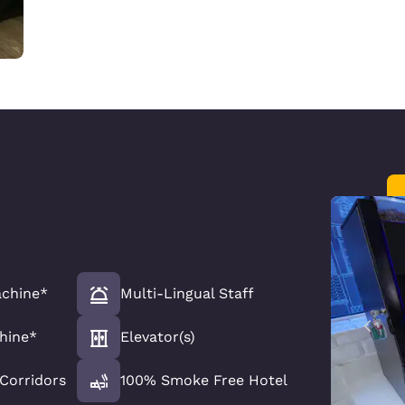
chine*
Multi-Lingual Staff
hine*
Elevator(s)
 Corridors
100% Smoke Free Hotel