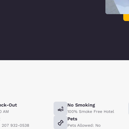
eck-Out
No Smoking
00 AM
100% Smoke Free Hotel
x
Pets
) 207 932-0538
Pets Allowed: No