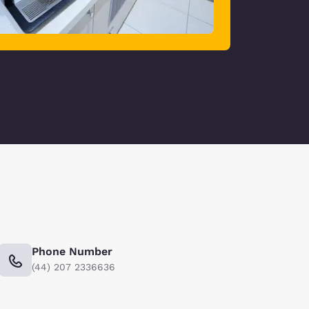
Phone Number
(44) 207 2336636