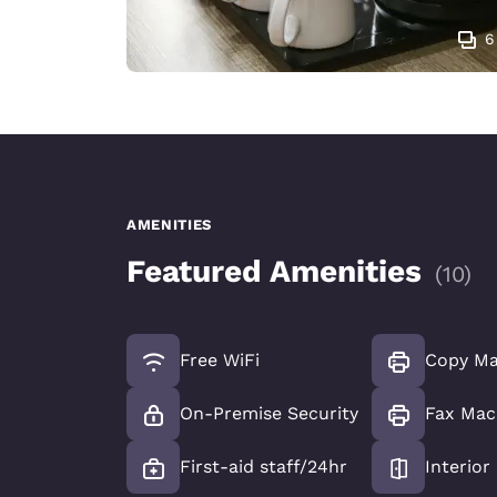
6
AMENITIES
Featured Amenities
(
10
)
Free WiFi
Copy Ma
On-Premise Security
Fax Mac
First-aid staff/24hr
Interior