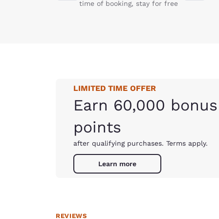
time of booking, stay for free
LIMITED TIME OFFER
Earn 60,000 bonus
points
after qualifying purchases. Terms apply.
Learn more
REVIEWS