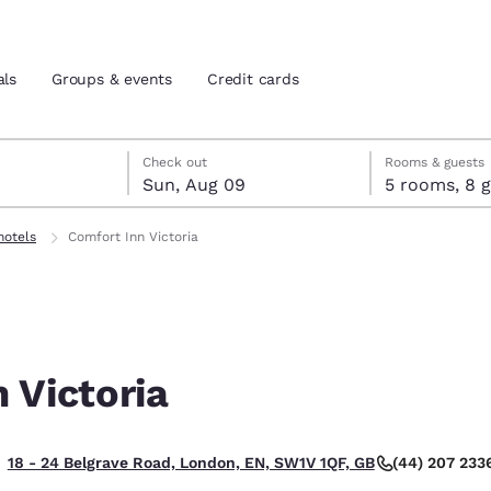
als
Groups & events
Credit cards
st 8
t 9
 9 check-out date selected
st 8 check-in date selected
Check out
Rooms & guests
Sun, Aug 09
5 room
and location
tes
hotels
Comfort Inn Victoria
 preferred language
tes
Estados Unidos
América Lat
Español
Español
 Victoria
atina
Latin America
Canada
English
English
(44) 207 233
18 - 24 Belgrave Road, London, EN, SW1V 1QF, GB