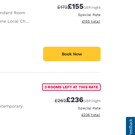
£155
Strikethrough Rate:
Discounted rate:
£172
GBP
/night
andard Room
Special Rate
ne Local Charge
View estimated total details
£155
total
Book Now
3 ROOMS LEFT AT THIS RATE
£236
Strikethrough Rate:
Discounted rate:
£262
GBP
/night
ntemporary
Special Rate
View estimated total details
£236
total