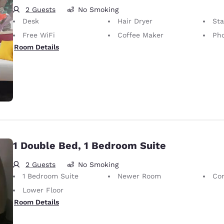
2 Guests
No Smoking
Desk
Hair Dryer
St
Free WiFi
Coffee Maker
Pho
Room Details
1 Double Bed, 1 Bedroom Suite
2 Guests
No Smoking
1 Bedroom Suite
Newer Room
Co
Lower Floor
Room Details