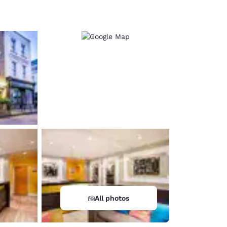
d
All photos