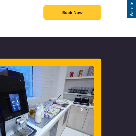
Book Now