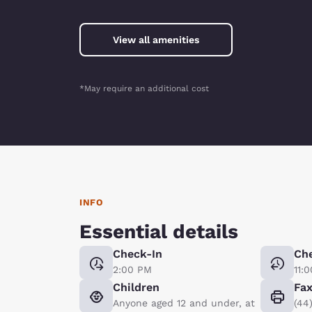
View all amenities
*May require an additional cost
INFO
Essential details
Check-In
Ch
2:00 PM
11:
Children
Fa
Anyone aged 12 and under, at
(44