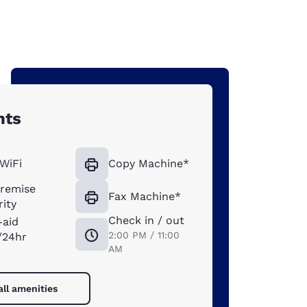
hts
WiFi
Copy Machine*
remise
Fax Machine*
ity
Check in / out
-aid
2:00 PM / 11:00
/24hr
AM
all amenities