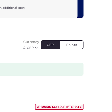
n additional cost
Currency
GBP
Points
£
GBP
3 ROOMS LEFT AT THIS RATE