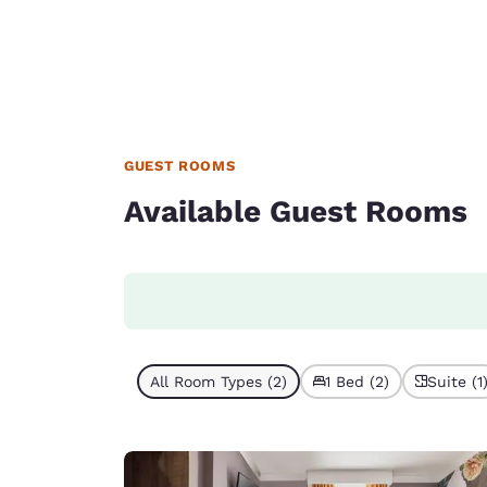
GUEST ROOMS
Available Guest Rooms
All Room Types (2)
1 Bed (2)
Suite (1