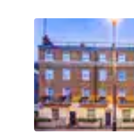
Canada
Français
Europe
Deutschla
Deutsch
Spain
English
Ireland
English
United Ki
English
Asia-Pac
Australia
English