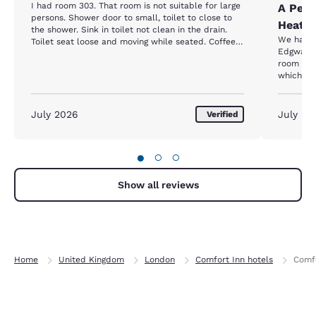
I had room 303. That room is not suitable for large
A Perf
persons. Shower door to small, toilet to close to
Heat W
the shower. Sink in toilet not clean in the drain.
We had a
Toilet seat loose and moving while seated. Coffee
Edgware 
stains on wall and bed table.
room sta
which ma
exploring
outstand
ever had,
July 2026
July 20
Verified
felt amaz
allowing 
ever had 
●
○
○
welcomin
added to
couldn’t
Show all reviews
convenien
place del
for your 
Home
United Kingdom
London
Comfort Inn hotels
Comf