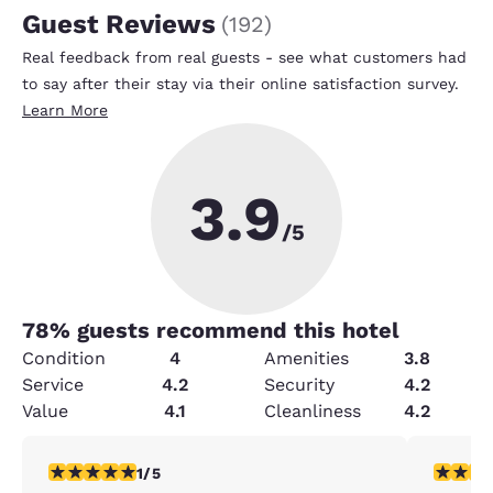
Guest Reviews
(
192
)
Real feedback from real guests - see what customers had
to say after their stay via their online satisfaction survey.
Learn More
3.9
/5
78
% guests recommend this hotel
Condition
4
Amenities
3.8
Service
4.2
Security
4.2
Value
4.1
Cleanliness
4.2
1 star rating. Fair. 1 review
5 stars r
1/5