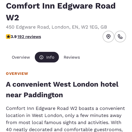
Comfort Inn Edgware Road
W2
450 Edgware Road
,
London
,
EN
,
W2 1EG
,
GB
3.93 stars rating. Good.
3.9
192 reviews
Overview
Info
Reviews
OVERVIEW
A convenient West London hotel
near Paddington
Comfort Inn Edgware Road W2 boasts a convenient
location in West London, only a few minutes away
from most local famous sights and activities. With
40 neatly decorated and comfortable guestrooms,