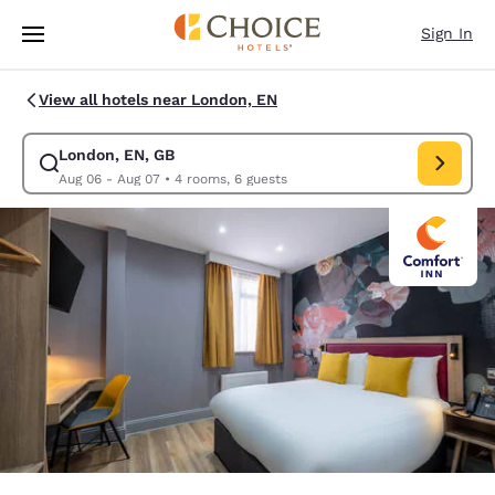
Loading complete
Skip To Main Content
Sign In
View all hotels near London, EN
London, EN, GB
Modify search for London, EN, GB. Check in date Aug 06, Check out dat
Aug 06 - Aug 07
•
4 rooms, 6 guests