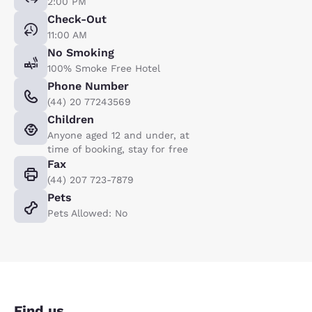
2:00 PM
Check-Out
11:00 AM
No Smoking
100% Smoke Free Hotel
Phone Number
(44) 20 77243569
Children
Anyone aged 12 and under, at
time of booking, stay for free
Fax
(44) 207 723-7879
Pets
Pets Allowed: No
Find us