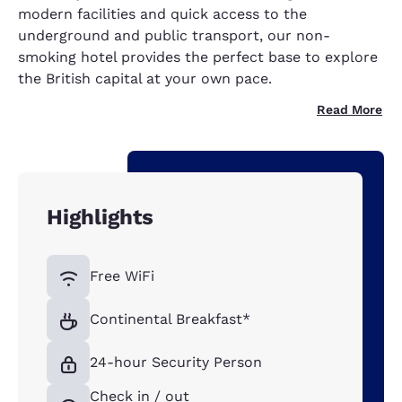
modern facilities and quick access to the
underground and public transport, our non-
smoking hotel provides the perfect base to explore
the British capital at your own pace.
Read More
Highlights
Free WiFi
Continental Breakfast*
24-hour Security Person
Check in / out