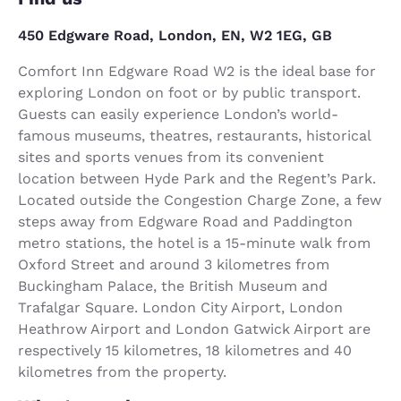
450 Edgware Road, London, EN, W2 1EG, GB
Comfort Inn Edgware Road W2 is the ideal base for
exploring London on foot or by public transport.
Guests can easily experience London’s world-
famous museums, theatres, restaurants, historical
sites and sports venues from its convenient
location between Hyde Park and the Regent’s Park.
Located outside the Congestion Charge Zone, a few
steps away from Edgware Road and Paddington
metro stations, the hotel is a 15-minute walk from
Oxford Street and around 3 kilometres from
Buckingham Palace, the British Museum and
Trafalgar Square. London City Airport, London
Heathrow Airport and London Gatwick Airport are
respectively 15 kilometres, 18 kilometres and 40
kilometres from the property.