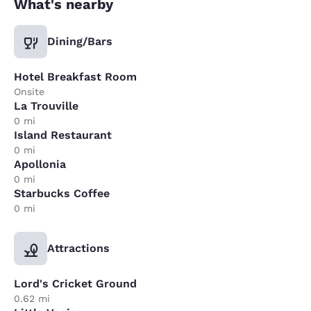
What's nearby
Dining/Bars
Hotel Breakfast Room
Onsite
La Trouville
0 mi
Island Restaurant
0 mi
Apollonia
0 mi
Starbucks Coffee
0 mi
Attractions
Lord's Cricket Ground
0.62 mi