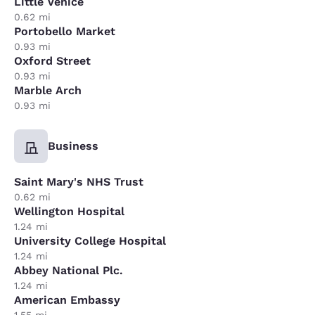
Little Venice
0.62 mi
Portobello Market
0.93 mi
Oxford Street
0.93 mi
Marble Arch
0.93 mi
Business
Saint Mary's NHS Trust
0.62 mi
Wellington Hospital
1.24 mi
University College Hospital
1.24 mi
Abbey National Plc.
1.24 mi
American Embassy