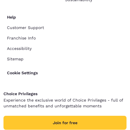
Help
Customer Support
Franchise Info
Accessibility
Sitemap
Cookie Settings
Choice Privileges
Experience the exclusive world of Choice Privileges - full of
unmatched benefits and unforgettable moments
Join for free