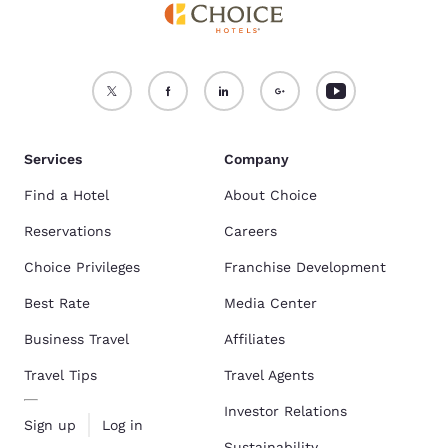
Services
Company
Find a Hotel
About Choice
Reservations
Careers
Choice Privileges
Franchise Development
Best Rate
Media Center
Business Travel
Affiliates
Travel Tips
Travel Agents
Investor Relations
Sign up
Log in
Sustainability