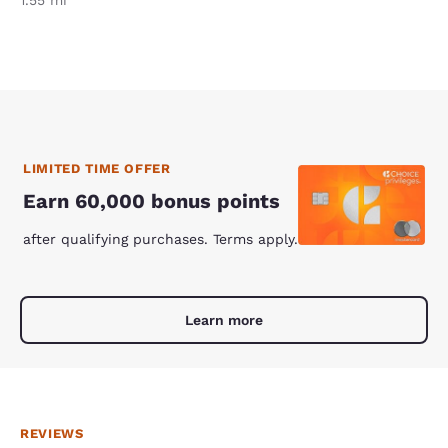
1.55 mi
LIMITED TIME OFFER
Earn 60,000 bonus points
after qualifying purchases. Terms apply.
Learn more
REVIEWS