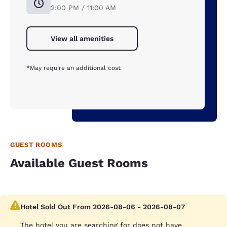
2:00 PM / 11:00 AM
View all amenities
*May require an additional cost
GUEST ROOMS
Available Guest Rooms
Hotel Sold Out From 2026-08-06 - 2026-08-07
The hotel you are searching for does not have