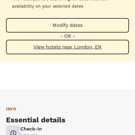
availability on your selected dates
Modify dates
- OR -
View hotels near London, EN
INFO
Essential details
Check-In