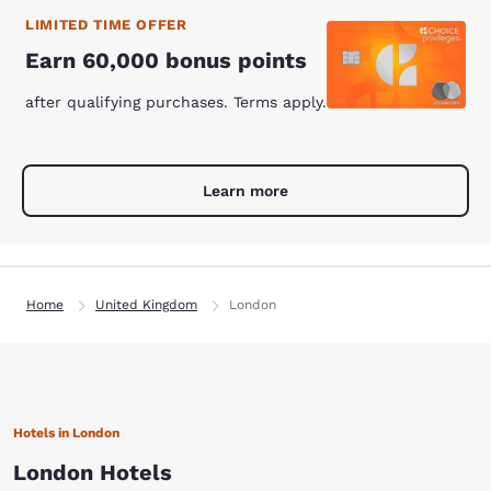
LIMITED TIME OFFER
Earn 60,000 bonus points
after qualifying purchases. Terms apply.
Learn more
Home
United Kingdom
London
Hotels in London
London Hotels