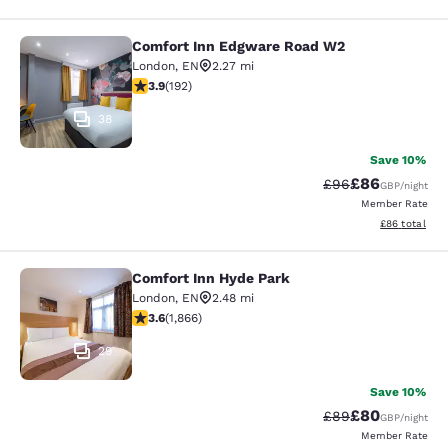
Comfort Inn Edgware Road W2
Comfort Inn Edgware Road W2
London
,
EN
2.27 mi
3.93 stars rating. Good. 192 reviews
3.9
(
192
)
38
Save 10%
£86
Strikethrough Rat
Discounted ra
£96
GBP
/night
Member Rate
View estimate
£86
total
Comfort Inn Hyde Park
Comfort Inn Hyde Park
London
,
EN
2.48 mi
3.58 stars rating. Good. 1866 reviews
3.6
(
1,866
)
29
Save 10%
£80
Strikethrough Rat
Discounted ra
£89
GBP
/night
Member Rate