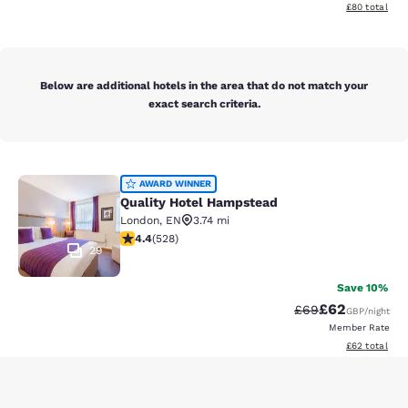
View estimate
£80
total
Below are additional hotels in the area that do not match your
exact search criteria.
Quality Hotel Hampstead
AWARD WINNER
Quality Hotel Hampstead
London
,
EN
3.74 mi
4.41 stars rating. Excellent. 528 reviews
4.4
(
528
)
29
Save 10%
£62
Strikethrough Rat
Discounted ra
£69
GBP
/night
Member Rate
View estimate
£62
total