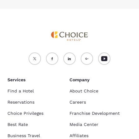
Services
Company
Find a Hotel
About Choice
Reservations
Careers
Choice Privileges
Franchise Development
Best Rate
Media Center
Business Travel
Affiliates