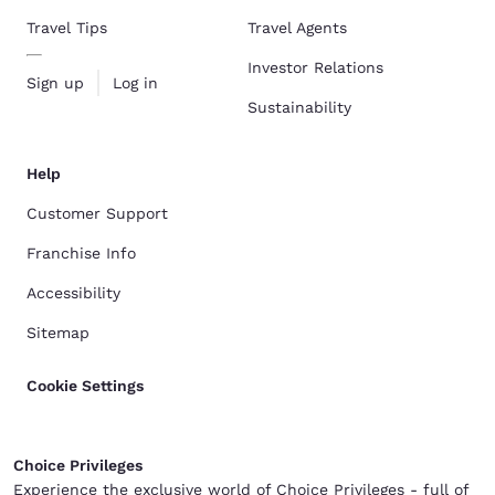
Travel Tips
Travel Agents
Investor Relations
Sign up
Log in
Sustainability
Help
Customer Support
Franchise Info
Accessibility
Sitemap
Cookie Settings
Choice Privileges
Experience the exclusive world of Choice Privileges - full of