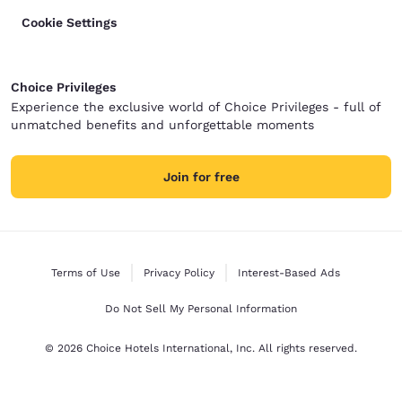
Cookie Settings
Choice Privileges
Experience the exclusive world of Choice Privileges - full of
unmatched benefits and unforgettable moments
Join for free
Terms of Use
Privacy Policy
Interest-Based Ads
Do Not Sell My Personal Information
© 2026 Choice Hotels International, Inc. All rights reserved.