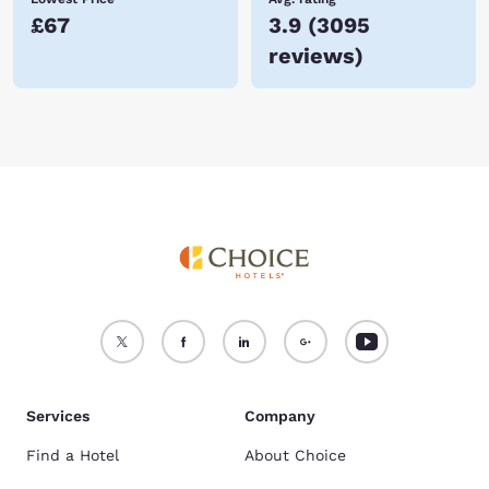
£67
3.9
(
3095
reviews
)
Services
Company
Find a Hotel
About Choice