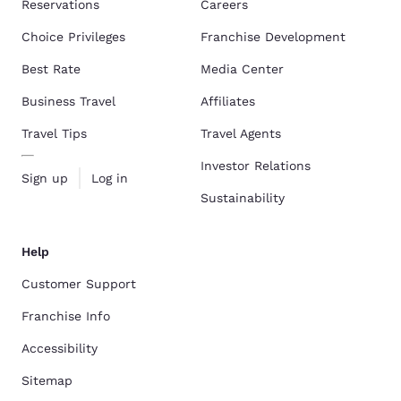
Reservations
Careers
Choice Privileges
Franchise Development
Best Rate
Media Center
Business Travel
Affiliates
Travel Tips
Travel Agents
Investor Relations
Sign up
Log in
Sustainability
Help
Customer Support
Franchise Info
Accessibility
Sitemap