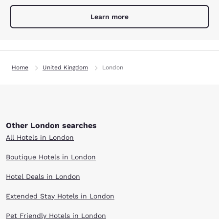
Learn more
Home
United Kingdom
London
Other London searches
All Hotels in London
Boutique Hotels in London
Hotel Deals in London
Extended Stay Hotels in London
Pet Friendly Hotels in London