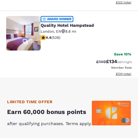
View estimated
£122
total
Quality Hotel Hampstead
AWARD WINNER
Quality Hotel Hampstead
London
,
EN
8.8 mi
4.41 stars rating. Excellent. 526 reviews
4.4
(
526
)
29
Save 10%
£134
Strikethrough Rate:
Discounted rat
£149
GBP
/night
Member Rate
View estimated
£134
total
LIMITED TIME OFFER
Earn 60,000 bonus points
after qualifying purchases. Terms apply.