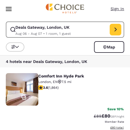
Loading complete
Skip To Main Content
Sign In
Deals Gateway, London, UK
Modify search for Deals Gateway, London, UK. Check in date Aug 06, C
Aug 06 - Aug 07
•
1 room, 1 guest
Map
Sort and Filter
4 hotels near Deals Gateway, London, UK
Comfort Inn Hyde Park
Comfort Inn Hyde Park
London
,
EN
7.5 mi
3.58 stars rating. Good. 1864 reviews
3.6
(
1,864
)
29
Save 10%
£80
Strikethrough Rat
Discounted ra
£89
GBP
/night
Member Rate
View estimate
£80
total