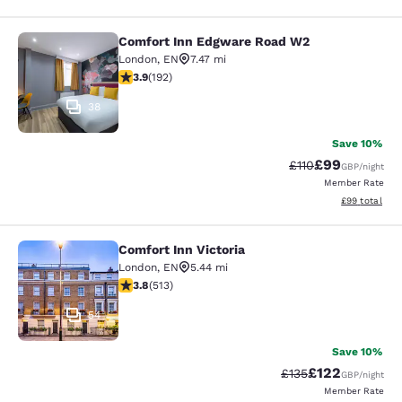
Comfort Inn Edgware Road W2
Comfort Inn Edgware Road W2
London
,
EN
7.47 mi
3.93 stars rating. Good. 192 reviews
3.9
(
192
)
38
Save 10%
£99
Strikethrough Rat
Discounted ra
£110
GBP
/night
Member Rate
View estimate
£99
total
Comfort Inn Victoria
Comfort Inn Victoria
London
,
EN
5.44 mi
3.76 stars rating. Good. 513 reviews
3.8
(
513
)
54
Save 10%
£122
Strikethrough Rate:
Discounted rat
£135
GBP
/night
Member Rate