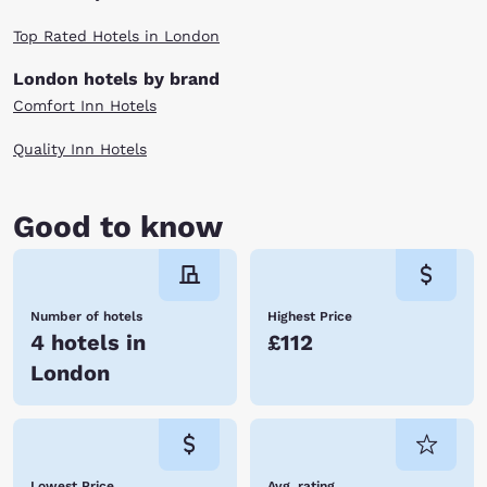
Top Rated Hotels in London
London hotels by brand
Comfort Inn Hotels
Quality Inn Hotels
Good to know
Number of hotels
Highest Price
4 hotels in
£112
London
Lowest Price
Avg. rating