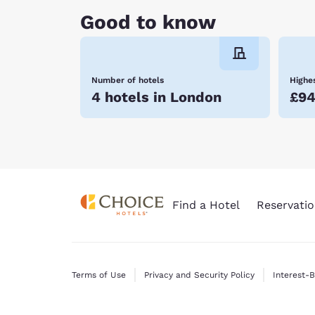
Good to know
Number of hotels
Highes
4 hotels in London
£9
Find a Hotel
Reservatio
Terms of Use
Privacy and Security Policy
Interest-