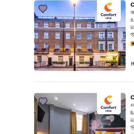
Canada
C
Français
1
Europe
4
U
Deutschla
Deutsch
3
Spain
English
H
Ireland
English
United Ki
English
C
Asia-Pac
4
6
Australia
U
English