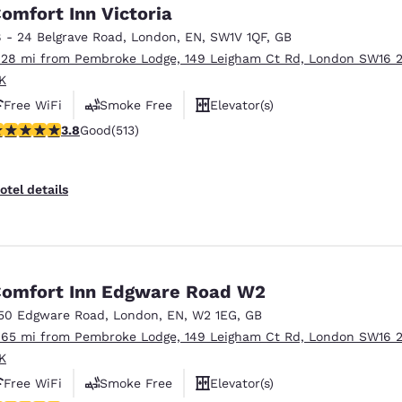
México
Mexico
omfort Inn Victoria
Español
English
8 - 24 Belgrave Road
,
London
,
EN
,
SW1V 1QF
,
GB
.28 mi from Pembroke Lodge, 149 Leigham Ct Rd, London SW16 
K
nd
Germany
España
Free WiFi
Smoke Free
Elevator(s)
English
Español
.76 stars rating. Good. 513 reviews
3.8
Good
(513)
France
France
Français
English
otel details
Italia
Italy
Italiano
English
ngdom
omfort Inn Edgware Road W2
50 Edgware Road
,
London
,
EN
,
W2 1EG
,
GB
.65 mi from Pembroke Lodge, 149 Leigham Ct Rd, London SW16 
India
New Zealan
K
English
English
Free WiFi
Smoke Free
Elevator(s)