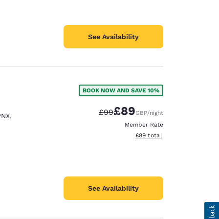
See Availability
BOOK NOW AND SAVE 10%
£89
Strikethrough Rate:
Discounted rate:
£99
GBP
/night
2NX,
Member Rate
View estimated total details
£89
total
See Availability