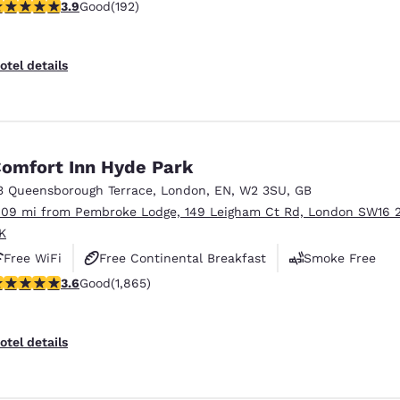
.93 stars rating. Good. 192 reviews
3.9
Good
(192)
otel details
omfort Inn Hyde Park
3 Queensborough Terrace
,
London
,
EN
,
W2 3SU
,
GB
.09 mi from Pembroke Lodge, 149 Leigham Ct Rd, London SW16 
K
Free WiFi
Free Continental Breakfast
Smoke Free
.58 stars rating. Good. 1865 reviews
3.6
Good
(1,865)
otel details