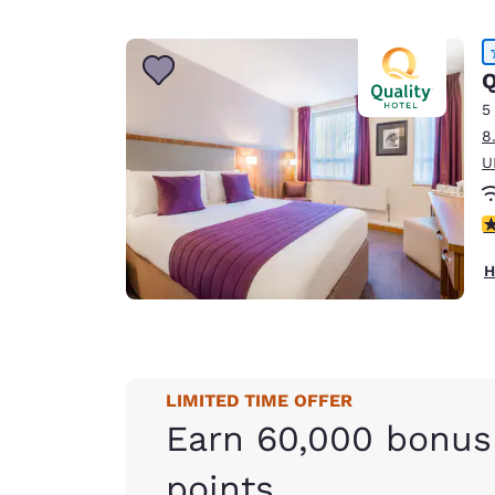
Q
5
8
U
4
H
LIMITED TIME OFFER
Earn 60,000 bonus
points