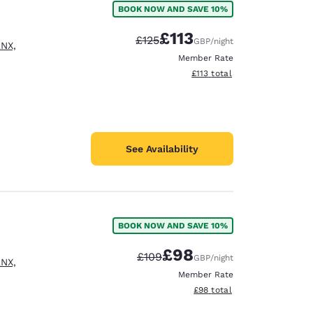
BOOK NOW AND SAVE 10%
£113
Strikethrough Rate:
Discounted rate:
£125
GBP
/night
2NX,
Member Rate
View estimated total details
£113
total
See Availability
BOOK NOW AND SAVE 10%
£98
Strikethrough Rate:
Discounted rate:
£109
GBP
/night
2NX,
d
Member Rate
View estimated total details
£98
total