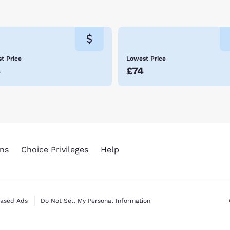
t Price
Lowest Price
4
£74
ns
Choice Privileges
Help
Based Ads
Do Not Sell My Personal Information