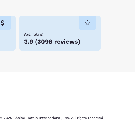
Avg. rating
3.9
(
3098 reviews
)
© 2026 Choice Hotels International, Inc. All rights reserved.