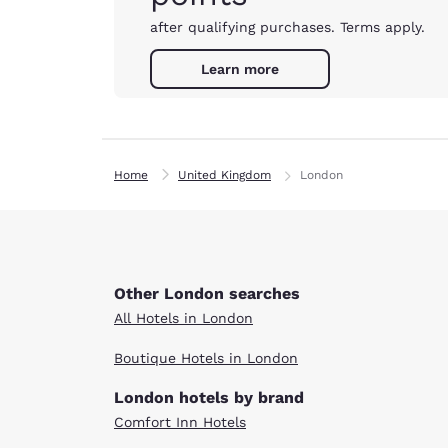
after qualifying purchases. Terms apply.
Learn more
Home
United Kingdom
London
Other London searches
All Hotels in London
Boutique Hotels in London
London hotels by brand
Comfort Inn Hotels