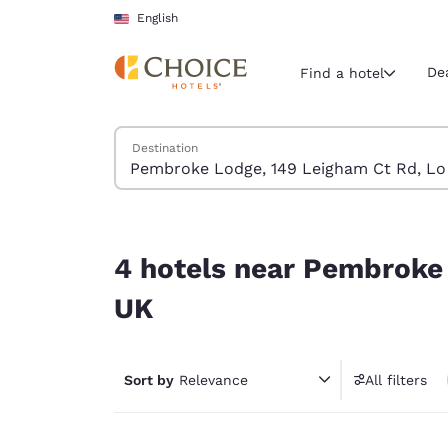
Loading complete
Skip To Main Content
English
De
Find a hotel
Search Hotels
Destination
Current region 
United Sta
English
4 hotels near Pembroke Lodge, 149 Leigham Ct
Select your
4 hotels near Pembroke
Americas
UK
United Sta
English
Sort by
Relevance
All filters
América L
Português