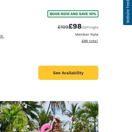
BOOK NOW AND SAVE 10%
£98
Strikethrough Rate:
Discounted rate:
£109
GBP
/night
Member Rate
X,
View estimated total details
£98
total
See Availability