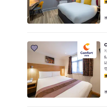
3
H
C
7
6
U
3
H