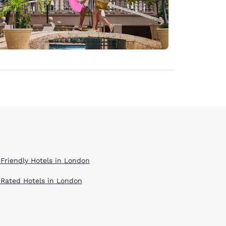
 Friendly Hotels in London
 Rated Hotels in London