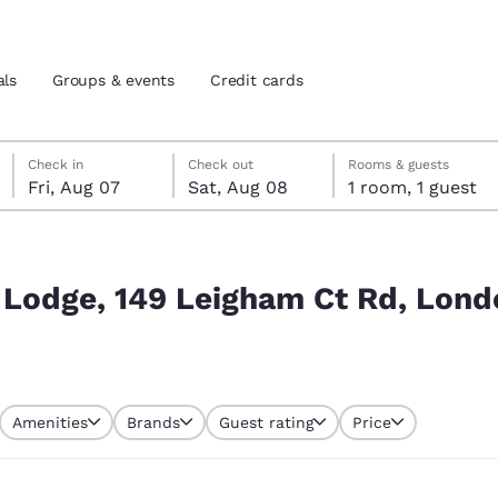
als
Groups & events
Credit cards
Friday, August 7
Saturday, August 8
Saturday, August 8 check-out date selected
Friday, August 7 check-in date selected
Check in
Check out
Rooms & guests
Fri, Aug 07
Sat, Aug 08
1 room, 1 guest
and location
tes
 Rd, London SW16 2NX, UK
 preferred language
 Lodge, 149 Leigham Ct Rd, Lon
tes
Estados Unidos
América Lat
Español
Español
Amenities
Brands
Guest rating
Price
atina
Latin America
Canada
English
English