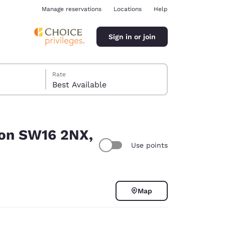
Manage reservations
Locations
Help
Sign in or join
Rate
Best Available
don SW16 2NX,
Use points
ina
Map