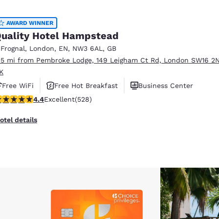
AWARD WINNER
uality Hotel Hampstead
 Frognal
,
London
,
EN
,
NW3 6AL
,
GB
.5 mi from Pembroke Lodge, 149 Leigham Ct Rd, London SW16 2N
K
Free WiFi
Free Hot Breakfast
Business Center
.41 stars rating. Excellent. 528 reviews
4.4
Excellent
(528)
otel details