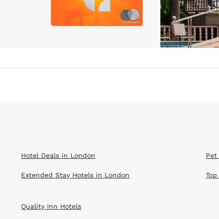
Hotel Deals in London
Pet
Extended Stay Hotels in London
Top
Quality Inn Hotels