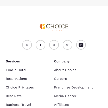
Services
Company
Find a Hotel
About Choice
Reservations
Careers
Choice Privileges
Franchise Development
Best Rate
Media Center
Business Travel
Affiliates