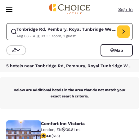
Loading complete
Skip To Main Content
Sign In
Tonbridge Rd, Pembury, Royal Tunbridge Wells, Tunbridg
Modify search for Tonbridge Rd, Pembury, Royal Tunbridge Wells, Tunbr
Aug 08 - Aug 09
•
1 room, 1 guest
Map
Sort and Filter
5 hotels near Tonbridge Rd, Pembury, Royal Tunbridge Wells, Tunbridge Wells TN2 4QJ, UK
Below are additional hotels in the area that do not match your
exact search criteria.
Comfort Inn Victoria
Comfort Inn Victoria
London
,
EN
30.81 mi
3.76 stars rating. Good. 513 reviews
3.8
(
513
)