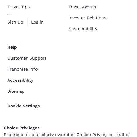
Travel Tips
Travel Agents
Investor Relations
Sign up
Log in
Sustainability
Help
Customer Support
Franchise Info
Accessibility
Sitemap
Cookie Settings
Choice Privileges
Experience the exclusive world of Choice Privileges - full of