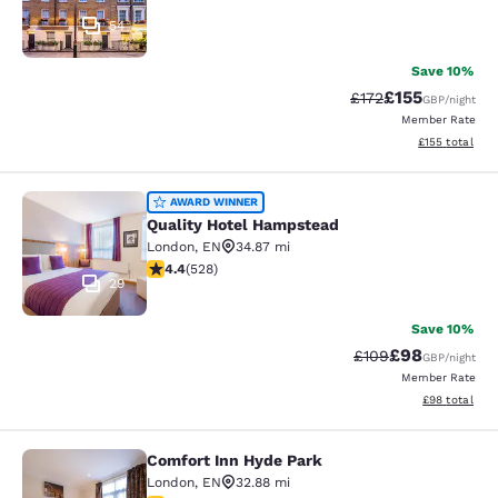
54
Save 10%
£155
Strikethrough Rate
Discounted rat
£172
GBP
/night
Member Rate
View estimated
£155
total
Quality Hotel Hampstead
AWARD WINNER
Quality Hotel Hampstead
London
,
EN
34.87 mi
4.41 stars rating. Excellent. 528 reviews
4.4
(
528
)
29
Save 10%
£98
Strikethrough Rate
Discounted ra
£109
GBP
/night
Member Rate
View estimate
£98
total
Comfort Inn Hyde Park
Comfort Inn Hyde Park
London
,
EN
32.88 mi