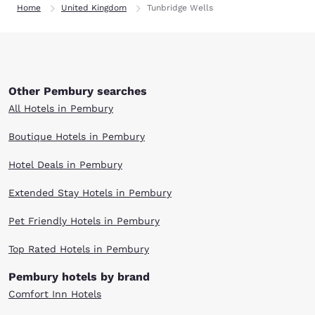
Home
United Kingdom
Tunbridge Wells
Other Pembury searches
All Hotels in Pembury
Boutique Hotels in Pembury
Hotel Deals in Pembury
Extended Stay Hotels in Pembury
Pet Friendly Hotels in Pembury
Top Rated Hotels in Pembury
Pembury hotels by brand
Comfort Inn Hotels