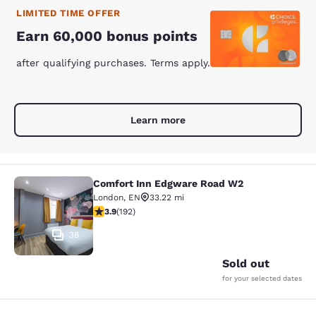
LIMITED TIME OFFER
Earn 60,000 bonus points
after qualifying purchases. Terms apply.
Learn more
Comfort Inn Edgware Road W2
Comfort Inn Edgware Road W2
London
,
EN
33.22 mi
3.93 stars rating. Good. 192 reviews
3.9
(
192
)
38
Sold out
for your selected dates