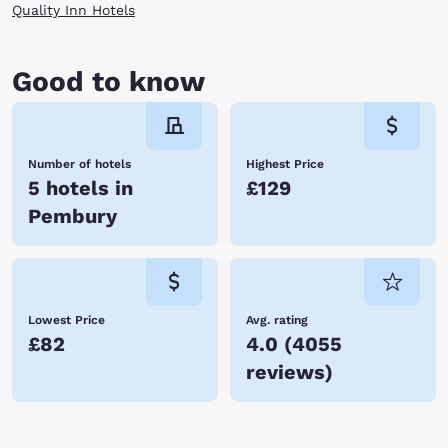
Quality Inn Hotels
Good to know
Number of hotels
Highest Price
5 hotels in
£129
Pembury
Lowest Price
Avg. rating
£82
4.0
(
4055
reviews
)