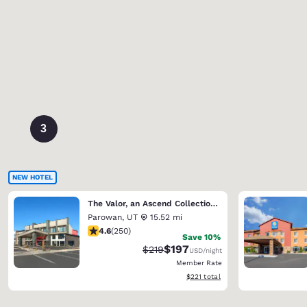
3
NEW HOTEL
The Valor, an Ascend Collection Hotel
Parowan
,
UT
15.52 mi
4.6 stars rating. Exceptional. 250 reviews
4.6
(
250
)
Save 10%
$197
Strikethrough Rate:
Discounted rate:
$219
USD
/night
Member Rate
View estimated total details
$221
total