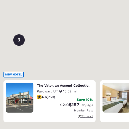
3
NEW HOTEL
The Valor, an Ascend Collection Hotel
Parowan
,
UT
15.52 mi
4.6 stars rating. Exceptional. 250 reviews
4.6
(
250
)
Save 10%
$197
Strikethrough Rate:
Discounted rate:
$219
USD
/night
Member Rate
View estimated total details
$221
total