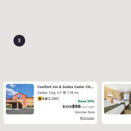
3
Comfort Inn & Suites Cedar City South
Cedar City
,
UT
1.79 mi
3.82 stars rating. Good. 2290 reviews
3.8
(
2,290
)
Save 10%
$98
Strikethrough Rate:
Discounted rate:
$109
USD
/night
Member Rate
View estimated total details
$110
total