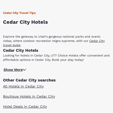
Cedar City Travel Tips
Cedar City Hotels
Explore the gateway to Utah's gorgeous national parks and scenic
vistas, where outdoor recreation reigns supreme, with our
Cedar City
travel guide
.
Cedar City Hotels
Looking for hotels in Cedar City, UT? Choice Hotels offer convenient and
affordable options in Cedar City. Book your stay today!
Cedar City, Utah, is home to the Cedar Breaks National Monument,
Show More
which offers travelers magnificent views from the 10,000-foot outlook.
Nature enthusiasts will also enjoy the Dixie National Forest. The 170
Other Cedar City searches
miles of nature features fishing, camping and hiking. There are several
Choice Hotels in Cedar City, UT that make it easy to explore all the area
All Hotels in Cedar City
has to offer! At an elevation of 5,800 feet, Cedar City is considerably
cooler than the city of St. George in the southwest corner of the state.
Boutique Hotels in Cedar City
In the winter, just 30 minutes northeast is Brain Head Ski Resort, which
offers the best snow skiing in southern Utah as well as fantastic cross-
Hotel Deals in Cedar City
country skiing, snowmobiling, snowboarding and more. The city works as
a somewhat easy access for visiting Zion National Park and Bryce