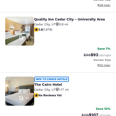
View estimated
$108
total
Quality Inn Cedar City - University Area
Quality Inn Cedar City - University 
Cedar City
,
UT
0.9 mi
3.59 stars rating. Good. 1676 reviews
3.6
(
1,676
)
30
Save 7%
$92
Strikethrough Rat
Discounted ra
$99
USD
/night
Member Rate
View estimated
$103
total
The Cairn Hotel
NEW TO CHOICE HOTELS
The Cairn Hotel
Cedar City
,
UT
1.17 mi
No Reviews Yet
No Reviews Yet
26
Save 10%
$107
Strikethrough Rate
Discounted rat
$119
USD
/night