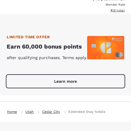
Member Rate
View estimated
$121
total
LIMITED TIME OFFER
Earn 60,000 bonus points
after qualifying purchases. Terms apply.
Learn more
Home
Utah
Cedar City
Extended Stay hotels