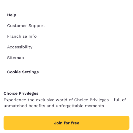
Help
Customer Support
Franchise Info
Accessibility
Sitemap
Cookie Settings
Choice Privileges
Experience the exclusive world of Choice Privileges - full of
unmatched benefits and unforgettable moments
Join for free