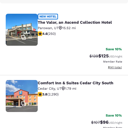
The Valor, an Ascend Collection Hot
NEW HOTEL
The Valor, an Ascend Collection Hotel
Parowan
,
UT
15.52 mi
4.6 stars rating. Exceptional. 250 reviews
4.6
(
250
)
40
Save 10%
$125
Strikethrough Rate:
Discounted rat
$139
USD
/night
Member Rate
View estimated
$141
total
Comfort Inn & Suites Cedar City South
Comfort Inn & Suites Cedar City Sou
Cedar City
,
UT
1.79 mi
3.82 stars rating. Good. 2290 reviews
3.8
(
2,290
)
55
Save 10%
$96
Strikethrough Rate
Discounted ra
$107
USD
/night
Member Rate