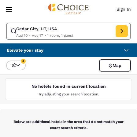
Loading complete
Skip To Main Content
Sign In
Cedar City, UT, USA
Modify search for Cedar City, UT, USA. Check in date Aug 10, Check out 
Aug 10 - Aug 17
•
1 room, 1 guest
Elevate your stay
4
Map
Sort and Filter
4 filters currently selected
No hotels found in current location
Try adjusting your search location.
Below are additional hotels in the area that do not match your
exact search criteria.