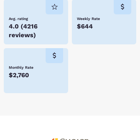
Avg. rating
Weekly Rate
4.0
(
4216
$644
reviews
)
Monthly Rate
$2,760