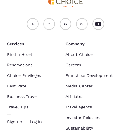
Services
Company
Find a Hotel
About Choice
Reservations
Careers
Choice Privileges
Franchise Development
Best Rate
Media Center
Business Travel
Affiliates
Travel Tips
Travel Agents
Investor Relations
Sign up
Log in
Sustainability