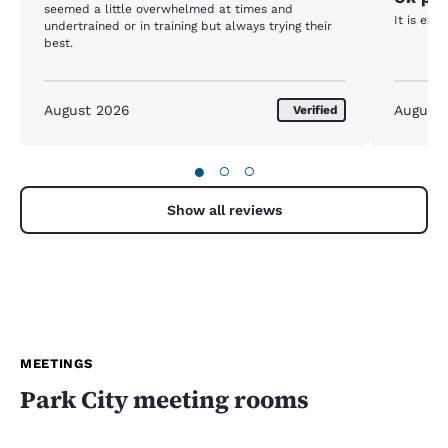
seemed a little overwhelmed at times and
It is exp
undertrained or in training but always trying their
best.
August 2026
August
Verified
●
○
○
Show all reviews
MEETINGS
Park City meeting rooms