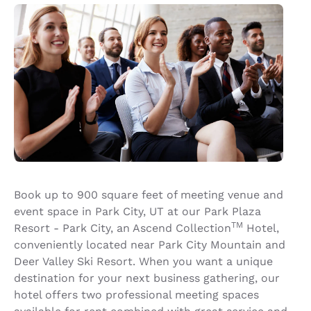
Book up to 900 square feet of meeting venue and
event space in Park City, UT at our Park Plaza
TM
Resort - Park City, an Ascend Collection
Hotel,
conveniently located near Park City Mountain and
Deer Valley Ski Resort. When you want a unique
destination for your next business gathering, our
hotel offers two professional meeting spaces