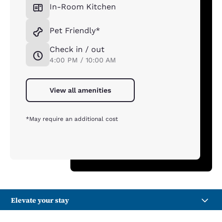
In-Room Kitchen
Pet Friendly*
Check in / out
4:00 PM / 10:00 AM
View all amenities
*May require an additional cost
Elevate your stay