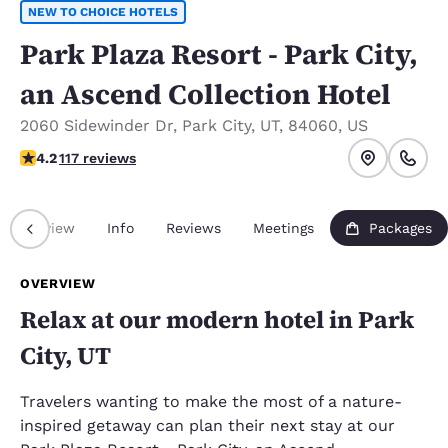
NEW TO CHOICE HOTELS
Park Plaza Resort - Park City,
an Ascend Collection Hotel
2060 Sidewinder Dr
,
Park City
,
UT
,
84060
,
US
4.23 stars rating. Excellent.
4.2
117 reviews
Overview
Info
Reviews
Meetings
Packages
OVERVIEW
Relax at our modern hotel in Park
City, UT
Travelers wanting to make the most of a nature-
inspired getaway can plan their next stay at our