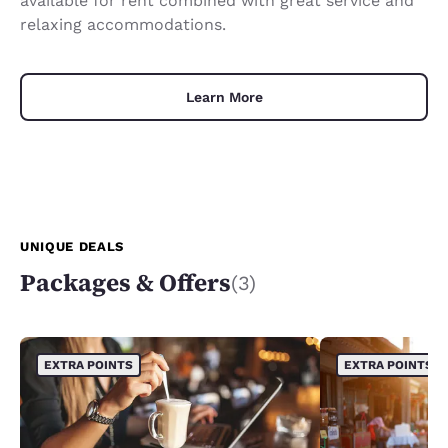
available for rent combined with great service and
relaxing accommodations.
Learn More
UNIQUE DEALS
Packages & Offers
(3)
EXTRA POINTS
EXTRA POINTS