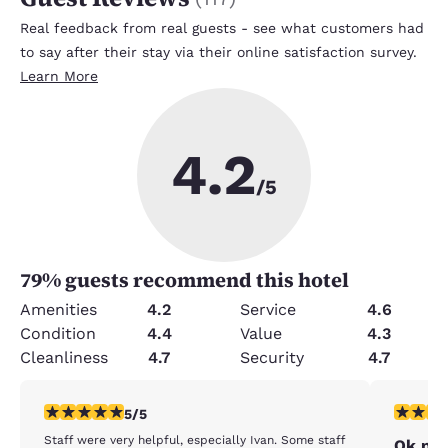
Real feedback from real guests - see what customers had
to say after their stay via their online satisfaction survey.
Learn More
4.2
/5
79
% guests recommend this hotel
Amenities
4.2
Service
4.6
Condition
4.4
Value
4.3
Cleanliness
4.7
Security
4.7
5 stars rating. Exceptional. 1 review
2 stars ra
5/5
Staff were very helpful, especially Ivan. Some staff
Ok pla