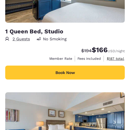
1 Queen Bed, Studio
2 Guests
No Smoking
$166
Strikethrough Rate:
Discounted rate:
$194
USD
/night
View estimate
Member Rate
Fees included
$187
total
Book Now