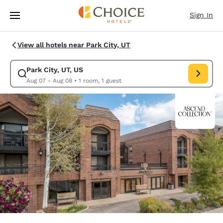
Loading complete
Skip To Main Content
Sign In
View all hotels near Park City, UT
Park City, UT, US
Modify search for Park City, UT, US. Check in date Aug 07, Check out da
Aug 07 - Aug 08
•
1 room, 1 guest