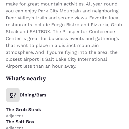
make for great mountain activities. All year round
you can enjoy Park City Mountain and neighboring
Deer Valley's trails and serene views. Favorite local
restaurants include Fuego Bistro and Pizzeria, Grub
Steak and SALTBOX. The Prospector Conference
Center is great for business events and gatherings
that want to place in a distinct mountain
atmosphere. And if you’re flying into the area, the
closest airport is Salt Lake City International
Airport less than an hour away.
What's nearby
Dining/Bars
The Grub Steak
Adjacent
The Salt Box
Adjacent