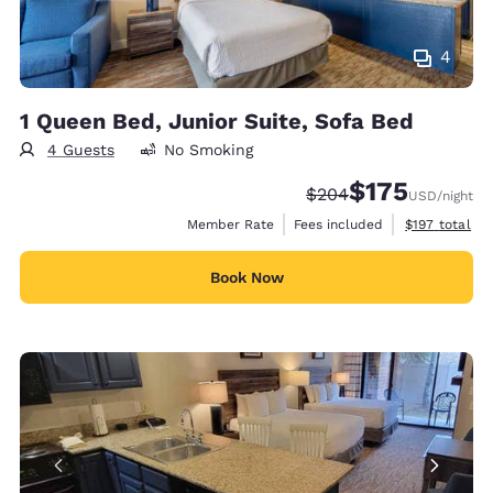
4
1 Queen Bed, Junior Suite, Sofa Bed
4 Guests
No Smoking
$175
Strikethrough Rate:
Discounted rate:
$204
USD
/night
View estimate
Member Rate
Fees included
$197
total
Book Now