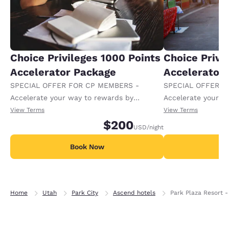
Choice Privileges 1000 Points
Choice Privi
Accelerator Package
Accelerator
SPECIAL OFFER FOR CP MEMBERS -
SPECIAL OFFER F
Accelerate your way to rewards by
Accelerate your w
receiving an extra 1,000 points per night.
receiving an extra
View Terms
View Terms
$200
USD
/night
Book Now
B
Home
Utah
Park City
Ascend hotels
Park Plaza Resort -