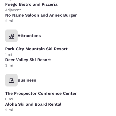
Fuego Bistro and Pizzeria
Adjacent
No Name Saloon and Annex Burger
2 mi
Attractions
Park City Mountain Ski Resort
1 mi
Deer Valley Ski Resort
3 mi
Business
The Prospector Conference Center
0 mi
Aloha Ski and Board Rental
2 mi