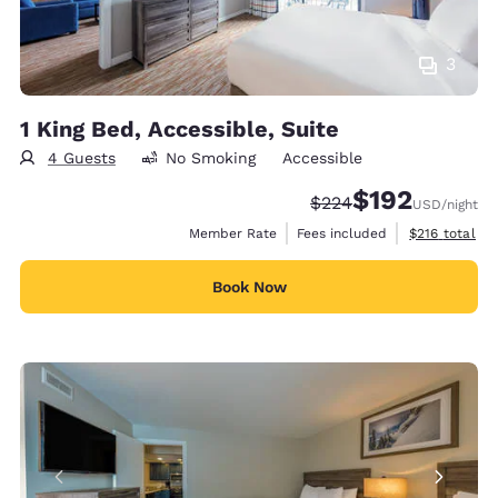
3
1 King Bed, Accessible, Suite
4 Guests
No Smoking
Accessible
$192
Strikethrough Rate:
Discounted rate:
$224
USD
/night
View estimate
Member Rate
Fees included
$216
total
Book Now