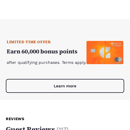
LIMITED TIME OFFER
Earn 60,000 bonus points
after qualifying purchases. Terms apply.
Learn more
REVIEWS
Guest Reviews
(
117
)