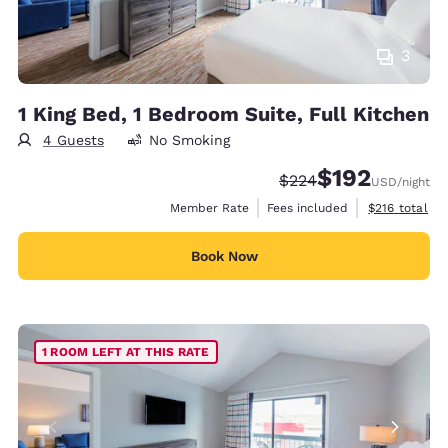
3
1 King Bed, 1 Bedroom Suite, Full Kitchen
4 Guests
No Smoking
$192
Strikethrough Rate:
Discounted rate:
$224
USD
/night
View estimate
Member Rate
Fees included
$216
total
Book Now
1 ROOM LEFT AT THIS RATE