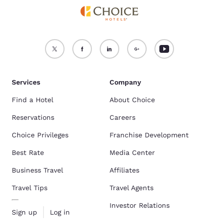
Services
Company
Find a Hotel
About Choice
Reservations
Careers
Choice Privileges
Franchise Development
Best Rate
Media Center
Business Travel
Affiliates
Travel Tips
Travel Agents
Investor Relations
Sign up
Log in