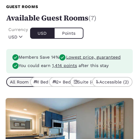
GUEST ROOMS
Available Guest Rooms
(7)
Currency
USD
Points
USD
Members Save 14%
Lowest price, guaranteed
You could earn
1,414 points
after this stay
All Room Types (7)
1 Bed (4)
2+ Beds (3)
Suite (4)
Accessible (2)