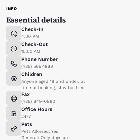
INFO
Essential details
Check-In
4:00 PM
Check-Out
10:00 AM
Phone Number
(435) 565-1969
Children
Anyone aged 18 and under, at
time of booking, stay for free
Fax
(435) 649-0880
Office Hours
24/7
Pets
Pets Allowed: Yes
General: Only dogs are