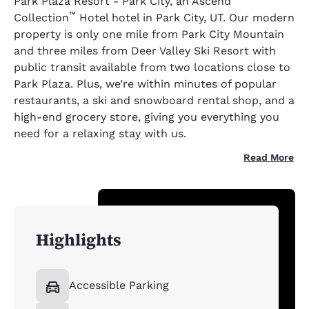
Park Plaza Resort - Park City, an Ascend
™
Collection
Hotel hotel in Park City, UT. Our modern
property is only one mile from Park City Mountain
and three miles from Deer Valley Ski Resort with
public transit available from two locations close to
Park Plaza. Plus, we’re within minutes of popular
restaurants, a ski and snowboard rental shop, and a
high-end grocery store, giving you everything you
need for a relaxing stay with us.
Read More
Highlights
Accessible Parking