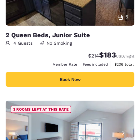
5
2 Queen Beds, Junior Suite
4 Guests
No Smoking
$183
Strikethrough Rate:
Discounted rate:
$214
USD
/night
View estimate
Member Rate
Fees included
$206
total
Book Now
3 ROOMS LEFT AT THIS RATE