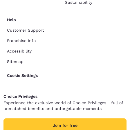
Sustainability
Help
Customer Support
Franchise Info
Accessibility
Sitemap
Cookie Settings
Choice Privileges
Experience the exclusive world of Choice Privileges - full of
unmatched benefits and unforgettable moments
Join for free