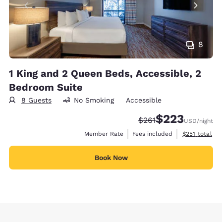
8
1 King and 2 Queen Beds, Accessible, 2
Bedroom Suite
8 Guests
No Smoking
Accessible
$223
Strikethrough Rate:
Discounted rate:
$261
USD
/night
View estimate
Member Rate
Fees included
$251
total
Book Now