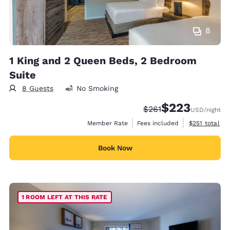
8
1 King and 2 Queen Beds, 2 Bedroom
Suite
8 Guests
No Smoking
$223
Strikethrough Rate:
Discounted rate:
$261
USD
/night
View estimate
Member Rate
Fees included
$251
total
Book Now
1 ROOM LEFT AT THIS RATE