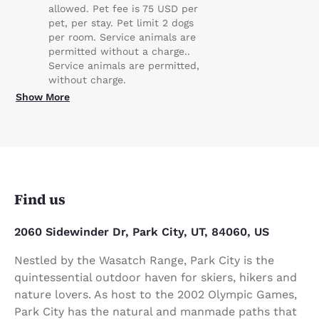
allowed. Pet fee is 75 USD per
pet, per stay. Pet limit 2 dogs
per room. Service animals are
permitted without a charge..
Service animals are permitted,
without charge.
Show More
Find us
2060 Sidewinder Dr, Park City, UT, 84060, US
Nestled by the Wasatch Range, Park City is the
quintessential outdoor haven for skiers, hikers and
nature lovers. As host to the 2002 Olympic Games,
Park City has the natural and manmade paths that