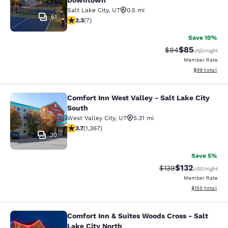
Downtown
Salt Lake City
,
UT
0.5 mi
51
2.29 stars rating. Fair. 7 reviews
2.3
(
7
)
Save 10%
$85
Strikethrough Rat
Discounted ra
$94
USD
/night
Member Rate
View estimate
$99
total
Comfort Inn West Valley - Salt Lake City
Comfort Inn West Valley - Salt Lake
South
West Valley City
,
UT
5.31 mi
3.66 stars rating. Good. 1367 reviews
3.7
(
1,367
)
30
Save 5%
$132
Strikethrough Rate:
Discounted rat
$139
USD
/night
Member Rate
View estimated
$155
total
Comfort Inn & Suites Woods Cross - Salt
Comfort Inn & Suites Woods Cross - 
Lake City North