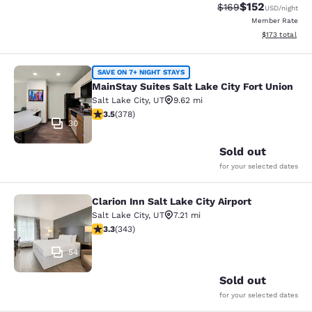
$152
Strikethrough Rate:
Discounted rat
$169
USD
/night
Member Rate
View estimated
$173
total
MainStay Suites Salt Lake City Fort
SAVE ON 7+ NIGHT STAYS
MainStay Suites Salt Lake City Fort Union
Salt Lake City
,
UT
9.62 mi
3.53 stars rating. Good. 378 reviews
3.5
(
378
)
30
Sold out
for your selected dates
Clarion Inn Salt Lake City Airport
Clarion Inn Salt Lake City Airport
Salt Lake City
,
UT
7.21 mi
3.29 stars rating. Good. 343 reviews
3.3
(
343
)
54
Sold out
for your selected dates