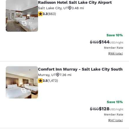
Radisson Hotel Salt Lake City Airport
Radisson Hotel Salt Lake City Airpor
Salt Lake City
,
UT
3.48 mi
3.33 stars rating. Good. 663 reviews
3.3
(
663
)
51
Save 10%
$144
Strikethrough Rate:
Discounted rat
$159
USD
/night
Member Rate
View estimated
$166
total
Comfort Inn Murray - Salt Lake City South
Comfort Inn Murray - Salt Lake City
Murray
,
UT
7.36 mi
3.53 stars rating. Good. 1473 reviews
3.5
(
1,473
)
62
Save 15%
$128
Strikethrough Rate:
Discounted rat
$150
USD
/night
Member Rate
View estimated
$147
total