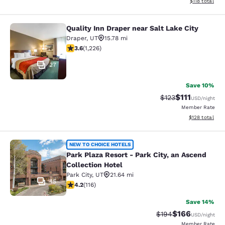
View estimated
$118
total
Quality Inn Draper near Salt Lake City
Quality Inn Draper near Salt Lake Ci
Draper
,
UT
15.78 mi
3.6 stars rating. Good. 1226 reviews
3.6
(
1,226
)
27
Save 10%
$111
Strikethrough Rate
Discounted ra
$123
USD
/night
Member Rate
View estimated
$128
total
Park Plaza Resort - Park City, an As
NEW TO CHOICE HOTELS
Park Plaza Resort - Park City, an Ascend
Collection Hotel
Park City
,
UT
21.64 mi
45
4.22 stars rating. Excellent. 116 reviews
4.2
(
116
)
Save 14%
$166
Strikethrough Rate:
Discounted rat
$194
USD
/night
Member Rate