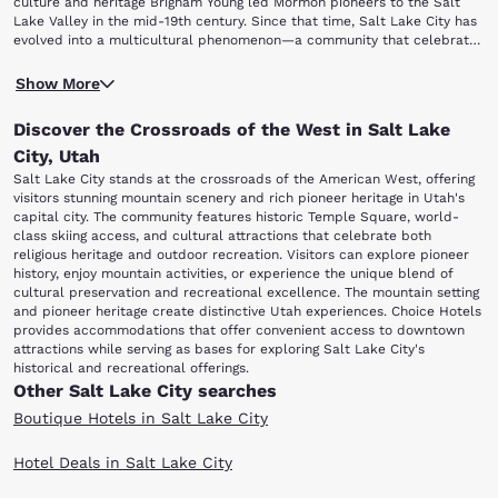
culture and heritage Brigham Young led Mormon pioneers to the Salt
Lake Valley in the mid-19th century. Since that time, Salt Lake City has
evolved into a multicultural phenomenon—a community that celebrates
a wide variety of ethnicities. Year-round festivals include Pioneer Days,
But there's so much more to experience, like these hot local attractions
the Salt Lake Greek Festival and the Utah Pride Festival. Salt Lake City
Show More
just a short trip from our Salt Lake City hotels: Historic Temple Square
Deals
This Is The Place Heritage Park Natural History Museum of Utah Utah
Discover the Crossroads of the West in Salt Lake
Museum of Fine Arts Hogle Zoo Great Salt Lake Discover Salt Lake City
starting with Historic Temple Square, where you'll find a variety of
City, Utah
exhibits that embody Mormon heritage.
Salt Lake City stands at the crossroads of the American West, offering
Enjoy the sounds of the Mormon Tabernacle Choir and Orchestra and
visitors stunning mountain scenery and rich pioneer heritage in Utah's
discover your own family history at the world's largest genealogy library.
capital city. The community features historic Temple Square, world-
Continue your exploration of Utah's pioneer history at This Is The Place
class skiing access, and cultural attractions that celebrate both
Heritage Park, a living history attraction that illustrates what it was like
religious heritage and outdoor recreation. Visitors can explore pioneer
to be a pioneer in the old West.
history, enjoy mountain activities, or experience the unique blend of
Explore more of Utah's cultural heritage at the Natural History Museum
cultural preservation and recreational excellence. The mountain setting
of Utah, where the cultures and native people of Utah's past are
and pioneer heritage create distinctive Utah experiences. Choice Hotels
celebrated. You can also get a glimpse of the artistic spirit of cultures
provides accommodations that offer convenient access to downtown
from around the world at the Utah Museum of Fine Arts.
attractions while serving as bases for exploring Salt Lake City's
At Utah's Hogle Zoo, the kids will love their close encounters with more
historical and recreational offerings.
than 800 animals. Of course, no trip to Salt Lake City is complete
Other Salt Lake City searches
without visiting the Great Salt Lake, where you can enjoy boating and
swimming at Antelope Island State Park. Stay with Choice Hotels in
Boutique Hotels in Salt Lake City
Salt Lake City and get a warm, cozy room for some of the best rates in
the area. Book today!
Hotel Deals in Salt Lake City