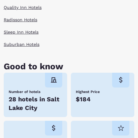
Quality Inn Hotels
Radisson Hotels
Sleep Inn Hotels
Suburban Hotels
Good to know
Number of hotels
Highest Price
28 hotels in Salt
$184
Lake City