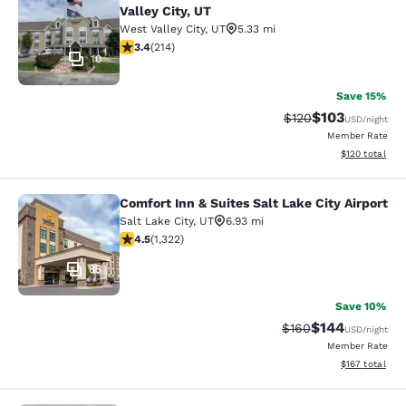
Valley City, UT
West Valley City
,
UT
5.33 mi
3.35 stars rating. Good. 214 reviews
3.4
(
214
)
10
Save 15%
$103
Strikethrough Rate:
Discounted rat
$120
USD
/night
Member Rate
View estimated
$120
total
Comfort Inn & Suites Salt Lake City Airport
Comfort Inn & Suites Salt Lake City 
Salt Lake City
,
UT
6.93 mi
4.48 stars rating. Excellent. 1322 reviews
4.5
(
1,322
)
85
Save 10%
$144
Strikethrough Rate:
Discounted rat
$160
USD
/night
Member Rate
View estimated
$167
total