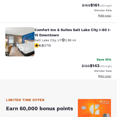
$161
Strikethrough Rate:
Discounted rat
$169
USD
/night
Member Rate
View estimated
$188
total
Comfort Inn & Suites Salt Lake City I-80 I-
Comfort Inn & Suites Salt Lake City
15 Downtown
Salt Lake City
,
UT
2.99 mi
4.15 stars rating. Very Good. 379 reviews
4.2
(
379
)
27
Save 10%
$143
Strikethrough Rate:
Discounted rat
$159
USD
/night
Member Rate
View estimated
$162
total
LIMITED TIME OFFER
Earn 60,000 bonus points