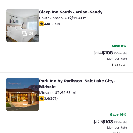
Sleep Inn South Jordan-Sandy
Sleep Inn South Jordan-Sandy
South Jordan
,
UT
14.03 mi
3.64 stars rating. Good. 1459 reviews
3.6
(
1,459
)
26
Save 5%
$108
Strikethrough Rate
Discounted rat
$114
USD
/night
Member Rate
View estimated
$123
total
Park Inn by Radisson, Salt Lake City-
Park Inn by Radisson, Salt Lake Cit
Midvale
Midvale
,
UT
9.65 mi
3.64 stars rating. Good. 307 reviews
3.6
(
307
)
41
Save 16%
$103
Strikethrough Rate:
Discounted rat
$123
USD
/night
Member Rate