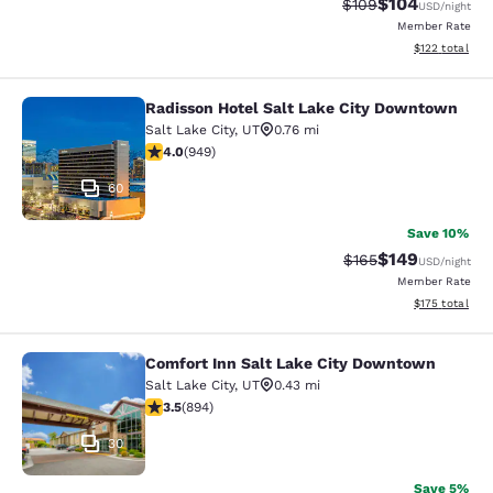
$104
Strikethrough Rate:
Discounted rat
$109
USD
/night
Member Rate
View estimated
$122
total
Radisson Hotel Salt Lake City Downtown
Radisson Hotel Salt Lake City Dow
Salt Lake City
,
UT
0.76 mi
3.96 stars rating. Good. 949 reviews
4.0
(
949
)
60
Save 10%
$149
Strikethrough Rate:
Discounted rat
$165
USD
/night
Member Rate
View estimated
$175
total
Comfort Inn Salt Lake City Downtown
Comfort Inn Salt Lake City Downto
Salt Lake City
,
UT
0.43 mi
3.51 stars rating. Good. 894 reviews
3.5
(
894
)
30
Save 5%