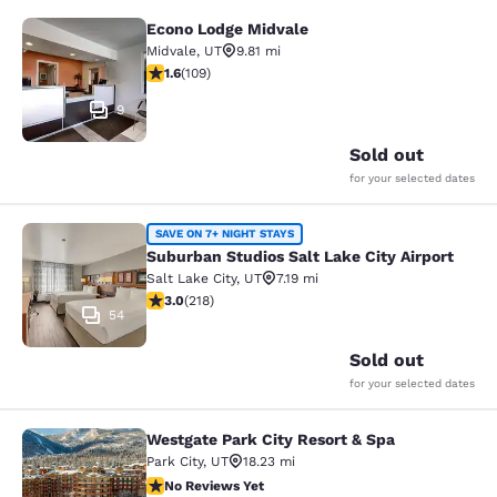
Econo Lodge Midvale
Econo Lodge Midvale
Midvale
,
UT
9.81 mi
1.55 stars rating. Fair. 109 reviews
1.6
(
109
)
9
Sold out
for your selected dates
Suburban Studios Salt Lake City Air
SAVE ON 7+ NIGHT STAYS
Suburban Studios Salt Lake City Airport
Salt Lake City
,
UT
7.19 mi
3.05 stars rating. Fair. 218 reviews
3.0
(
218
)
54
Sold out
for your selected dates
Westgate Park City Resort & Spa
Westgate Park City Resort & Spa
Park City
,
UT
18.23 mi
No Reviews Yet
No Reviews Yet