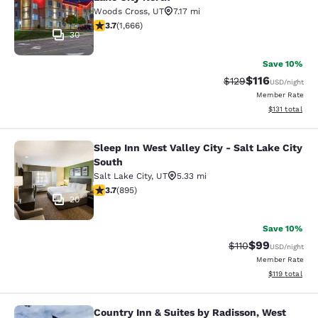
Woods Cross
,
UT
7.17 mi
3.73 stars rating. Good. 1666 reviews
3.7
(
1,666
)
30
Save 10%
$116
Strikethrough Rate
Discounted rat
$129
USD
/night
Member Rate
View estimated
$131
total
Sleep Inn West Valley City - Salt Lake City
Sleep Inn West Valley City - Salt La
South
Salt Lake City
,
UT
5.33 mi
3.7 stars rating. Good. 895 reviews
3.7
(
895
)
20
Save 10%
$99
Strikethrough Rat
Discounted ra
$110
USD
/night
Member Rate
View estimated
$119
total
Country Inn & Suites by Radisson, West
Country Inn & Suites by Radisson, We