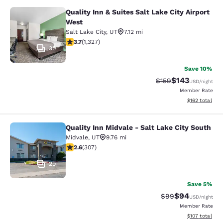
Quality Inn & Suites Salt Lake City Airport
Quality Inn & Suites Salt Lake City 
West
Salt Lake City
,
UT
7.12 mi
3.7 stars rating. Good. 1327 reviews
3.7
(
1,327
)
30
Save 10%
$143
Strikethrough Rate:
Discounted rat
$159
USD
/night
Member Rate
View estimated
$162
total
Quality Inn Midvale - Salt Lake City South
Quality Inn Midvale - Salt Lake City
Midvale
,
UT
9.76 mi
2.64 stars rating. Fair. 307 reviews
2.6
(
307
)
29
Save 5%
$94
Strikethrough Rat
Discounted ra
$99
USD
/night
Member Rate
View estimated
$107
total