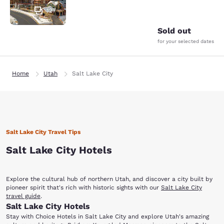
127
Sold out
for your selected dates
Home
Utah
Salt Lake City
Salt Lake City Travel Tips
Salt Lake City Hotels
Explore the cultural hub of northern Utah, and discover a city built by
pioneer spirit that's rich with historic sights with our
Salt Lake City
travel guide
.
Salt Lake City Hotels
Stay with Choice Hotels in Salt Lake City and explore Utah's amazing