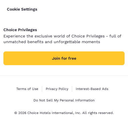
Cookie Settings
Choice Privileges
Experience the exclusive world of Choice Privileges - full of
unmatched benefits and unforgettable moments
Join for free
Terms of Use
Privacy Policy
Interest-Based Ads
Do Not Sell My Personal Information
© 2026 Choice Hotels International, Inc. All rights reserved.