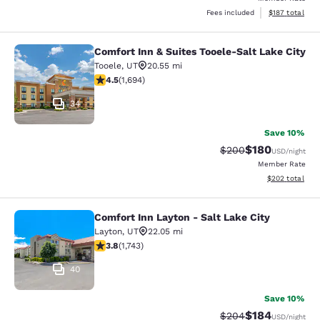
View estimated
Fees included
$187
total
Comfort Inn & Suites Tooele-Salt Lake City
Comfort Inn & Suites Tooele-Salt La
Tooele
,
UT
20.55 mi
4.49 stars rating. Excellent. 1694 reviews
4.5
(
1,694
)
34
Save 10%
$180
Strikethrough Rate:
Discounted rat
$200
USD
/night
Member Rate
View estimated 
$202
total
Comfort Inn Layton - Salt Lake City
Comfort Inn Layton - Salt Lake City
Layton
,
UT
22.05 mi
3.84 stars rating. Good. 1743 reviews
3.8
(
1,743
)
40
Save 10%
$184
Strikethrough Rate:
Discounted rat
$204
USD
/night