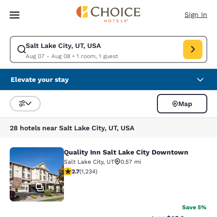
Loading complete
Skip To Main Content
Sign In
Salt Lake City, UT, USA
Modify search for Salt Lake City, UT, USA. Check in date Aug 07, Check
Aug 07 - Aug 08
•
1 room, 1 guest
Elevate your stay
Map
Sort and Filter
28 hotels near Salt Lake City, UT, USA
Quality Inn Salt Lake City Downtown
Quality Inn Salt Lake City Downtow
Salt Lake City
,
UT
0.57 mi
2.66 stars rating. Fair. 1234 reviews
2.7
(
1,234
)
36
Save 5%