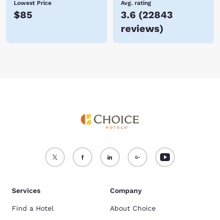
Lowest Price
Avg. rating
$85
3.6
(
22843
reviews
)
Services
Company
Find a Hotel
About Choice