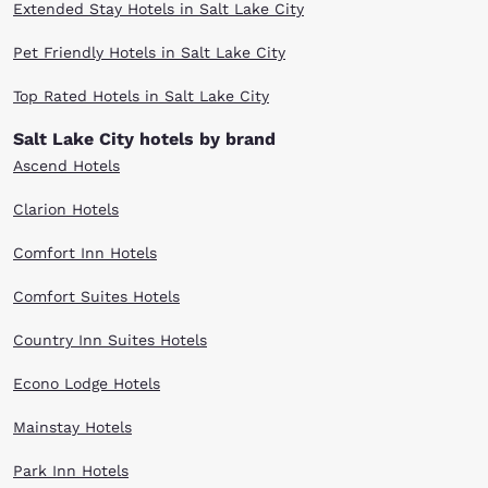
Extended Stay Hotels in Salt Lake City
Pet Friendly Hotels in Salt Lake City
Top Rated Hotels in Salt Lake City
Salt Lake City hotels by brand
Ascend Hotels
Clarion Hotels
Comfort Inn Hotels
Comfort Suites Hotels
Country Inn Suites Hotels
Econo Lodge Hotels
Mainstay Hotels
Park Inn Hotels