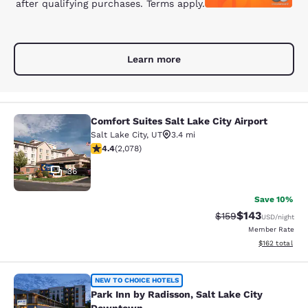
after qualifying purchases. Terms apply.
Learn more
Comfort Suites Salt Lake City Airport
Comfort Suites Salt Lake City Airpor
Salt Lake City
,
UT
3.4 mi
4.37 stars rating. Excellent. 2078 reviews
4.4
(
2,078
)
36
Save 10%
$143
Strikethrough Rate:
Discounted rat
$159
USD
/night
Member Rate
View estimated
$162
total
Park Inn by Radisson, Salt Lake Ci
NEW TO CHOICE HOTELS
Park Inn by Radisson, Salt Lake City