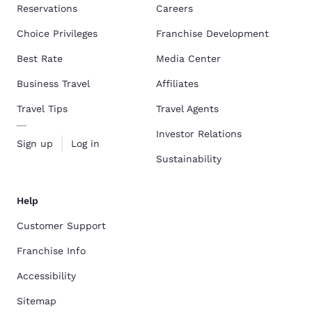
Reservations
Careers
Choice Privileges
Franchise Development
Best Rate
Media Center
Business Travel
Affiliates
Travel Tips
Travel Agents
Investor Relations
Sign up
Log in
Sustainability
Help
Customer Support
Franchise Info
Accessibility
Sitemap